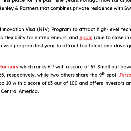
 first place for the past nine years. Portugal now ranks joi
enley & Partners that combines private residence with Swiss
Innovation Visa (NIV) Program to attract high-level tech 
 flexibility for entrepreneurs, and
Spain
(due to close in 
n visa program last year to attract top talent and drive 
th
Hungary
which ranks 6
with a score of 67. Small but po
th
5, respectively, while two others share the 9
spot:
Jers
 10 with a score of 63 out of 100 and offers investors and
 Central America.