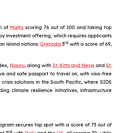
on of
Malta
scoring 76 out of 100 and taking top
by investment offering, which requires applicants
rd
an island nations:
Grenada
3
with a score of 69,
ndex,
Nauru
, along with
St. Kitts and Nevis
and
St.
ve and safe passport to travel on, with visa-free
crisis solutions in the South Pacific, where SIDS
ng climate resilience initiatives, infrastructure
gram secures top spot with a score of 73 out of
rd