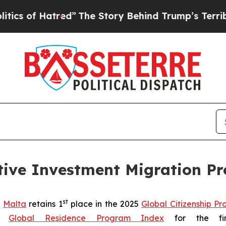
f Hatred”
The Story Behind Trump’s Terrible App
tive Investment Migration P
st
-
Malta
retains 1
place in the 2025
Global Citizenship P
25
Global Residence Program Index
for the firs