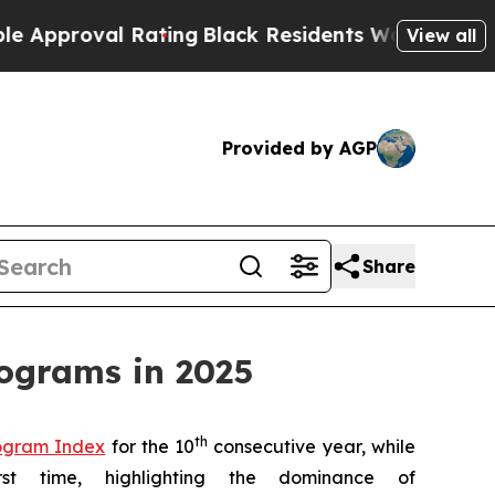
roval Rating
Black Residents Warned of Abusive C
View all
Provided by AGP
Share
rograms in 2025
th
rogram Index
for the 10
consecutive year, while
t time, highlighting the dominance of