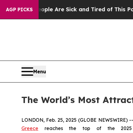
in: “People Are Sick and Tired of This Politics o
AGP PICKS
Menu
The World’s Most Attrac
LONDON, Feb. 25, 2025 (GLOBE NEWSWIRE) -
Greece
reaches the top of the 20