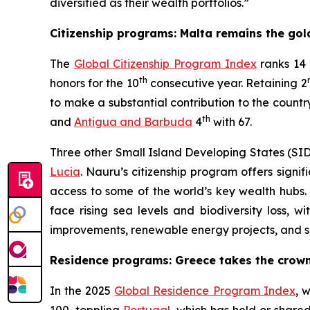
diversified as their wealth portfolios.”
Citizenship programs: Malta remains the go
The
Global Citizenship Program Index
ranks 14 
th
honors for the 10
consecutive year. Retaining 2
to make a substantial contribution to the count
th
and
Antigua and Barbuda
4
with 67.
Three other Small Island Developing States (SID
Lucia
. Nauru’s citizenship program offers signif
access to some of the world’s key wealth hubs. S
face rising sea levels and biodiversity loss, wi
improvements, renewable energy projects, and su
Residence programs: Greece takes the crow
In the 2025
Global Residence Program Index
, 