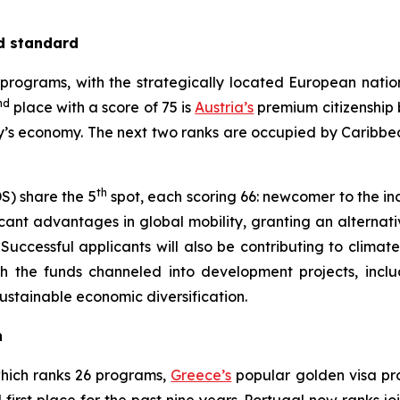
ld standard
programs, with the strategically located European nati
nd
place with a score of 75 is
Austria’s
premium citizenship 
ry’s economy. The next two ranks are occupied by Caribbe
th
S) share the 5
spot, each scoring 66: newcomer to the i
icant advantages in global mobility, granting an alternati
uccessful applicants will also be contributing to climate 
th the funds channeled into development projects, includi
stainable economic diversification.
n
which ranks 26 programs,
Greece’s
popular golden visa pro