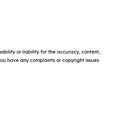
ility or liability for the accuracy, content,
f you have any complaints or copyright issues