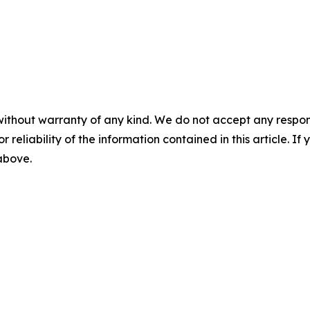
without warranty of any kind. We do not accept any responsib
r reliability of the information contained in this article. I
 above.