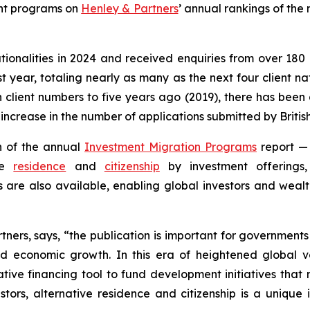
nt programs on
Henley & Partners
’ annual rankings of the
tionalities in 2024 and received enquiries from over 180 
 year, totaling nearly as many as the next four client nati
lient numbers to five years ago (2019), there has been 
ncrease in the number of applications submitted by British 
n of the annual
Investment Migration Programs
report —
ive
residence
and
citizenship
by investment offerings,
are also available, enabling global investors and wealt
tners, says, “the publication is important for governments
 economic growth. In this era of heightened global vol
ive financing tool to fund development initiatives that m
nvestors, alternative residence and citizenship is a uniqu