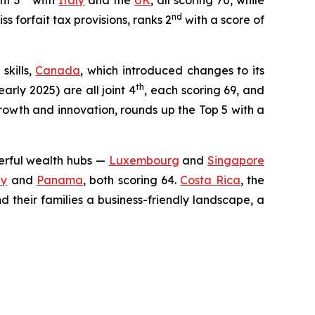
nt 3
with
Italy
and the
UK
, all scoring 70, while
nd
 forfait tax provisions, ranks 2
with a score of
skills,
Canada
, which introduced changes to its
th
early 2025) are all joint 4
, each scoring 69, and
growth and innovation, rounds up the Top 5 with a
werful wealth hubs —
Luxembourg
and
Singapore
ey
and
Panama
, both scoring 64.
Costa Rica
, the
 their families a business-friendly landscape, a