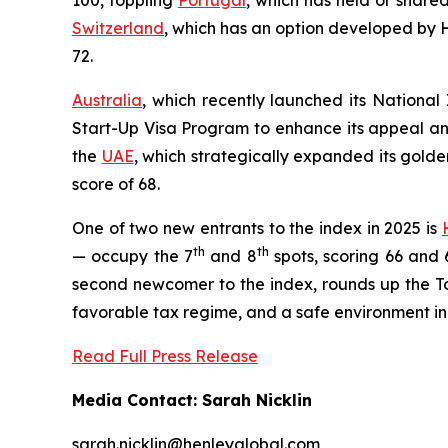
100, toppling
Portugal
, which has held or shared
Switzerland
, which has an option developed by H
72.
Australia
, which recently launched its National 
Start-Up Visa Program to enhance its appeal and
the
UAE
, which strategically expanded its golde
score of 68.
One of two new entrants to the index in 2025 is
th
th
— occupy the 7
and 8
spots, scoring 66 and 6
second newcomer to the index, rounds up the Top
favorable tax regime, and a safe environment in
Read Full Press Release
Media Contact: Sarah Nicklin
sarah.nicklin@henleyglobal.com