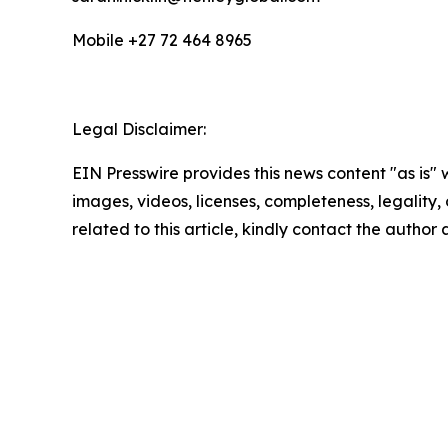
Mobile +27 72 464 8965
Legal Disclaimer:
EIN Presswire provides this news content "as is" 
images, videos, licenses, completeness, legality, o
related to this article, kindly contact the author