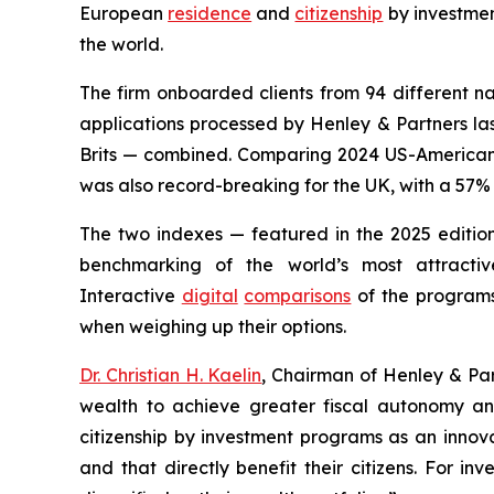
European
residence
and
citizenship
by investme
the world.
The firm onboarded clients from 94 different na
applications processed by Henley & Partners last
Brits — combined. Comparing 2024 US-American c
was also record-breaking for the UK, with a 57% i
The two indexes — featured in the 2025 editio
benchmarking of the world’s most attract
Interactive
digital
comparisons
of the programs 
when weighing up their options.
Dr. Christian H. Kaelin
, Chairman of Henley & Par
wealth to achieve greater fiscal autonomy and
citizenship by investment programs as an innovat
and that directly benefit their citizens. For i