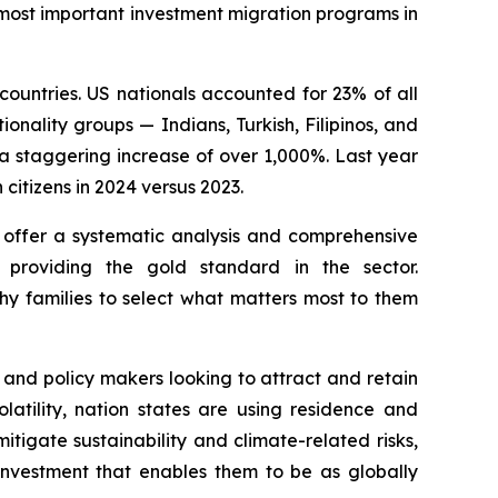
 most important investment migration programs in
countries. US nationals accounted for 23% of all
onality groups — Indians, Turkish, Filipinos, and
a staggering increase of over 1,000%. Last year
citizens in 2024 versus 2023.
 offer a systematic analysis and comprehensive
 providing the gold standard in the sector.
hy families to select what matters most to them
 and policy makers looking to attract and retain
atility, nation states are using residence and
itigate sustainability and climate-related risks,
e investment that enables them to be as globally