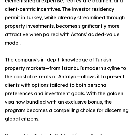
elements: legal expertise, real estate acumen, and
client-centric incentives. The investor residency
permit in Turkey, while already streamlined through
property investments, becomes significantly more
attractive when paired with Astons' added-value
model.
The company's in-depth knowledge of Turkish
property markets—from Istanbul's modern skyline to
the coastal retreats of Antalya—allows it to present
clients with options tailored to both personal
preferences and investment goals. With the golden
visa now bundled with an exclusive bonus, the
program becomes a compelling choice for discerning
global citizens.