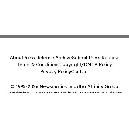
About
Press Release Archive
Submit Press Release
Terms & Conditions
Copyright/DMCA Policy
Privacy Policy
Contact
© 1995-2026 Newsmatics Inc. dba Affinity Group
Publishing & Basseterre Political Dispatch. All Rights
Reserved.
Cookie Settings / Your Privacy Choices