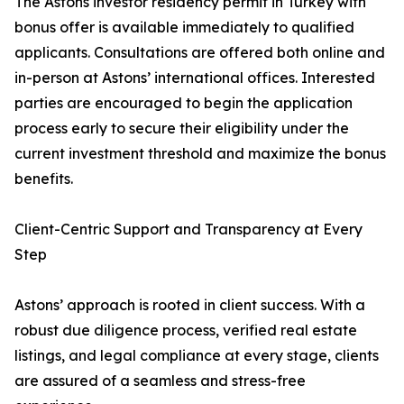
The Astons investor residency permit in Turkey with
bonus offer is available immediately to qualified
applicants. Consultations are offered both online and
in-person at Astons’ international offices. Interested
parties are encouraged to begin the application
process early to secure their eligibility under the
current investment threshold and maximize the bonus
benefits.
Client-Centric Support and Transparency at Every
Step
Astons’ approach is rooted in client success. With a
robust due diligence process, verified real estate
listings, and legal compliance at every stage, clients
are assured of a seamless and stress-free