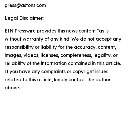
press@astons.com
Legal Disclaimer:
EIN Presswire provides this news content "as is"
without warranty of any kind. We do not accept any
responsibility or liability for the accuracy, content,
images, videos, licenses, completeness, legality, or
reliability of the information contained in this article.
If you have any complaints or copyright issues
related to this article, kindly contact the author
above.