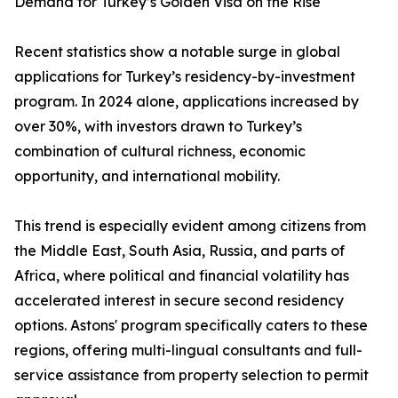
Demand for Turkey’s Golden Visa on the Rise
Recent statistics show a notable surge in global
applications for Turkey’s residency-by-investment
program. In 2024 alone, applications increased by
over 30%, with investors drawn to Turkey’s
combination of cultural richness, economic
opportunity, and international mobility.
This trend is especially evident among citizens from
the Middle East, South Asia, Russia, and parts of
Africa, where political and financial volatility has
accelerated interest in secure second residency
options. Astons' program specifically caters to these
regions, offering multi-lingual consultants and full-
service assistance from property selection to permit