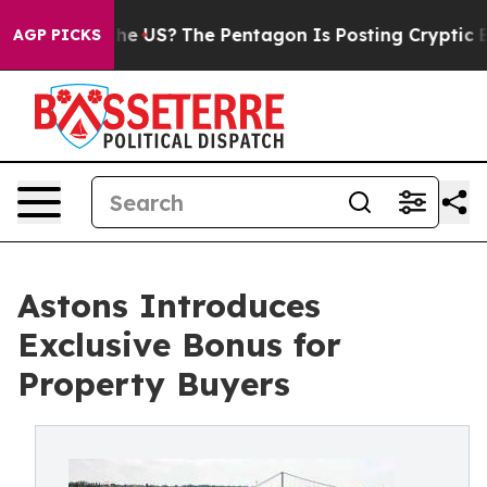
ld the US?
The Pentagon Is Posting Cryptic Biblical M
AGP PICKS
Astons Introduces
Exclusive Bonus for
Property Buyers