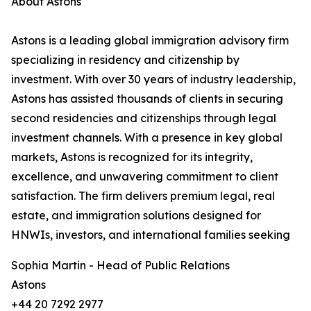
About Astons
Astons is a leading global immigration advisory firm
specializing in residency and citizenship by
investment. With over 30 years of industry leadership,
Astons has assisted thousands of clients in securing
second residencies and citizenships through legal
investment channels. With a presence in key global
markets, Astons is recognized for its integrity,
excellence, and unwavering commitment to client
satisfaction. The firm delivers premium legal, real
estate, and immigration solutions designed for
HNWIs, investors, and international families seeking
Sophia Martin - Head of Public Relations
Astons
+44 20 7292 2977