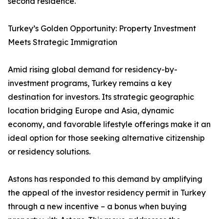
second residence.
Turkey’s Golden Opportunity: Property Investment
Meets Strategic Immigration
Amid rising global demand for residency-by-
investment programs, Turkey remains a key
destination for investors. Its strategic geographic
location bridging Europe and Asia, dynamic
economy, and favorable lifestyle offerings make it an
ideal option for those seeking alternative citizenship
or residency solutions.
Astons has responded to this demand by amplifying
the appeal of the investor residency permit in Turkey
through a new incentive – a bonus when buying