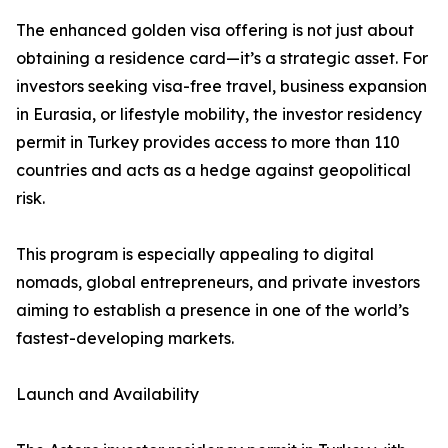
The enhanced golden visa offering is not just about
obtaining a residence card—it’s a strategic asset. For
investors seeking visa-free travel, business expansion
in Eurasia, or lifestyle mobility, the investor residency
permit in Turkey provides access to more than 110
countries and acts as a hedge against geopolitical
risk.
This program is especially appealing to digital
nomads, global entrepreneurs, and private investors
aiming to establish a presence in one of the world’s
fastest-developing markets.
Launch and Availability