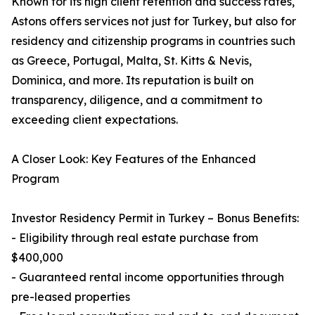
Known for its high client retention and success rates,
Astons offers services not just for Turkey, but also for
residency and citizenship programs in countries such
as Greece, Portugal, Malta, St. Kitts & Nevis,
Dominica, and more. Its reputation is built on
transparency, diligence, and a commitment to
exceeding client expectations.
A Closer Look: Key Features of the Enhanced
Program
Investor Residency Permit in Turkey – Bonus Benefits:
- Eligibility through real estate purchase from
$400,000
- Guaranteed rental income opportunities through
pre-leased properties