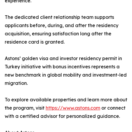
experience.
The dedicated client relationship team supports
applicants before, during, and after the residency
acquisition, ensuring satisfaction long after the
residence card is granted.
Astons’ golden visa and investor residency permit in
Turkey initiative with bonus incentives represents a
new benchmark in global mobility and investment-led
migration.
To explore available properties and learn more about
the program, visit
https://www.astons.com
or connect
with a certified advisor for personalized guidance.