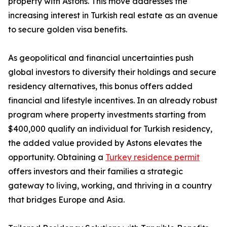
property with Astons. This move addresses the
increasing interest in Turkish real estate as an avenue
to secure golden visa benefits.
As geopolitical and financial uncertainties push
global investors to diversify their holdings and secure
residency alternatives, this bonus offers added
financial and lifestyle incentives. In an already robust
program where property investments starting from
$400,000 qualify an individual for Turkish residency,
the added value provided by Astons elevates the
opportunity. Obtaining a
Turkey residence permit
offers investors and their families a strategic
gateway to living, working, and thriving in a country
that bridges Europe and Asia.