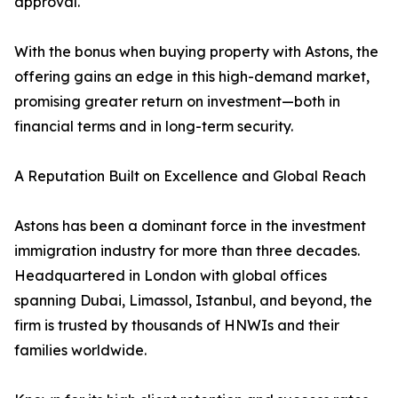
approval.
With the bonus when buying property with Astons, the
offering gains an edge in this high-demand market,
promising greater return on investment—both in
financial terms and in long-term security.
A Reputation Built on Excellence and Global Reach
Astons has been a dominant force in the investment
immigration industry for more than three decades.
Headquartered in London with global offices
spanning Dubai, Limassol, Istanbul, and beyond, the
firm is trusted by thousands of HNWIs and their
families worldwide.