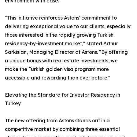
environment with ease.
"This initiative reinforces Astons' commitment to
delivering exceptional value to our clients, especially
those interested in the rapidly growing Turkish
residency-by-investment market," stated Arthur
Sarkisian, Managing Director at Astons. "By offering
a unique bonus with real estate investments, we
make the Turkish golden visa program more
accessible and rewarding than ever before."
Elevating the Standard for Investor Residency in
Turkey
The new offering from Astons stands out in a
competitive market by combining three essential