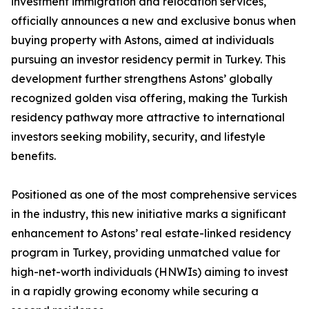
investment immigration and relocation services,
officially announces a new and exclusive bonus when
buying property with Astons, aimed at individuals
pursuing an investor residency permit in Turkey. This
development further strengthens Astons’ globally
recognized golden visa offering, making the Turkish
residency pathway more attractive to international
investors seeking mobility, security, and lifestyle
benefits.
Positioned as one of the most comprehensive services
in the industry, this new initiative marks a significant
enhancement to Astons’ real estate-linked residency
program in Turkey, providing unmatched value for
high-net-worth individuals (HNWIs) aiming to invest
in a rapidly growing economy while securing a