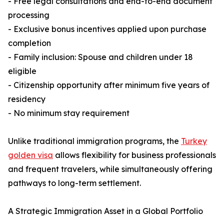
- Free legal consultations and end-to-end document
processing
- Exclusive bonus incentives applied upon purchase
completion
- Family inclusion: Spouse and children under 18
eligible
- Citizenship opportunity after minimum five years of
residency
- No minimum stay requirement
Unlike traditional immigration programs, the
Turkey
golden visa
allows flexibility for business professionals
and frequent travelers, while simultaneously offering
pathways to long-term settlement.
A Strategic Immigration Asset in a Global Portfolio