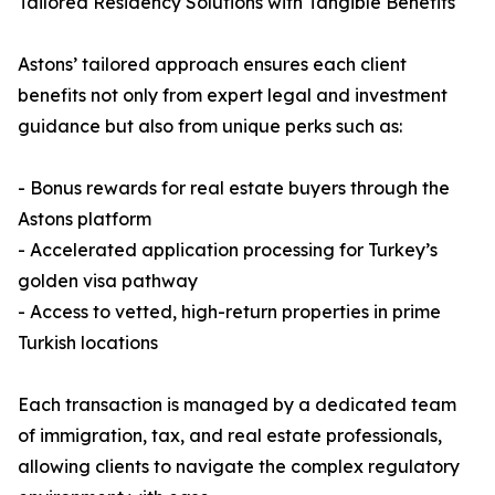
Tailored Residency Solutions with Tangible Benefits
Astons’ tailored approach ensures each client
benefits not only from expert legal and investment
guidance but also from unique perks such as:
- Bonus rewards for real estate buyers through the
Astons platform
- Accelerated application processing for Turkey’s
golden visa pathway
- Access to vetted, high-return properties in prime
Turkish locations
Each transaction is managed by a dedicated team
of immigration, tax, and real estate professionals,
allowing clients to navigate the complex regulatory