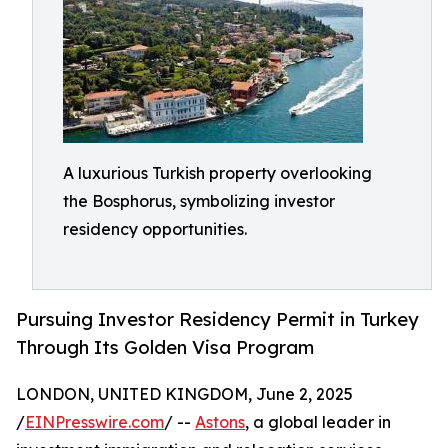
A luxurious Turkish property overlooking
the Bosphorus, symbolizing investor
residency opportunities.
Pursuing Investor Residency Permit in Turkey
Through Its Golden Visa Program
LONDON, UNITED KINGDOM, June 2, 2025
/
EINPresswire.com
/ --
Astons
, a global leader in