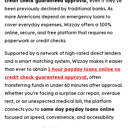
credit check guaranteed approval,
even if they’ve
been previously declined by traditional banks. As
more Americans depend on emergency loans to
cover everyday expenses, Wizzay offers a 100%
online, secure, and free platform that requires no
paperwork or credit checks.
Supported by a network of high-rated direct lenders
and a smart matching system, Wizzay makes it easier
than ever to obtain
1 hour payday loans online no
credit check guaranteed approval
,
often
transferring funds in under 60 minutes after approval.
Whether you're facing a surprise car repair, overdue
rent, or an unexpected medical bill, the platform
connects you to
same day payday loans online
focused on speed, convenience, and accessibility.