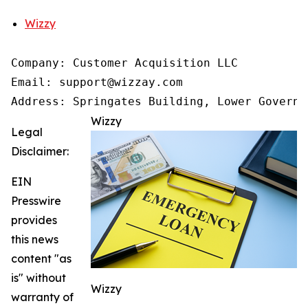
Wizzy
Company: Customer Acquisition LLC

Email: support@wizzay.com

Address: Springates Building, Lower Governm
Wizzy
Legal
Disclaimer:
EIN
Presswire
provides
this news
content "as
is" without
Wizzy
warranty of