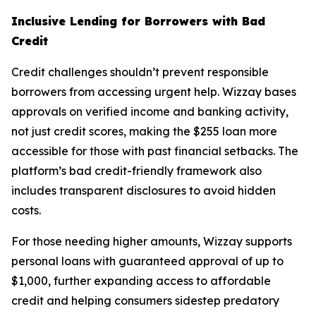
Inclusive Lending for Borrowers with Bad
Credit
Credit challenges shouldn’t prevent responsible
borrowers from accessing urgent help. Wizzay bases
approvals on verified income and banking activity,
not just credit scores, making the $255 loan more
accessible for those with past financial setbacks. The
platform’s bad credit-friendly framework also
includes transparent disclosures to avoid hidden
costs.
For those needing higher amounts, Wizzay supports
personal loans with guaranteed approval of up to
$1,000, further expanding access to affordable
credit and helping consumers sidestep predatory