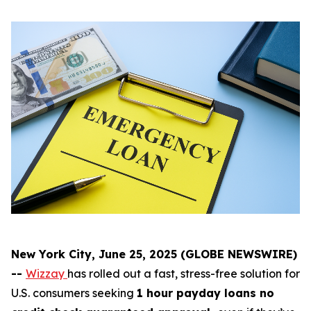
New York City, June 25, 2025 (GLOBE NEWSWIRE)
--
Wizzay
has rolled out a fast, stress-free solution for
U.S. consumers seeking
1 hour payday loans no