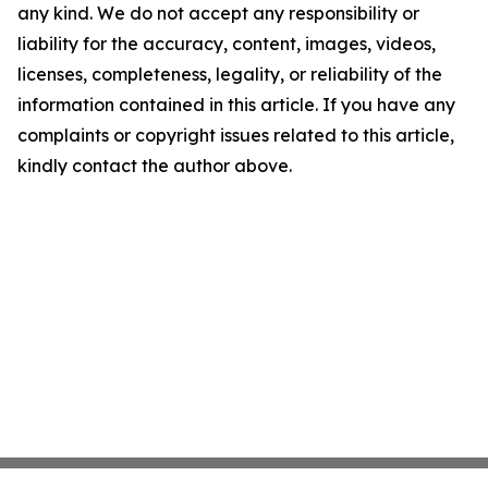
any kind. We do not accept any responsibility or
liability for the accuracy, content, images, videos,
licenses, completeness, legality, or reliability of the
information contained in this article. If you have any
complaints or copyright issues related to this article,
kindly contact the author above.