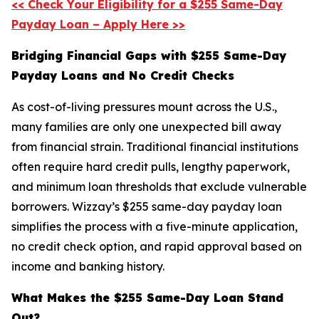
<< Check Your Eligibility for a $255 Same-Day
Payday Loan – Apply Here >>
Bridging Financial Gaps with $255 Same-Day
Payday Loans and No Credit Checks
As cost-of-living pressures mount across the U.S.,
many families are only one unexpected bill away
from financial strain. Traditional financial institutions
often require hard credit pulls, lengthy paperwork,
and minimum loan thresholds that exclude vulnerable
borrowers. Wizzay’s $255 same-day payday loan
simplifies the process with a five-minute application,
no credit check option, and rapid approval based on
income and banking history.
What Makes the $255 Same-Day Loan Stand
Out?