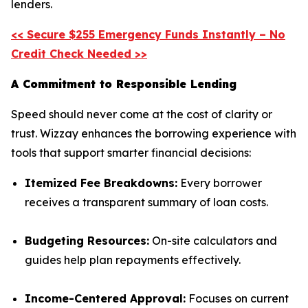
lenders.
<< Secure $255 Emergency Funds Instantly – No
Credit Check Needed >>
A Commitment to Responsible Lending
Speed should never come at the cost of clarity or
trust. Wizzay enhances the borrowing experience with
tools that support smarter financial decisions:
Itemized Fee Breakdowns:
Every borrower
receives a transparent summary of loan costs.
Budgeting Resources:
On-site calculators and
guides help plan repayments effectively.
Income-Centered Approval:
Focuses on current