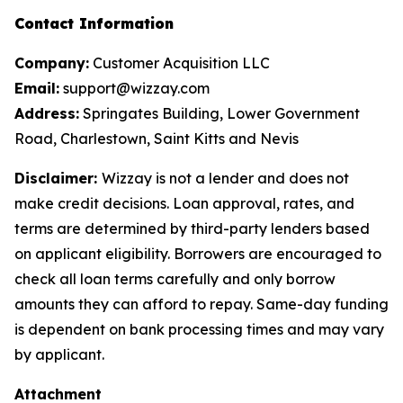
Contact Information
Company:
Customer Acquisition LLC
Email:
support@wizzay.com
Address:
Springates Building, Lower Government
Road, Charlestown, Saint Kitts and Nevis
Disclaimer:
Wizzay is not a lender and does not
make credit decisions. Loan approval, rates, and
terms are determined by third-party lenders based
on applicant eligibility. Borrowers are encouraged to
check all loan terms carefully and only borrow
amounts they can afford to repay. Same-day funding
is dependent on bank processing times and may vary
by applicant.
Attachment