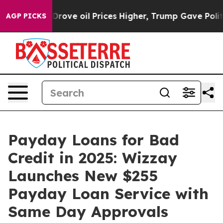
h Iran Drove oil Prices Higher, Trump Gave Politicall
AGP PICKS
Payday Loans for Bad
Credit in 2025: Wizzay
Launches New $255
Payday Loan Service with
Same Day Approvals