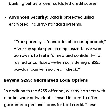
banking behavior over outdated credit scores.
Advanced Security:
Data is protected using
encrypted, industry-standard systems.
“Transparency is foundational to our approach,”
A Wizzay spokesperson emphasized. “We want
borrowers to feel informed and confident—not
rushed or confused—when considering a $255
payday loan with no credit check.”
Beyond $255: Guaranteed Loan Options
In addition to the $255 offering, Wizzay partners with
a nationwide network of licensed lenders to offer
guaranteed personal loans for bad credit. These