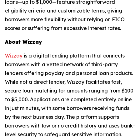
loans—up to $1,000—feature straightforward
eligibility criteria and customizable terms, giving
borrowers more flexibility without relying on FICO
scores or suffering from excessive interest rates.
About Wizzay
Wizzay
is a digital lending platform that connects
borrowers with a vetted network of third-party
lenders offering payday and personal loan products.
While not a direct lender, Wizzay facilitates fast,
secure loan matching for amounts ranging from $100
to $5,000. Applications are completed entirely online
in just minutes, with some borrowers receiving funds
by the next business day. The platform supports
borrowers with low or no credit history and uses bank-
level security to safeguard sensitive information.