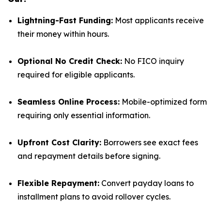
Lightning-Fast Funding:
Most applicants receive
their money within hours.
Optional No Credit Check:
No FICO inquiry
required for eligible applicants.
Seamless Online Process:
Mobile-optimized form
requiring only essential information.
Upfront Cost Clarity:
Borrowers see exact fees
and repayment details before signing.
Flexible Repayment:
Convert payday loans to
installment plans to avoid rollover cycles.