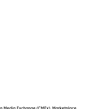
bean Media Exchange (CMEx), Marketplace