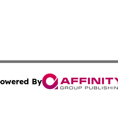
owered By
ubmit Press Release
Terms & Conditions
Copyright/DMCA
. dba Affinity Group Publishing & Basseterre Political Dis