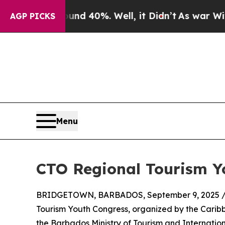
 Around 40%. Well, it Didn’t
As war With Iran D
AGP PICKS
Menu
CTO Regional Tourism Y
BRIDGETOWN, BARBADOS, September 9, 2025 
Tourism Youth Congress, organized by the Caribb
the Barbados Ministry of Tourism and Internation