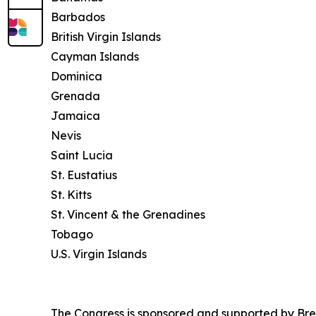
Barbados
British Virgin Islands
Cayman Islands
Dominica
Grenada
Jamaica
Nevis
Saint Lucia
St. Eustatius
St. Kitts
St. Vincent & the Grenadines
Tobago
U.S. Virgin Islands
The Congress is sponsored and supported by Bre