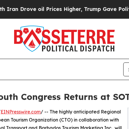
rove oil Prices Higher, Trump Gave Politically 
outh Congress Returns at SO
/
EINPresswire.com
/ -- The highly anticipated Regional
ean Tourism Organization (CTO) in collaboration with
al Transport and Barbados Tourism Marketing Inc., will