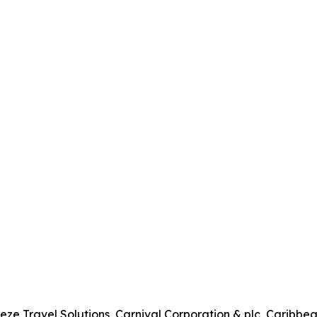
eze Travel Solutions, Carnival Corporation & plc, Carib