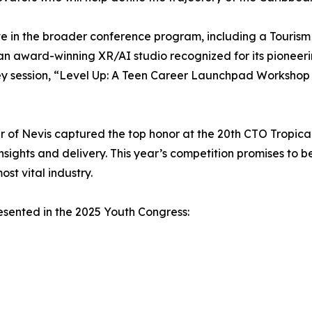
ate in the broader conference program, including a Touris
award-winning XR/AI studio recognized for its pioneerin
key session, “Level Up: A Teen Career Launchpad Workshop 
 of Nevis captured the top honor at the 20th CTO Tropica
nsights and delivery. This year’s competition promises to 
st vital industry.
presented in the 2025 Youth Congress: