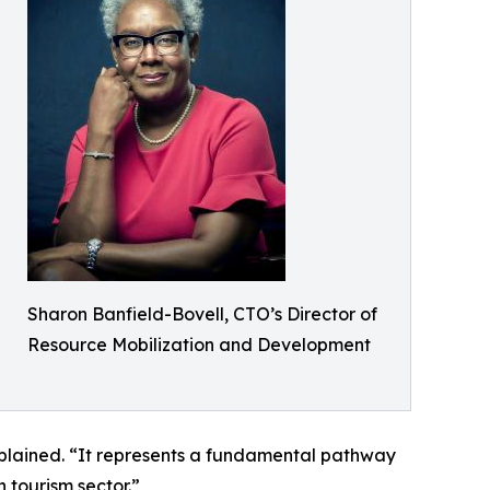
Sharon Banfield-Bovell, CTO’s Director of
Resource Mobilization and Development
explained. “It represents a fundamental pathway
 tourism sector.”