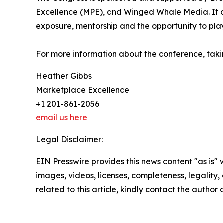
Excellence (MPE), and Winged Whale Media. It c
exposure, mentorship and the opportunity to play 
For more information about the conference, taki
Heather Gibbs
Marketplace Excellence
+1 201-861-2056
email us here
Legal Disclaimer:
EIN Presswire provides this news content "as is" 
images, videos, licenses, completeness, legality, o
related to this article, kindly contact the author