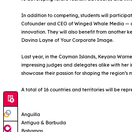
In addition to competing, students will particip
Cofounder and CEO of Winged Whale Media — an 
innovation. They will also benefit from another 
Davina Layne of Your Corporate Image.
Last year, in the Cayman Islands, Keyana Warner
impressing judges and delegates alike with her i
showcase their passion for shaping the region’s mo
A total of 16 countries and territories will be re
Anguilla
Antigua & Barbuda
Bahamas