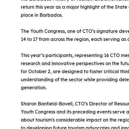
return this year as a major highlight of the Stat
place in Barbados.
The Youth Congress, one of CTO’s signature deve
14 to 17 from across the region, each serving as 
This year’s participants, representing 16 CTO memb
research and innovative perspectives on the futu
for October 2, are designed to foster critical th
understanding of the sector while providing deleg
generation.
Sharon Banfield-Bovell, CTO’s Director of Resou
Youth Congress and its preceding events serve a 
about tourism's considerable impact on the regio
to developing future tourism advocates and innov