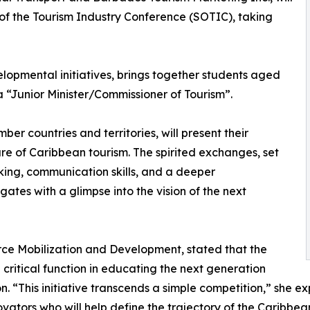
e of the Tourism Industry Conference (SOTIC), taking
lopmental initiatives, brings together students aged
a “Junior Minister/Commissioner of Tourism”.
er countries and territories, will present their
re of Caribbean tourism. The spirited exchanges, set
inking, communication skills, and a deeper
ates with a glimpse into the vision of the next
rce Mobilization and Development, stated that the
critical function in educating the next generation
n. “This initiative transcends a simple competition,” she 
ators who will help define the trajectory of the Caribbean