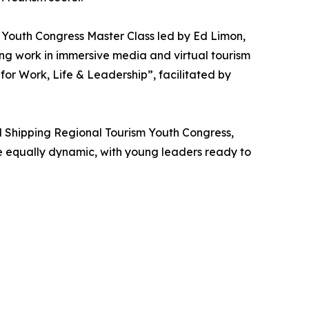
m Youth Congress Master Class led by Ed Limon,
g work in immersive media and virtual tourism
for Work, Life & Leadership”, facilitated by
l Shipping Regional Tourism Youth Congress,
be equally dynamic, with young leaders ready to