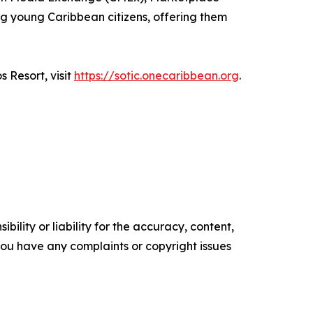
g young Caribbean citizens, offering them
 Resort, visit
https://sotic.onecaribbean.org
.
ility or liability for the accuracy, content,
f you have any complaints or copyright issues