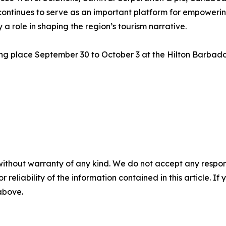
ontinues to serve as an important platform for empowerin
a role in shaping the region’s tourism narrative.
ng place September 30 to October 3 at the Hilton Barbados
without warranty of any kind. We do not accept any responsib
r reliability of the information contained in this article. I
 above.