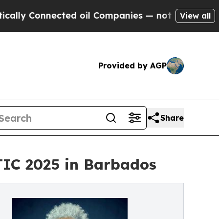
Connected oil Companies — not Taxpayers — the C
View all
Provided by AGP
Share
TIC 2025 in Barbados