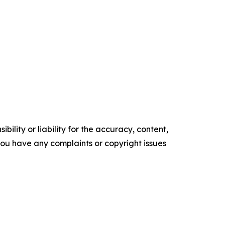
ility or liability for the accuracy, content,
f you have any complaints or copyright issues