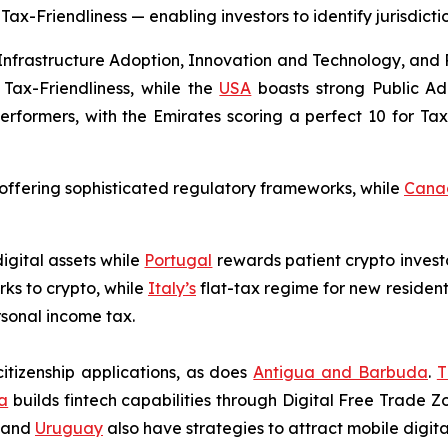
-Friendliness — enabling investors to identify jurisdiction
 Infrastructure Adoption, Innovation and Technology, and
Tax-Friendliness, while the
USA
boasts strong Public Ad
rformers, with the Emirates scoring a perfect 10 for Tax-
h offering sophisticated regulatory frameworks, while
Cana
igital assets while
Portugal
rewards patient crypto invest
ks to crypto, while
Italy
’s
flat-tax regime for new resident
rsonal income tax.
itizenship applications, as does
Antigua and Barbuda
.
T
a
builds fintech capabilities through Digital Free Trade Zo
, and
Uruguay
also have strategies to attract mobile digital