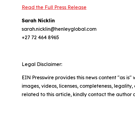
Read the Full Press Release
Sarah Nicklin
sarah.nicklin@henleyglobal.com
+27 72 464 8965
Legal Disclaimer:
EIN Presswire provides this news content "as is" 
images, videos, licenses, completeness, legality, o
related to this article, kindly contact the author