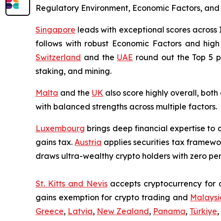
Regulatory Environment, Economic Factors, and Tax
Singapore
leads with exceptional scores across
follows with robust Economic Factors and high 
Switzerland
and the
UAE
round out the Top 5 pe
staking, and mining.
Malta
and the
UK
also score highly overall, bot
with balanced strengths across multiple factors.
Luxembourg
brings deep financial expertise to d
gains tax.
Austria
applies securities tax framewor
draws ultra-wealthy crypto holders with zero pe
St. Kitts and Nevis
accepts cryptocurrency for c
gains exemption for crypto trading and
Malaysi
Greece
,
Latvia
,
New Zealand
,
Panama
,
Türkiye