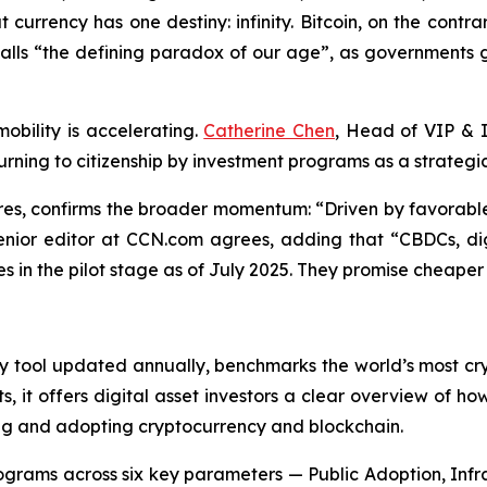
currency has one destiny: infinity. Bitcoin, on the contrary
alls “the defining paradox of our age”, as governments g
bility is accelerating.
Catherine Chen
, Head of VIP & I
 turning to citizenship by investment programs as a strategic
es, confirms the broader momentum: “Driven by favorable 
senior editor at CCN.com agrees, adding that “CBDCs, dig
es in the pilot stage as of July 2025. They promise cheap
ry tool updated annually, benchmarks the world’s most cry
it offers digital asset investors a clear overview of how 
g and adopting cryptocurrency and blockchain.
ograms across six key parameters — Public Adoption, Infr