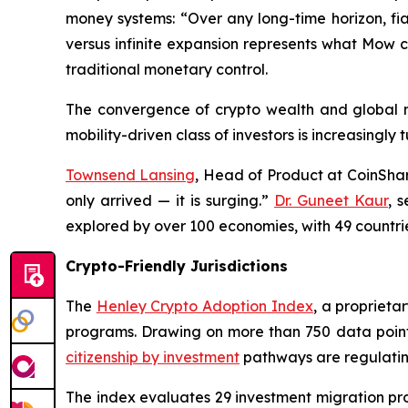
money systems: “Over any long-time horizon, fiat 
versus infinite expansion represents what Mow c
traditional monetary control.
The convergence of crypto wealth and global mo
mobility-driven class of investors is increasingly
Townsend Lansing
, Head of Product at CoinShar
only arrived — it is surging.”
Dr. Guneet Kaur
, 
explored by over 100 economies, with 49 countri
Crypto-Friendly Jurisdictions
The
Henley Crypto Adoption Index
, a proprieta
programs. Drawing on more than 750 data points, 
citizenship by investment
pathways are regulatin
The index evaluates 29 investment migration pr