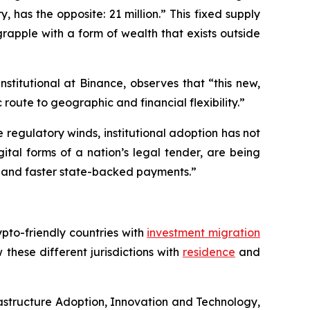
, has the opposite: 21 million.” This fixed supply
rapple with a form of wealth that exists outside
nstitutional at Binance, observes that “this new,
 route to geographic and financial flexibility.”
regulatory winds, institutional adoption has not
ital forms of a nation’s legal tender, are being
er and faster state-backed payments.”
pto-friendly countries with
investment migration
these different jurisdictions with
residence
and
astructure Adoption, Innovation and Technology,