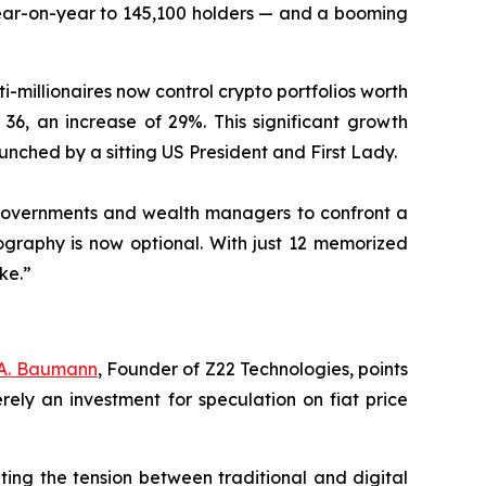
year-on-year to 145,100 holders — and a booming
i-millionaires now control crypto portfolios worth
 36, an increase of 29%. This significant growth
aunched by a sitting US President and First Lady.
g governments and wealth managers to confront a
graphy is now optional. With just 12 memorized
ke.”
 A. Baumann
, Founder of Z22 Technologies, points
erely an investment for speculation on fiat price
ating the tension between traditional and digital