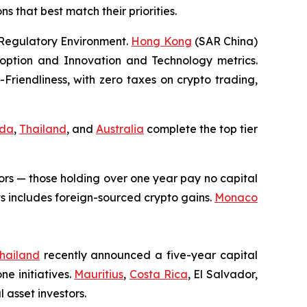
s that best match their priorities.
 Regulatory Environment.
Hong Kong
(SAR China)
option and Innovation and Technology metrics.
Friendliness, with zero taxes on crypto trading,
da
,
Thailand
, and
Australia
complete the top tier
ors — those holding over one year pay no capital
s includes foreign-sourced crypto gains.
Monaco
hailand
recently announced a five-year capital
ne initiatives.
Mauritius
,
Costa Rica
, El Salvador,
 asset investors.