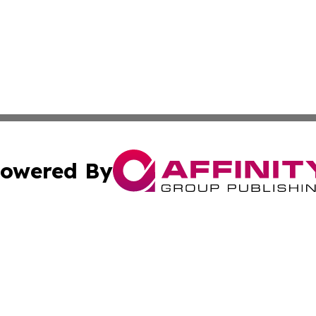
owered By
ubmit Press Release
Terms & Conditions
Copyright/DMCA
. dba Affinity Group Publishing & Basseterre Political Dis
Cookie Settings / Your Privacy Choices