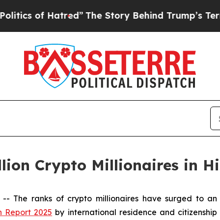
 of Hatred”
The Story Behind Trump’s Terrible A
lion Crypto Millionaires in H
The ranks of crypto millionaires have surged to an 
h Report 2025
by international residence and citizenship 