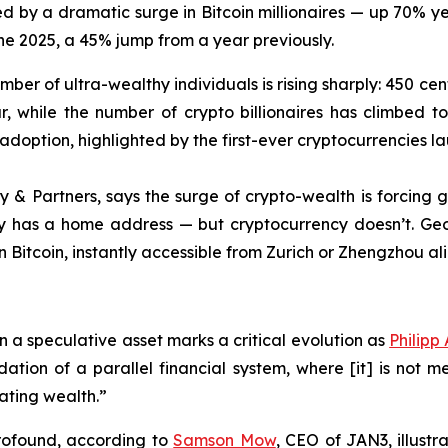
ed by a dramatic surge in Bitcoin millionaires — up 70% 
June 2025, a 45% jump from a year previously.
ber of ultra-wealthy individuals is rising sharply: 450 cent
, while the number of crypto billionaires has climbed to
 adoption, highlighted by the first-ever cryptocurrencies l
ey & Partners, says the surge of crypto-wealth is forcin
ey has a home address — but cryptocurrency doesn’t. Geo
in Bitcoin, instantly accessible from Zurich or Zhengzhou ali
an a speculative asset marks a critical evolution as
Philipp
dation of a parallel financial system, where [it] is not m
ating wealth.”
 profound, according to
Samson Mow
, CEO of JAN3, illustr