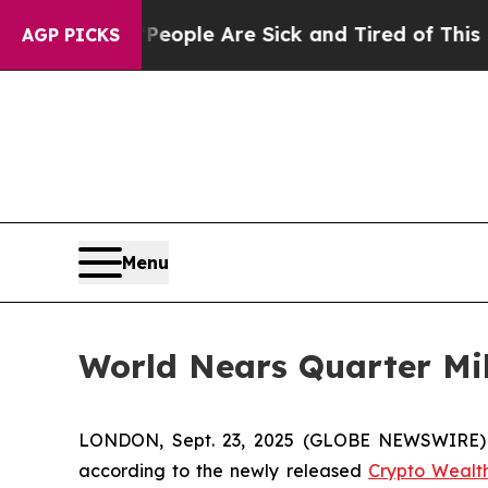
 Win: “People Are Sick and Tired of This Politics
AGP PICKS
Menu
World Nears Quarter Mil
LONDON, Sept. 23, 2025 (GLOBE NEWSWIRE) -- 
according to the newly released
Crypto Wealt