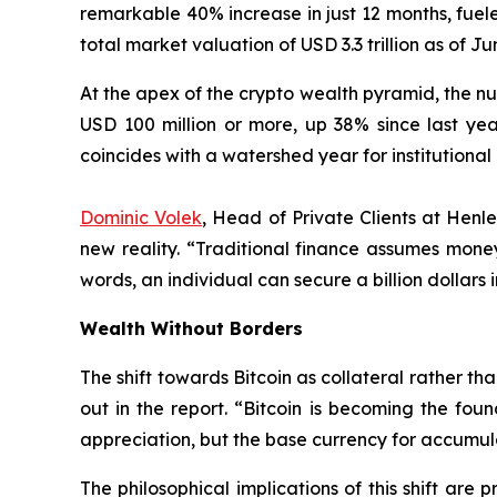
remarkable 40% increase in just 12 months, fuel
total market valuation of USD 3.3 trillion as of 
At the apex of the crypto wealth pyramid, the num
USD 100 million or more, up 38% since last year
coincides with a watershed year for institutional
Dominic Volek
, Head of Private Clients at Henl
new reality. “Traditional finance assumes mon
words, an individual can secure a billion dollars 
Wealth Without Borders
The shift towards Bitcoin as collateral rather th
out in the report. “Bitcoin is becoming the foun
appreciation, but the base currency for accumul
The philosophical implications of this shift are