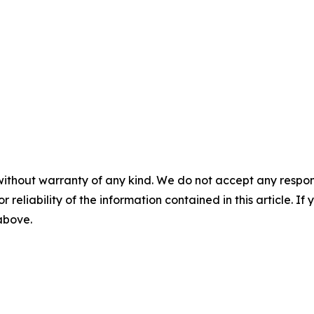
without warranty of any kind. We do not accept any responsib
r reliability of the information contained in this article. I
 above.