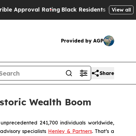
pproval Rating
Black Residents Warned of Abusive
View all
Provided by AGP
Share
istoric Wealth Boom
unprecedented 241,700 individuals worldwide,
advisory specialists
Henley & Partners
. That’s a