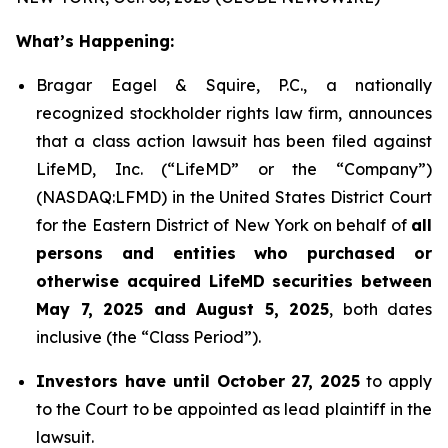
What’s Happening:
Bragar Eagel & Squire, P.C., a nationally
recognized stockholder rights law firm, announces
that a class action lawsuit has been filed against
LifeMD, Inc. (“LifeMD” or the “Company”)
(NASDAQ:LFMD) in the United States District Court
for the Eastern District of New York on behalf of
all
persons and entities who purchased or
otherwise acquired LifeMD securities between
May 7, 2025 and August 5, 2025
, both dates
inclusive (the “Class Period”).
Investors have until October 27, 2025
to apply
to the Court to be appointed as lead plaintiff in the
lawsuit.