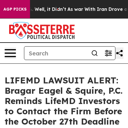
nd 40%. Well, it Didn’t
As war With Iran Drove oil Pr
AGP PICKS
LIFEMD LAWSUIT ALERT:
Bragar Eagel & Squire, P.C.
Reminds LifeMD Investors
to Contact the Firm Before
the October 27th Deadline