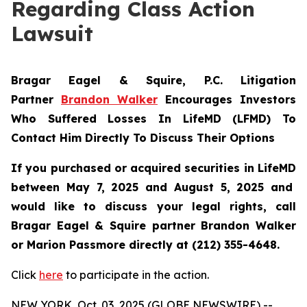
Regarding Class Action
Lawsuit
Bragar Eagel & Squire, P.C.
Litigation
Partner
Brandon Walker
Encourages Investors
Who Suffered Losses In LifeMD (LFMD) To
Contact Him Directly To Discuss Their Options
If you purchased or acquired securities in
LifeMD
between May 7, 2025 and August 5, 2025 and
would like to discuss your legal rights, call
Bragar Eagel & Squire partner Brandon Walker
or Marion Passmore directly at (212) 355-4648.
Click
here
to participate in the action.
NEW YORK, Oct. 03, 2025 (GLOBE NEWSWIRE) --