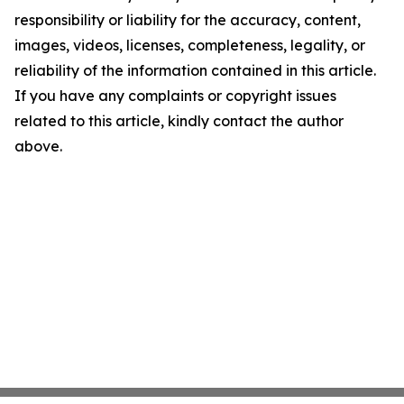
responsibility or liability for the accuracy, content,
images, videos, licenses, completeness, legality, or
reliability of the information contained in this article.
If you have any complaints or copyright issues
related to this article, kindly contact the author
above.