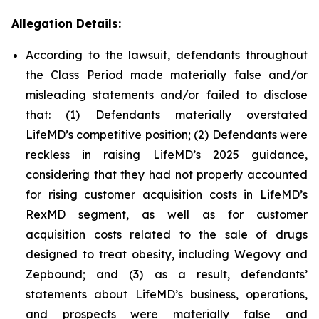
Allegation Details:
According to the lawsuit, defendants throughout
the Class Period made materially false and/or
misleading statements and/or failed to disclose
that: (1) Defendants materially overstated
LifeMD’s competitive position; (2) Defendants were
reckless in raising LifeMD’s 2025 guidance,
considering that they had not properly accounted
for rising customer acquisition costs in LifeMD’s
RexMD segment, as well as for customer
acquisition costs related to the sale of drugs
designed to treat obesity, including Wegovy and
Zepbound; and (3) as a result, defendants’
statements about LifeMD’s business, operations,
and prospects were materially false and