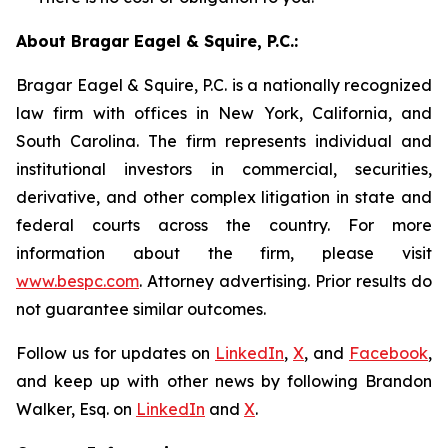
About Bragar Eagel & Squire, P.C.:
Bragar Eagel & Squire, P.C. is a nationally recognized
law firm with offices in New York, California, and
South Carolina. The firm represents individual and
institutional investors in commercial, securities,
derivative, and other complex litigation in state and
federal courts across the country. For more
information about the firm, please visit
www.bespc.com
. Attorney advertising. Prior results do
not guarantee similar outcomes.
Follow us for updates on
LinkedIn
,
X
, and
Facebook
,
and keep up with other news by following Brandon
Walker, Esq. on
LinkedIn
and
X
.