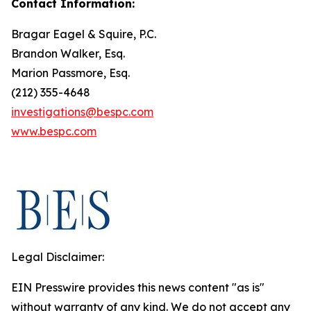
Contact Information:
Bragar Eagel & Squire, P.C.
Brandon Walker, Esq.
Marion Passmore, Esq.
(212) 355-4648
investigations@bespc.com
www.bespc.com
Legal Disclaimer:
EIN Presswire provides this news content "as is"
without warranty of any kind. We do not accept any