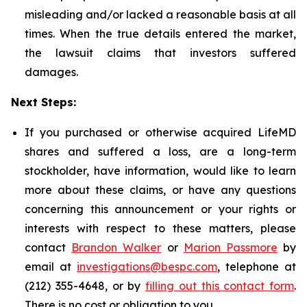
misleading and/or lacked a reasonable basis at all
times. When the true details entered the market,
the lawsuit claims that investors suffered
damages.
Next Steps:
If you purchased or otherwise acquired LifeMD
shares and suffered a loss, are a long-term
stockholder, have information, would like to learn
more about these claims, or have any questions
concerning this announcement or your rights or
interests with respect to these matters, please
contact
Brandon Walker
or
Marion Passmore
by
email at
investigations@bespc.com
, telephone at
(212) 355-4648, or by
filling out this contact form
.
There is no cost or obligation to you.