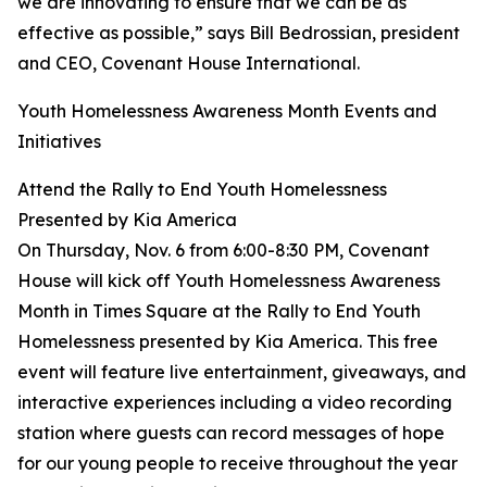
we are innovating to ensure that we can be as
effective as possible,” says Bill Bedrossian, president
and CEO, Covenant House International.
Youth Homelessness Awareness Month Events and
Initiatives
Attend the Rally to End Youth Homelessness
Presented by Kia America
On Thursday, Nov. 6 from 6:00-8:30 PM, Covenant
House will kick off Youth Homelessness Awareness
Month in Times Square at the Rally to End Youth
Homelessness presented by Kia America. This free
event will feature live entertainment, giveaways, and
interactive experiences including a video recording
station where guests can record messages of hope
for our young people to receive throughout the year