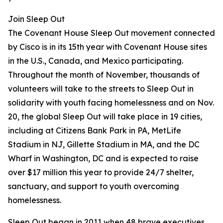
Join Sleep Out
The Covenant House Sleep Out movement connected
by Cisco is in its 15th year with Covenant House sites
in the U.S., Canada, and Mexico participating.
Throughout the month of November, thousands of
volunteers will take to the streets to Sleep Out in
solidarity with youth facing homelessness and on Nov.
20, the global Sleep Out will take place in 19 cities,
including at Citizens Bank Park in PA, MetLife
Stadium in NJ, Gillette Stadium in MA, and the DC
Wharf in Washington, DC and is expected to raise
over $17 million this year to provide 24/7 shelter,
sanctuary, and support to youth overcoming
homelessness.
Sleep Out began in 2011 when 48 brave executives