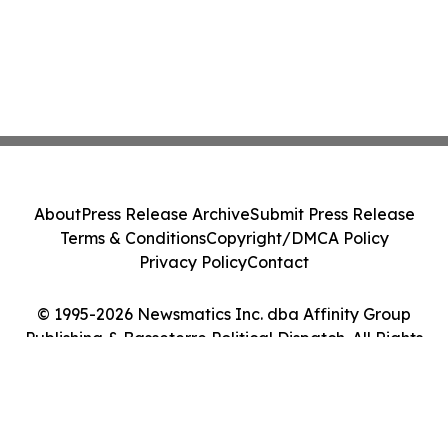
About
Press Release Archive
Submit Press Release
Terms & Conditions
Copyright/DMCA Policy
Privacy Policy
Contact
© 1995-2026 Newsmatics Inc. dba Affinity Group
Publishing & Basseterre Political Dispatch. All Rights
Reserved.
Cookie Settings / Your Privacy Choices