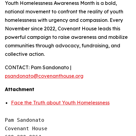
Youth Homelessness Awareness Month is a bold,
national movement to confront the reality of youth
homelessness with urgency and compassion. Every
November since 2022, Covenant House leads this
powerful campaign to raise awareness and mobilize
communities through advocacy, fundraising, and
collective action.
CONTACT: Pam Sandonato |
psandonato@covenanthouse.org
Attachment
Face the Truth about Youth Homelessness
Pam Sandonato

Covenant House 
