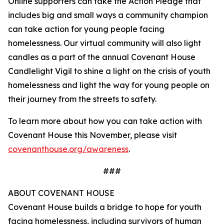
Online supporters can take the Action Pledge that
includes big and small ways a community champion
can take action for young people facing
homelessness. Our virtual community will also light
candles as a part of the annual Covenant House
Candlelight Vigil to shine a light on the crisis of youth
homelessness and light the way for young people on
their journey from the streets to safety.
To learn more about how you can take action with
Covenant House this November, please visit
covenanthouse.org/awareness
.
###
ABOUT COVENANT HOUSE
Covenant House builds a bridge to hope for youth
facing homelessness, including survivors of human