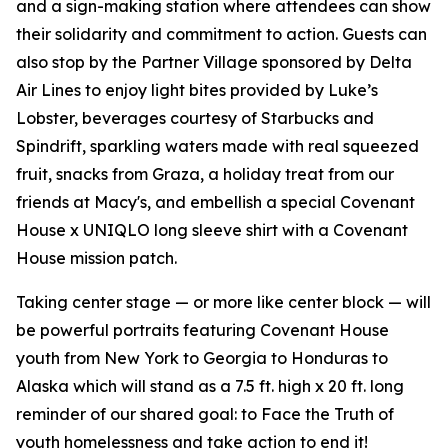
and a sign-making station where attendees can show
their solidarity and commitment to action. Guests can
also stop by the Partner Village sponsored by Delta
Air Lines to enjoy light bites provided by Luke’s
Lobster, beverages courtesy of Starbucks and
Spindrift, sparkling waters made with real squeezed
fruit, snacks from Graza, a holiday treat from our
friends at Macy's, and embellish a special Covenant
House x UNIQLO long sleeve shirt with a Covenant
House mission patch.
Taking center stage — or more like center block — will
be powerful portraits featuring Covenant House
youth from New York to Georgia to Honduras to
Alaska which will stand as a 7.5 ft. high x 20 ft. long
reminder of our shared goal: to Face the Truth of
youth homelessness and take action to end it!