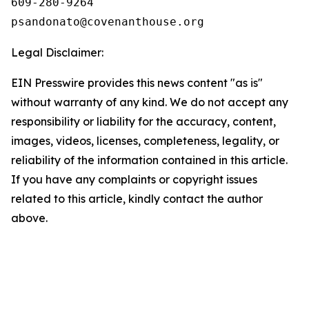
609-280-9264 

Legal Disclaimer:
EIN Presswire provides this news content "as is"
without warranty of any kind. We do not accept any
responsibility or liability for the accuracy, content,
images, videos, licenses, completeness, legality, or
reliability of the information contained in this article.
If you have any complaints or copyright issues
related to this article, kindly contact the author
above.