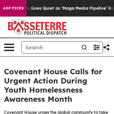
ox News Goes Quiet as 'Maga Media Pipeline' Backfire
AGP PICKS
Covenant House Calls for
Urgent Action During
Youth Homelessness
Awareness Month
Covenant House urges the global community to take