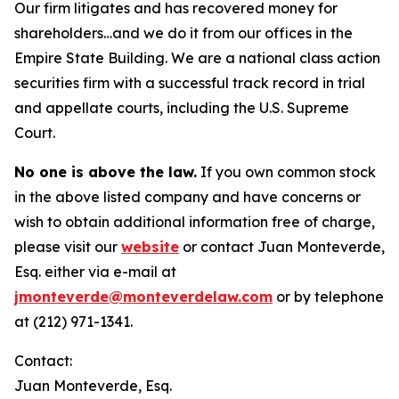
Our firm litigates and has recovered money for
shareholders…and we do it from our offices in the
Empire State Building. We are a national class action
securities firm with a successful track record in trial
and appellate courts, including the U.S. Supreme
Court.
No one is above the law.
If you own common stock
in the above listed company and have concerns or
wish to obtain additional information free of charge,
please visit our
website
or contact Juan Monteverde,
Esq. either via e-mail at
jmonteverde@monteverdelaw.com
or by telephone
at (212) 971-1341.
Contact:
Juan Monteverde, Esq.