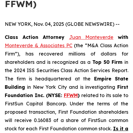
FFWM)
NEW YORK, Nov. 04, 2025 (GLOBE NEWSWIRE) --
Class Action Attorney
Juan Monteverde
with
Monteverde & Associates PC
(the “M&A Class Action
Firm”), has recovered millions of dollars for
shareholders and is recognized as a
Top 50 Firm
in
the 2024 ISS Securities Class Action Services Report.
The firm is headquartered at the
Empire State
Building
in New York City and is investigating
First
Foundation Inc. (NYSE:
FFWM
)
related to its sale to
FirstSun Capital Bancorp. Under the terms of the
proposed transaction, First Foundation shareholders
will receive 0.16083 of a share of FirstSun common
stock for each First Foundation common stock.
Is it a