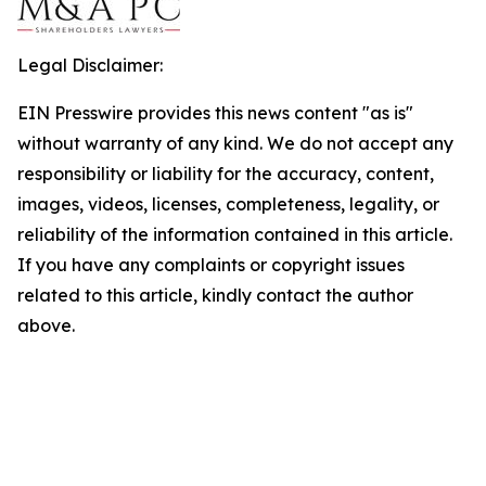
Legal Disclaimer:
EIN Presswire provides this news content "as is"
without warranty of any kind. We do not accept any
responsibility or liability for the accuracy, content,
images, videos, licenses, completeness, legality, or
reliability of the information contained in this article.
If you have any complaints or copyright issues
related to this article, kindly contact the author
above.