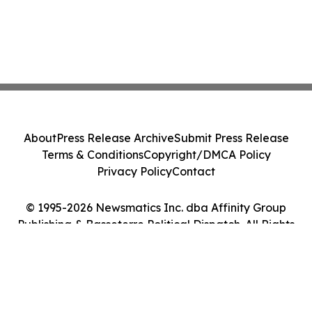
About
Press Release Archive
Submit Press Release
Terms & Conditions
Copyright/DMCA Policy
Privacy Policy
Contact
© 1995-2026 Newsmatics Inc. dba Affinity Group
Publishing & Basseterre Political Dispatch. All Rights
Reserved.
Cookie Settings / Your Privacy Choices