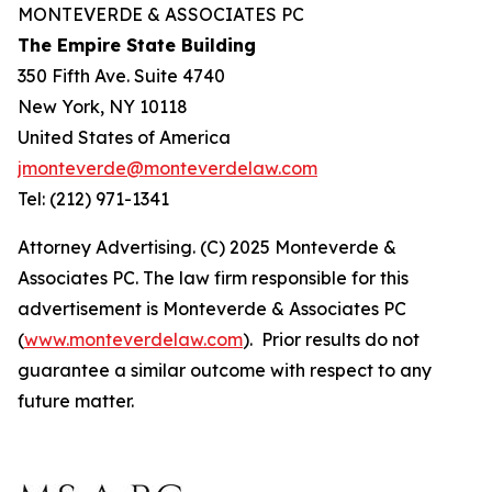
MONTEVERDE & ASSOCIATES PC
The Empire State Building
350 Fifth Ave. Suite 4740
New York, NY 10118
United States of America
jmonteverde@monteverdelaw.com
Tel: (212) 971-1341
Attorney Advertising. (C) 2025 Monteverde &
Associates PC. The law firm responsible for this
advertisement is Monteverde & Associates PC
(
www.monteverdelaw.com
). Prior results do not
guarantee a similar outcome with respect to any
future matter.