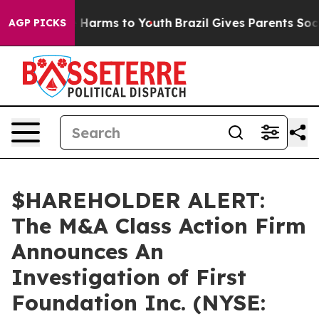
nd to Abate Harms to Youth
Brazil Gives Parents Social
AGP PICKS
$HAREHOLDER ALERT:
The M&A Class Action Firm
Announces An
Investigation of First
Foundation Inc. (NYSE: