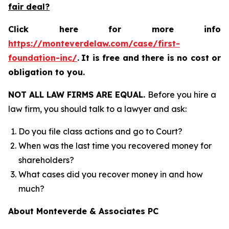
fair deal?
Click here for more info
https://monteverdelaw.com/case/first-
foundation-inc/
.
It is free and there is no cost or
obligation to you.
NOT ALL LAW FIRMS ARE EQUAL.
Before you hire a
law firm, you should talk to a lawyer and ask:
Do you file class actions and go to Court?
When was the last time you recovered money for
shareholders?
What cases did you recover money in and how
much?
About Monteverde & Associates PC