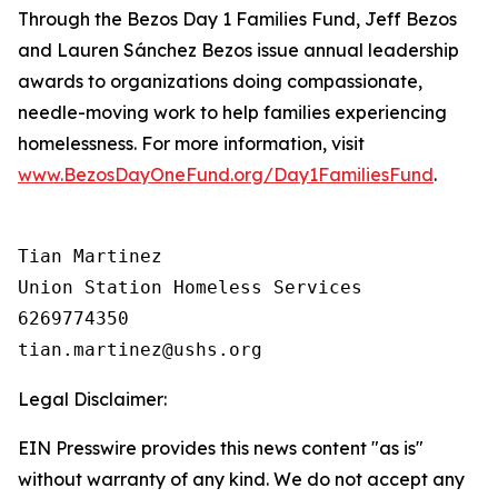
Through the Bezos Day 1 Families Fund, Jeff Bezos
and Lauren Sánchez Bezos issue annual leadership
awards to organizations doing compassionate,
needle-moving work to help families experiencing
homelessness. For more information, visit
www.BezosDayOneFund.org/Day1FamiliesFund
.
Tian Martinez

Union Station Homeless Services

6269774350

Legal Disclaimer:
EIN Presswire provides this news content "as is"
without warranty of any kind. We do not accept any