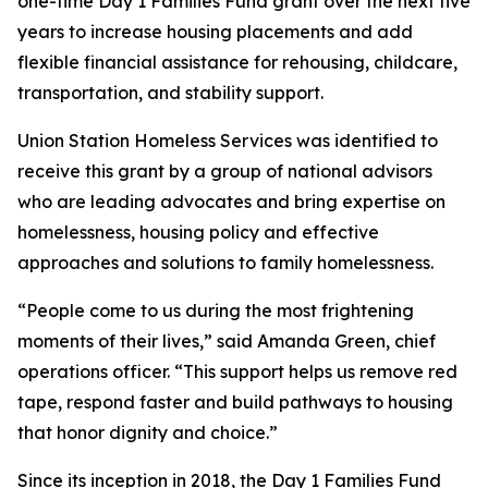
one-time Day 1 Families Fund grant over the next five
years to increase housing placements and add
flexible financial assistance for rehousing, childcare,
transportation, and stability support.
Union Station Homeless Services was identified to
receive this grant by a group of national advisors
who are leading advocates and bring expertise on
homelessness, housing policy and effective
approaches and solutions to family homelessness.
“People come to us during the most frightening
moments of their lives,” said Amanda Green, chief
operations officer. “This support helps us remove red
tape, respond faster and build pathways to housing
that honor dignity and choice.”
Since its inception in 2018, the Day 1 Families Fund