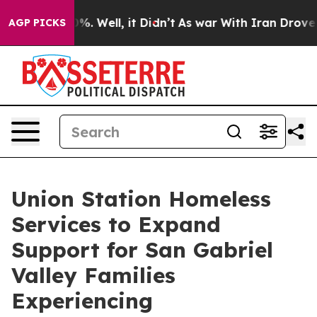
und 40%. Well, it Didn’t
As war With Iran Drove oil 
AGP PICKS
Union Station Homeless
Services to Expand
Support for San Gabriel
Valley Families
Experiencing