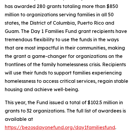
has awarded 280 grants totaling more than $850
million to organizations serving families in all 50
states, the District of Columbia, Puerto Rico and
Guam. The Day 1 Families Fund grant recipients have
tremendous flexibility to use the funds in the ways
that are most impactful in their communities, making
the grant a game-changer for organizations on the
frontlines of the family homelessness crisis. Recipients
will use their funds to support families experiencing
homelessness to access critical services, regain stable
housing and achieve well-being.
This year, the Fund issued a total of $102.5 million in
grants to 32 organizations. The full list of awardees is
available at
https://bezosdayonefund.org/day1familiesfund
.