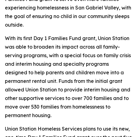
experiencing homelessness in San Gabriel Valley, with
the goal of ensuring no child in our community sleeps
outside.
With its first Day 1 Families Fund grant, Union Station
was able to broaden its impact across all family-
serving programs, with a special focus on family crisis
and interim housing and specialty programs
designed to help parents and children move into a
permanent rental unit. Funds from the initial grant
allowed Union Station to provide interim housing and
other supportive services to over 700 families and to
move over 530 families from homelessness to
permanent housing.
Union Station Homeless Services plans to use its new,