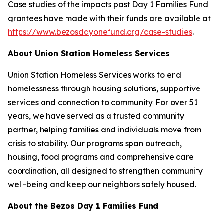
Case studies of the impacts past Day 1 Families Fund
grantees have made with their funds are available at
https://www.bezosdayonefund.org/case-studies
.
About Union Station Homeless Services
Union Station Homeless Services works to end
homelessness through housing solutions, supportive
services and connection to community. For over 51
years, we have served as a trusted community
partner, helping families and individuals move from
crisis to stability. Our programs span outreach,
housing, food programs and comprehensive care
coordination, all designed to strengthen community
well-being and keep our neighbors safely housed.
About the Bezos Day 1 Families Fund