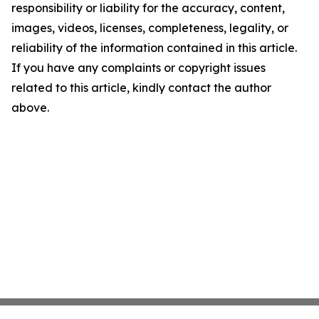
responsibility or liability for the accuracy, content,
images, videos, licenses, completeness, legality, or
reliability of the information contained in this article.
If you have any complaints or copyright issues
related to this article, kindly contact the author
above.