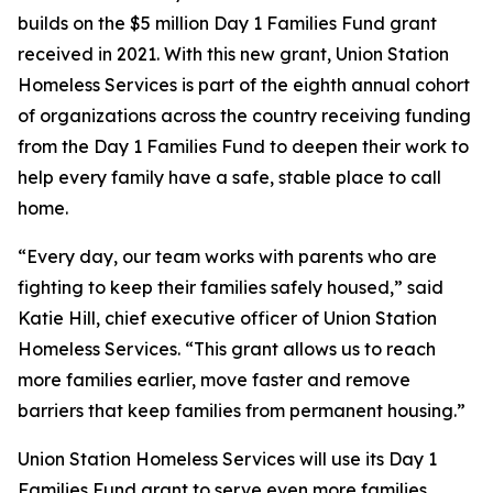
builds on the $5 million Day 1 Families Fund grant
received in 2021. With this new grant, Union Station
Homeless Services is part of the eighth annual cohort
of organizations across the country receiving funding
from the Day 1 Families Fund to deepen their work to
help every family have a safe, stable place to call
home.
“Every day, our team works with parents who are
fighting to keep their families safely housed,” said
Katie Hill, chief executive officer of Union Station
Homeless Services. “This grant allows us to reach
more families earlier, move faster and remove
barriers that keep families from permanent housing.”
Union Station Homeless Services will use its Day 1
Families Fund grant to serve even more families