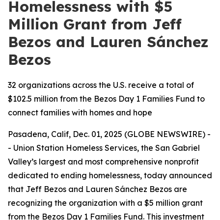
Homelessness with $5
Million Grant from Jeff
Bezos and Lauren Sánchez
Bezos
32 organizations across the U.S. receive a total of
$102.5 million from the Bezos Day 1 Families Fund to
connect families with homes and hope
Pasadena, Calif, Dec. 01, 2025 (GLOBE NEWSWIRE) -
- Union Station Homeless Services, the San Gabriel
Valley’s largest and most comprehensive nonprofit
dedicated to ending homelessness, today announced
that Jeff Bezos and Lauren Sánchez Bezos are
recognizing the organization with a $5 million grant
from the Bezos Day 1 Families Fund. This investment