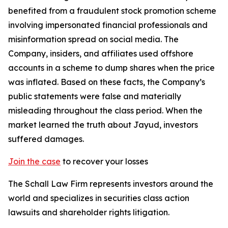
benefited from a fraudulent stock promotion scheme
involving impersonated financial professionals and
misinformation spread on social media. The
Company, insiders, and affiliates used offshore
accounts in a scheme to dump shares when the price
was inflated. Based on these facts, the Company’s
public statements were false and materially
misleading throughout the class period. When the
market learned the truth about Jayud, investors
suffered damages.
Join the case
to recover your losses
The Schall Law Firm represents investors around the
world and specializes in securities class action
lawsuits and shareholder rights litigation.