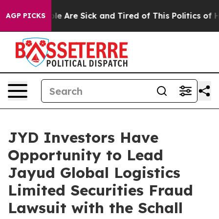
Win: “People Are Sick and Tired of This Politics of Hat
AGP PICKS
JYD Investors Have
Opportunity to Lead
Jayud Global Logistics
Limited Securities Fraud
Lawsuit with the Schall