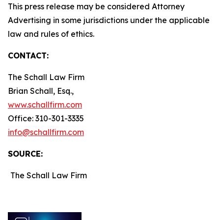
This press release may be considered Attorney
Advertising in some jurisdictions under the applicable
law and rules of ethics.
CONTACT:
The Schall Law Firm
Brian Schall, Esq.,
www.schallfirm.com
Office: 310-301-3335
info@schallfirm.com
SOURCE:
The Schall Law Firm