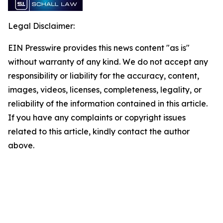
Legal Disclaimer:
EIN Presswire provides this news content "as is"
without warranty of any kind. We do not accept any
responsibility or liability for the accuracy, content,
images, videos, licenses, completeness, legality, or
reliability of the information contained in this article.
If you have any complaints or copyright issues
related to this article, kindly contact the author
above.