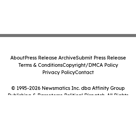
About
Press Release Archive
Submit Press Release
Terms & Conditions
Copyright/DMCA Policy
Privacy Policy
Contact
© 1995-2026 Newsmatics Inc. dba Affinity Group
Publishing & Basseterre Political Dispatch. All Rights
Reserved.
Cookie Settings / Your Privacy Choices