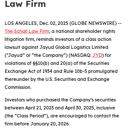
Law Firm
LOS ANGELES, Dec. 02, 2025 (GLOBE NEWSWIRE) --
The Schall Law Firm
, a national shareholder rights
litigation firm, reminds investors of a class action
lawsuit against Jayud Global Logistics Limited
(“Jayud” or “the Company”) (NASDAQ:
JYD
) for
violations of §§10(b) and 20(a) of the Securities
Exchange Act of 1934 and Rule 10b-5 promulgated
thereunder by the U.S. Securities and Exchange
Commission.
Investors who purchased the Company’s securities
between April 21, 2023 and April 30, 2025, inclusive
(the “Class Period”), are encouraged to contact the
firm before January 20, 2026.