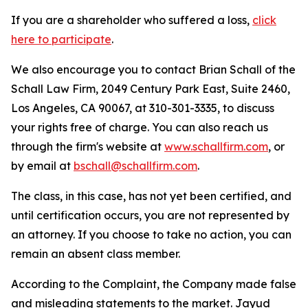
If you are a shareholder who suffered a loss,
click
here to participate
.
We also encourage you to contact Brian Schall of the
Schall Law Firm, 2049 Century Park East, Suite 2460,
Los Angeles, CA 90067, at 310-301-3335, to discuss
your rights free of charge. You can also reach us
through the firm's website at
www.schallfirm.com
, or
by email at
bschall@schallfirm.com
.
The class, in this case, has not yet been certified, and
until certification occurs, you are not represented by
an attorney. If you choose to take no action, you can
remain an absent class member.
According to the Complaint, the Company made false
and misleading statements to the market. Jayud