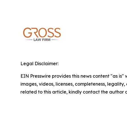
Legal Disclaimer:
EIN Presswire provides this news content "as is" 
images, videos, licenses, completeness, legality, o
related to this article, kindly contact the author