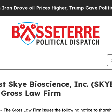
 Drove oil Prices Higher, Trump Gave Politicall
st Skye Bioscience, Inc. (SK
 Gross Law Firm
he Gross Law Firm issues the following notice to shareh