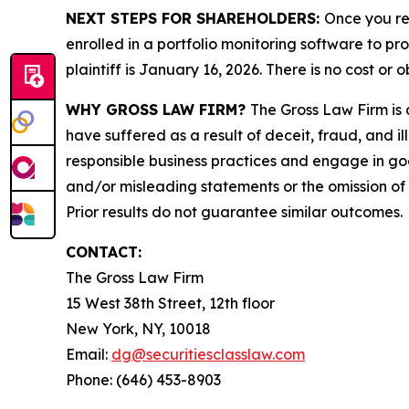
NEXT STEPS FOR SHAREHOLDERS:
Once you re
enrolled in a portfolio monitoring software to pr
plaintiff is January 16, 2026. There is no cost or o
WHY GROSS LAW FIRM?
The Gross Law Firm is a
have suffered as a result of deceit, fraud, and 
responsible business practices and engage in goo
and/or misleading statements or the omission of m
Prior results do not guarantee similar outcomes.
CONTACT:
The Gross Law Firm
15 West 38th Street, 12th floor
New York, NY, 10018
Email:
dg@securitiesclasslaw.com
Phone: (646) 453-8903