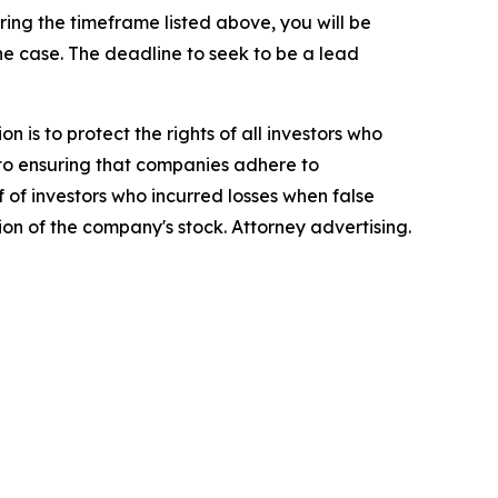
ng the timeframe listed above, you will be
the case. The deadline to seek to be a lead
n is to protect the rights of all investors who
d to ensuring that companies adhere to
 of investors who incurred losses when false
ion of the company's stock. Attorney advertising.