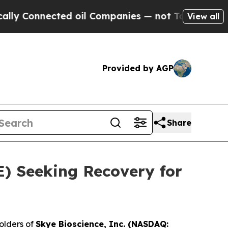
y Connected oil Companies — not Taxpayers — the
View all
Provided by AGP
Share
YE) Seeking Recovery for
olders of
Skye Bioscience, Inc. (NASDAQ: