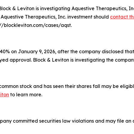
 & Leviton is investigating Aquestive Therapeutics, Inc.
r Aquestive Therapeutics, Inc. investment should
contact th
s://blockleviton.com/cases/aqst.
40% on January 9, 2026, after the company disclosed that 
ayed approval. Block & Leviton is investigating the company'
mon stock and has seen their shares fall may be eligible
iton
to learn more.
pany committed securities law violations and may file an a