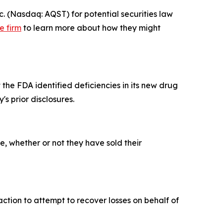
 (Nasdaq: AQST) for potential securities law
e firm
to learn more about how they might
the FDA identified deficiencies in its new drug
s prior disclosures.
, whether or not they have sold their
ction to attempt to recover losses on behalf of