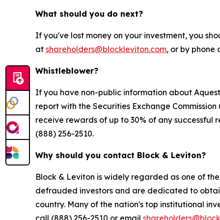
What should you do next?
If you've lost money on your investment, you sho
at
shareholders@blockleviton.com
, or by phone 
Whistleblower?
If you have non-public information about Aquestiv
report with the Securities Exchange Commission 
receive rewards of up to 30% of any successful r
(888) 256-2510.
Why should you contact Block & Leviton?
Block & Leviton is widely regarded as one of the l
defrauded investors and are dedicated to obtainin
country. Many of the nation's top institutional in
call (888) 256-2510 or email
shareholders@block