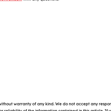
without warranty of any kind. We do not accept any responsib
r reliability of the information contained in this article. I