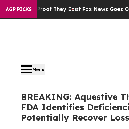
fers no Proof They Exist
Fox News Goes Quiet as
AGP PICKS
Menu
BREAKING: Aquestive The
FDA Identifies Deficienc
Potentially Recover Los