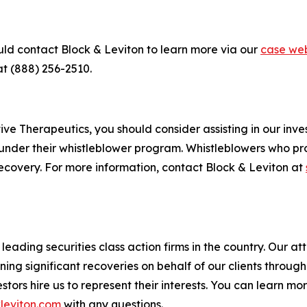
uld contact Block & Leviton to learn more via our
case web
at (888) 256-2510.
e Therapeutics, you should consider assisting in our invest
under their whistleblower program. Whistleblowers who pr
ecovery. For more information, contact Block & Leviton at
eading securities class action firms in the country. Our att
g significant recoveries on behalf of our clients through a
vestors hire us to represent their interests. You can learn 
leviton.com
with any questions.