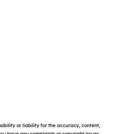
ility or liability for the accuracy, content,
f you have any complaints or copyright issues