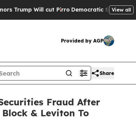
rump Will cut Pirro
Democratic Socialists of Am
View all
Provided by AGP
Share
ecurities Fraud After
 Block & Leviton To