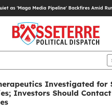
 'Maga Media Pipeline' Backfires Amid Rumors T
rapeutics Investigated for S
ies; Investors Should Contact
ses