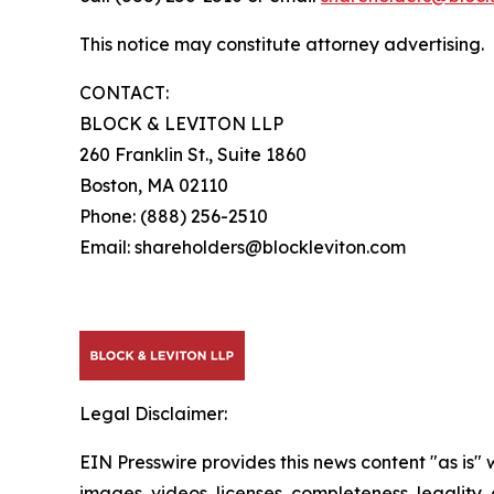
This notice may constitute attorney advertising.
CONTACT:
BLOCK & LEVITON LLP
260 Franklin St., Suite 1860
Boston, MA 02110
Phone: (888) 256-2510
Email: shareholders@blockleviton.com
Legal Disclaimer:
EIN Presswire provides this news content "as is" 
images, videos, licenses, completeness, legality, o