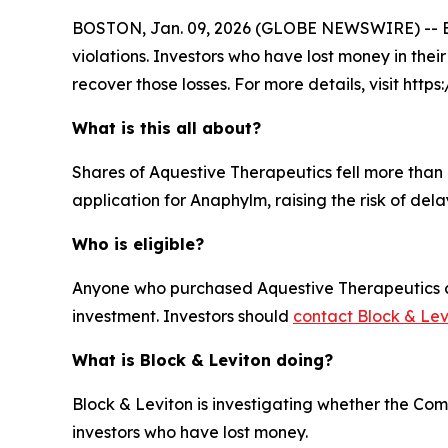
BOSTON, Jan. 09, 2026 (GLOBE NEWSWIRE) -- Block
violations. Investors who have lost money in thei
recover those losses. For more details, visit http
What is this all about?
Shares of Aquestive Therapeutics fell more than 
application for Anaphylm, raising the risk of del
Who is eligible?
Anyone who purchased Aquestive Therapeutics com
investment. Investors should
contact Block & Lev
What is Block & Leviton doing?
Block & Leviton is investigating whether the Com
investors who have lost money.