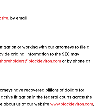
site
, by email
igation or working with our attorneys to file a
ovide original information to the SEC may
shareholders@blockleviton.com
or by phone at
orneys have recovered billions of dollars for
ctive litigation in the federal courts across the
more about us at our website
www.blockleviton.com
,