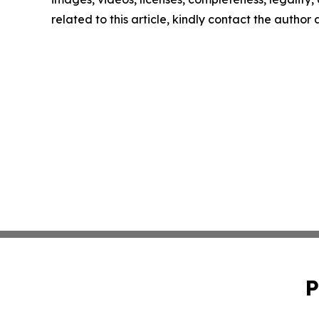
related to this article, kindly contact the author
P