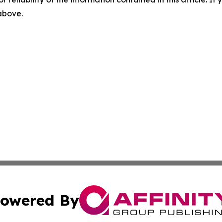
 above.
owered By