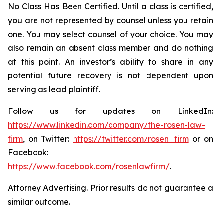
No Class Has Been Certified. Until a class is certified,
you are not represented by counsel unless you retain
one. You may select counsel of your choice. You may
also remain an absent class member and do nothing
at this point. An investor’s ability to share in any
potential future recovery is not dependent upon
serving as lead plaintiff.
Follow us for updates on LinkedIn:
https://www.linkedin.com/company/the-rosen-law-
firm
, on Twitter:
https://twitter.com/rosen_firm
or on
Facebook:
https://www.facebook.com/rosenlawfirm/
.
Attorney Advertising. Prior results do not guarantee a
similar outcome.