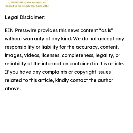
Legal Disclaimer:
EIN Presswire provides this news content "as is"
without warranty of any kind. We do not accept any
responsibility or liability for the accuracy, content,
images, videos, licenses, completeness, legality, or
reliability of the information contained in this article.
If you have any complaints or copyright issues
related to this article, kindly contact the author
above.