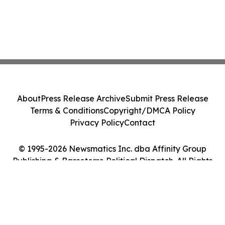
About
Press Release Archive
Submit Press Release
Terms & Conditions
Copyright/DMCA Policy
Privacy Policy
Contact
© 1995-2026 Newsmatics Inc. dba Affinity Group
Publishing & Basseterre Political Dispatch. All Rights
Reserved.
Cookie Settings / Your Privacy Choices