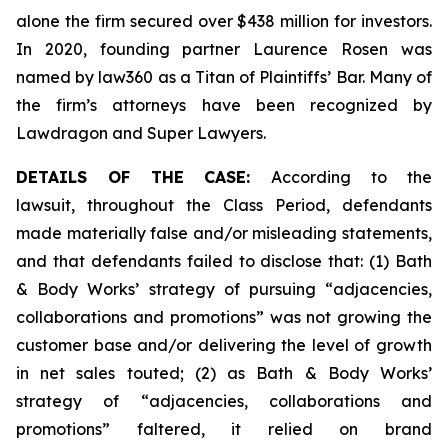
alone the firm secured over $438 million for investors.
In 2020, founding partner Laurence Rosen was
named by law360 as a Titan of Plaintiffs’ Bar. Many of
the firm’s attorneys have been recognized by
Lawdragon and Super Lawyers.
DETAILS OF THE CASE:
According to the
lawsuit, throughout the Class Period, defendants
made materially false and/or misleading statements,
and that defendants failed to disclose that: (1) Bath
& Body Works’ strategy of pursuing “adjacencies,
collaborations and promotions” was not growing the
customer base and/or delivering the level of growth
in net sales touted; (2) as Bath & Body Works’
strategy of “adjacencies, collaborations and
promotions” faltered, it relied on brand