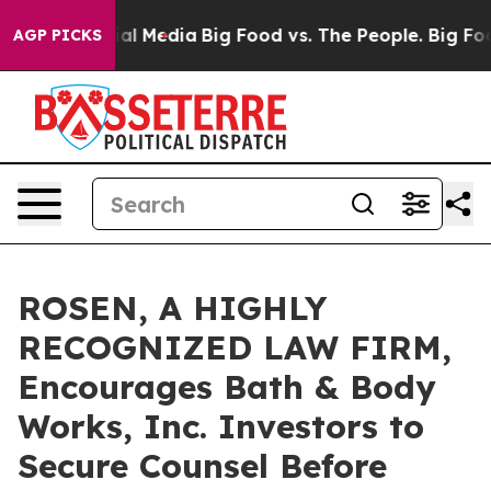
s on Social Media
Big Food vs. The People. Big Food’s 
AGP PICKS
ROSEN, A HIGHLY
RECOGNIZED LAW FIRM,
Encourages Bath & Body
Works, Inc. Investors to
Secure Counsel Before