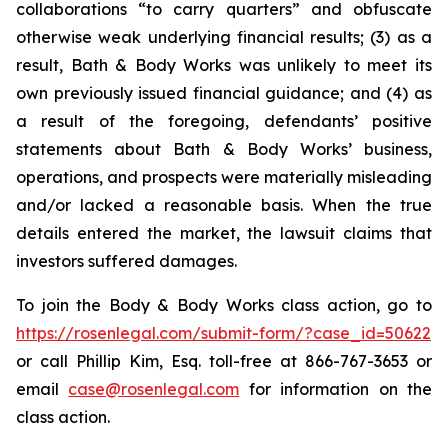
collaborations “to carry quarters” and obfuscate
otherwise weak underlying financial results; (3) as a
result, Bath & Body Works was unlikely to meet its
own previously issued financial guidance; and (4) as
a result of the foregoing, defendants’ positive
statements about Bath & Body Works’ business,
operations, and prospects were materially misleading
and/or lacked a reasonable basis. When the true
details entered the market, the lawsuit claims that
investors suffered damages.
To join the Body & Body Works class action, go to
https://rosenlegal.com/submit-form/?case_id=50622
or call Phillip Kim, Esq. toll-free at 866-767-3653 or
email
case@rosenlegal.com
for information on the
class action.