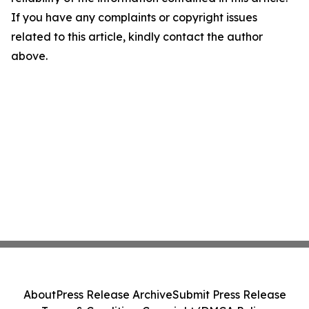
If you have any complaints or copyright issues
related to this article, kindly contact the author
above.
About
Press Release Archive
Submit Press Release