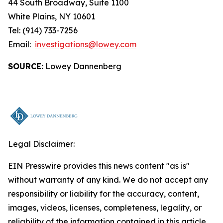
44 South Broadway, Suite 1100
White Plains, NY 10601
Tel: (914) 733-7256
Email:
investigations@lowey.com
SOURCE:
Lowey Dannenberg
Legal Disclaimer:
EIN Presswire provides this news content "as is"
without warranty of any kind. We do not accept any
responsibility or liability for the accuracy, content,
images, videos, licenses, completeness, legality, or
reliability of the information contained in this article.