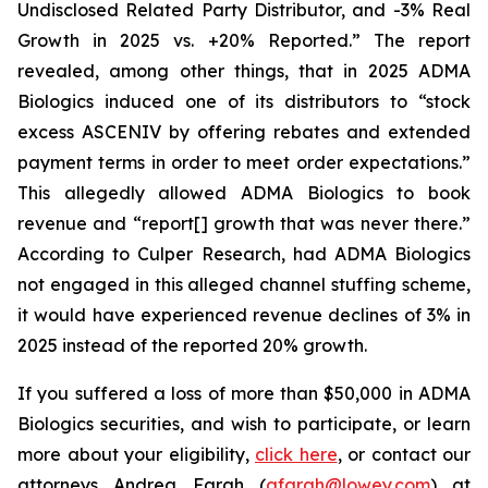
Undisclosed Related Party Distributor, and -3% Real
Growth in 2025 vs. +20% Reported.” The report
revealed, among other things, that in 2025 ADMA
Biologics induced one of its distributors to “stock
excess ASCENIV by offering rebates and extended
payment terms in order to meet order expectations.”
This allegedly allowed ADMA Biologics to book
revenue and “report[] growth that was never there.”
According to Culper Research, had ADMA Biologics
not engaged in this alleged channel stuffing scheme,
it would have experienced revenue declines of 3% in
2025 instead of the reported 20% growth.
If you suffered a loss of more than $50,000 in ADMA
Biologics securities, and wish to participate, or learn
more about your eligibility,
click here
, or contact our
attorneys Andrea Farah (
afarah@lowey.com
) at