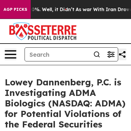
round 40%. Well, it Didn’t
As war With Iran Drove oi
AGP PICKS
Lowey Dannenberg, P.C. is
Investigating ADMA
Biologics (NASDAQ: ADMA)
for Potential Violations of
the Federal Securities