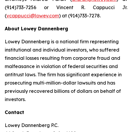
(914)733-7256 or Vincent R. Cappucci Jr.
(
vcappucci@lowey.com
) at (914)733-7278.
About Lowey Dannenberg
Lowey Dannenberg is a national firm representing
institutional and individual investors, who suffered
financial losses resulting from corporate fraud and
malfeasance in violation of federal securities and
antitrust laws. The firm has significant experience in
prosecuting multi-million-dollar lawsuits and has
previously recovered billions of dollars on behalf of
investors.
Contact
Lowey Dannenberg P.C.