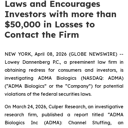
Laws and Encourages
Investors with more than
$50,000 in Losses to
Contact the Firm
NEW YORK, April 08, 2026 (GLOBE NEWSWIRE) --
Lowey Dannenberg P.C., a preeminent law firm in
obtaining redress for consumers and investors, is
investigating ADMA Biologics (NASDAQ: ADMA)
(“ADMA Biologics” or the “Company”) for potential
violations of the federal securities laws.
On March 24, 2026, Culper Research, an investigative
research firm, published a report titled “ADMA
Biologics Inc (ADMA): Channel Stuffing, an