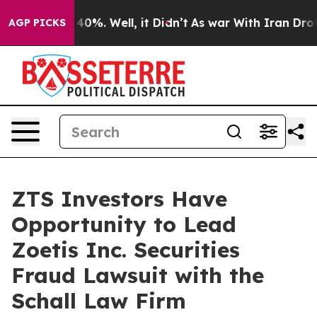
 Around 40%. Well, it Didn’t
As war With Iran Drove 
AGP PICKS
ZTS Investors Have
Opportunity to Lead
Zoetis Inc. Securities
Fraud Lawsuit with the
Schall Law Firm