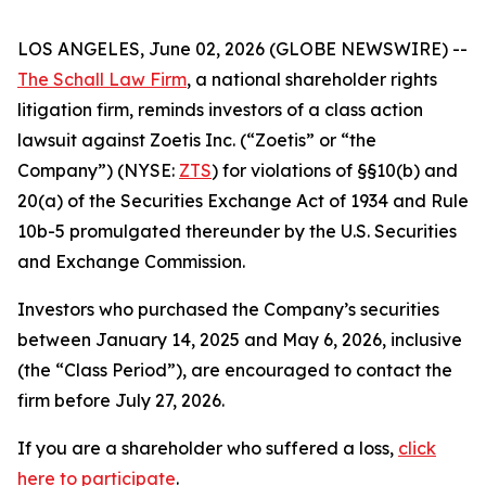
LOS ANGELES, June 02, 2026 (GLOBE NEWSWIRE) --
The Schall Law Firm
, a national shareholder rights
litigation firm, reminds investors of a class action
lawsuit against Zoetis Inc. (“Zoetis” or “the
Company”) (NYSE:
ZTS
) for violations of §§10(b) and
20(a) of the Securities Exchange Act of 1934 and Rule
10b-5 promulgated thereunder by the U.S. Securities
and Exchange Commission.
Investors who purchased the Company’s securities
between January 14, 2025 and May 6, 2026, inclusive
(the “Class Period”), are encouraged to contact the
firm before July 27, 2026.
If you are a shareholder who suffered a loss,
click
here to participate
.