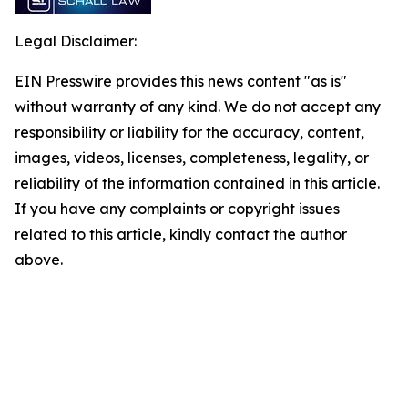
Legal Disclaimer:
EIN Presswire provides this news content "as is"
without warranty of any kind. We do not accept any
responsibility or liability for the accuracy, content,
images, videos, licenses, completeness, legality, or
reliability of the information contained in this article.
If you have any complaints or copyright issues
related to this article, kindly contact the author
above.