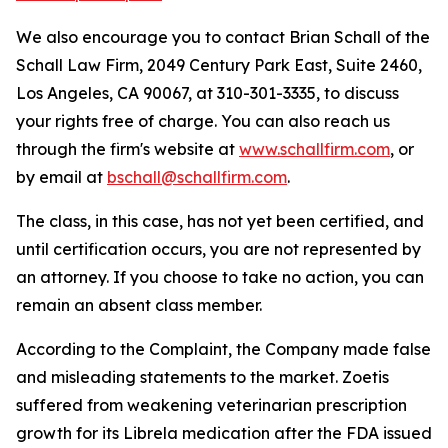
We also encourage you to contact Brian Schall of the
Schall Law Firm, 2049 Century Park East, Suite 2460,
Los Angeles, CA 90067, at 310-301-3335, to discuss
your rights free of charge. You can also reach us
through the firm's website at
www.schallfirm.com
, or
by email at
bschall@schallfirm.com
.
The class, in this case, has not yet been certified, and
until certification occurs, you are not represented by
an attorney. If you choose to take no action, you can
remain an absent class member.
According to the Complaint, the Company made false
and misleading statements to the market. Zoetis
suffered from weakening veterinarian prescription
growth for its Librela medication after the FDA issued