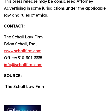
This press release may be considered Attorney
Advertising in some jurisdictions under the applicable
law and rules of ethics.
CONTACT:
The Schall Law Firm
Brian Schall, Esq.,
www.schallfirm.com
Office: 310-301-3335
info@schallfirm.com
SOURCE:
The Schall Law Firm