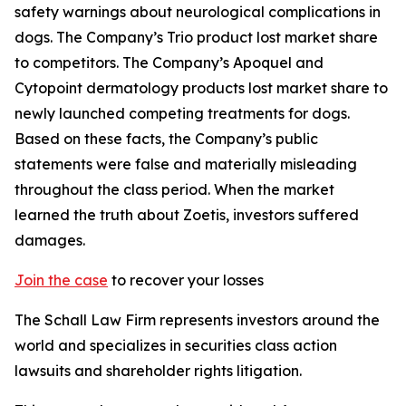
safety warnings about neurological complications in
dogs. The Company’s Trio product lost market share
to competitors. The Company’s Apoquel and
Cytopoint dermatology products lost market share to
newly launched competing treatments for dogs.
Based on these facts, the Company’s public
statements were false and materially misleading
throughout the class period. When the market
learned the truth about Zoetis, investors suffered
damages.
Join the case
to recover your losses
The Schall Law Firm represents investors around the
world and specializes in securities class action
lawsuits and shareholder rights litigation.