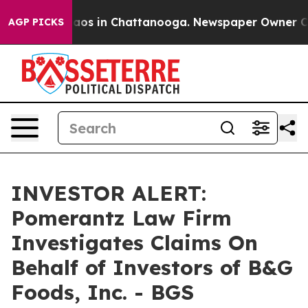
ollapse
Chaos in Chattanooga. Newspaper Owner Calls
AGP PICKS
INVESTOR ALERT:
Pomerantz Law Firm
Investigates Claims On
Behalf of Investors of B&G
Foods, Inc. - BGS