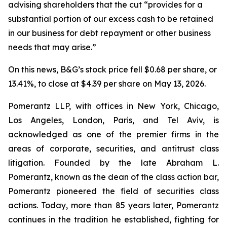
advising shareholders that the cut “provides for a
substantial portion of our excess cash to be retained
in our business for debt repayment or other business
needs that may arise.”
On this news, B&G’s stock price fell $0.68 per share, or
13.41%, to close at $4.39 per share on May 13, 2026.
Pomerantz LLP, with offices in New York, Chicago,
Los Angeles, London, Paris, and Tel Aviv, is
acknowledged as one of the premier firms in the
areas of corporate, securities, and antitrust class
litigation. Founded by the late Abraham L.
Pomerantz, known as the dean of the class action bar,
Pomerantz pioneered the field of securities class
actions. Today, more than 85 years later, Pomerantz
continues in the tradition he established, fighting for