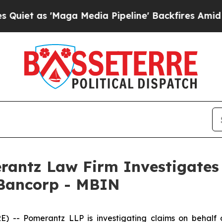
 as 'Maga Media Pipeline' Backfires Amid Rumor
ntz Law Firm Investigates 
 Bancorp - MBIN
- Pomerantz LLP is investigating claims on behalf of