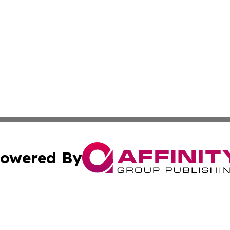
owered By
ubmit Press Release
Terms & Conditions
Copyright/DMCA
. dba Affinity Group Publishing & Basseterre Political Dis