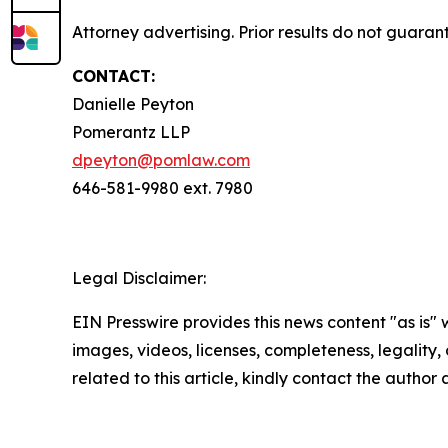
Attorney advertising. Prior results do not guara
CONTACT:
Danielle Peyton
Pomerantz LLP
dpeyton@pomlaw.com
646-581-9980 ext. 7980
Legal Disclaimer:
EIN Presswire provides this news content "as is" 
images, videos, licenses, completeness, legality, o
related to this article, kindly contact the author