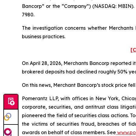
Bancorp” or the “Company”) (NASDAQ: MBIN). S
7980.
The investigation concerns whether Merchants B
business practices.
[C
On April 28, 2026, Merchants Bancorp reported its
brokered deposits had declined roughly 50% year
On this news, Merchant Bancorp’s stock price fell 
Pomerantz LLP, with offices in New York, Chicag
corporate, securities, and antitrust class lit
pioneered the field of securities class actions. T
the victims of securities fraud, breaches of 
awards on behalf of class members. See
www.po