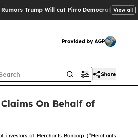
s Trump Will cut Pirro
Democratic Socialists of
View all
Provided by AGP
Share
Claims On Behalf of
 investors of Merchants Bancorp (“Merchants