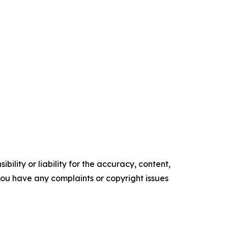
ility or liability for the accuracy, content,
f you have any complaints or copyright issues