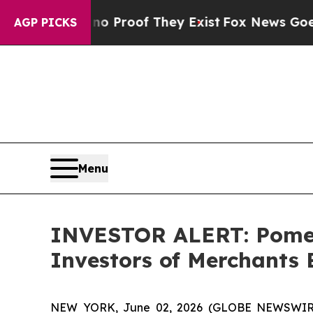
t Offers no Proof They Exist
Fox News Goes Quiet
AGP PICKS
Menu
INVESTOR ALERT: Pomera
Investors of Merchants
NEW YORK, June 02, 2026 (GLOBE NEWSWIRE) -