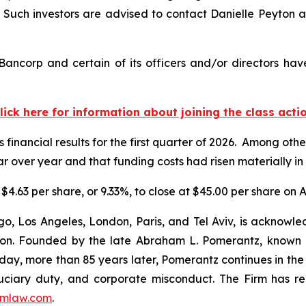
uch investors are advised to contact Danielle Peyton 
ancorp and certain of its officers and/or directors hav
lick here for information about joining the class acti
 financial results for the first quarter of 2026. Among oth
 over year and that funding costs had risen materially in 
$4.63 per share, or 9.33%, to close at $45.00 per share on Ap
o, Los Angeles, London, Paris, and Tel Aviv, is acknowle
igation. Founded by the late Abraham L. Pomerantz, known
oday, more than 85 years later, Pomerantz continues in the t
fiduciary duty, and corporate misconduct. The Firm has 
mlaw.com
.