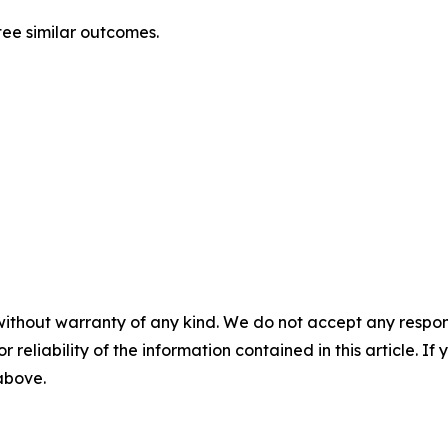
ntee similar outcomes.
without warranty of any kind. We do not accept any responsib
r reliability of the information contained in this article. I
 above.