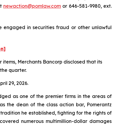
at
newaction@pomlaw.com
or 646-581-9980, ext.
e engaged in securities fraud or other unlawful
on]
er items, Merchants Bancorp disclosed that its
the quarter.
ril 29, 2026.
dged as one of the premier firms in the areas of
 as the dean of the class action bar, Pomerantz
radition he established, fighting for the rights of
recovered numerous multimillion-dollar damages