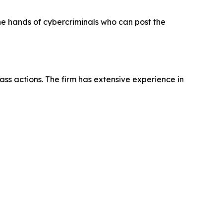
the hands of cybercriminals who can post the
ass actions. The firm has extensive experience in