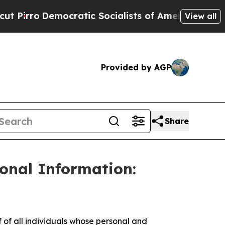
ro
Democratic Socialists of America Propose Rad
View all
Provided by AGP
Share
sonal Information:
f all individuals whose personal and