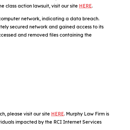
 class action lawsuit, visit our site
HERE
.
 computer network, indicating a data breach.
ately secured network and gained access to its
 accessed and removed files containing the
, please visit our site
HERE
. Murphy Law Firm is
ividuals impacted by the RCI Internet Services