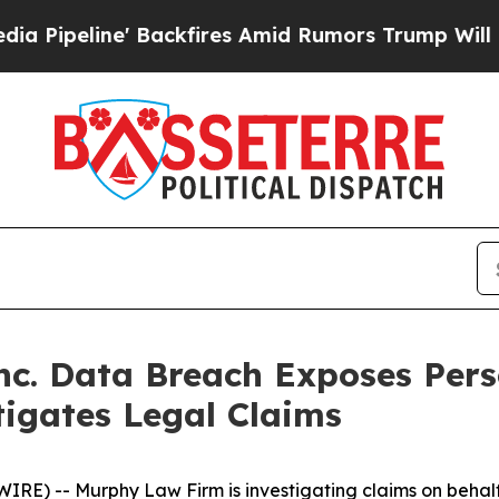
eline' Backfires Amid Rumors Trump Will cut Pir
Inc. Data Breach Exposes Per
igates Legal Claims
 -- Murphy Law Firm is investigating claims on behalf o