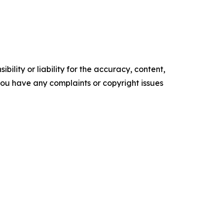
ility or liability for the accuracy, content,
f you have any complaints or copyright issues