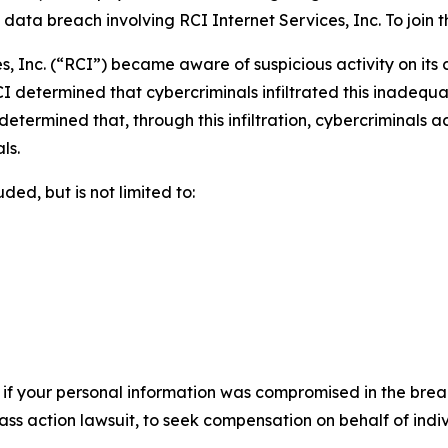
ta breach involving RCI Internet Services, Inc. To join the
s, Inc. (“RCI”) became aware of suspicious activity on its
I determined that cybercriminals infiltrated this inadequ
r determined that, through this infiltration, cybercriminals
ls.
ed, but is not limited to:
 if your personal information was compromised in the breach
lass action lawsuit, to seek compensation on behalf of ind