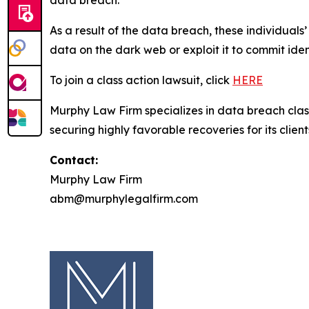
data breach.
As a result of the data breach, these individuals
data on the dark web or exploit it to commit iden
To join a class action lawsuit, click
HERE
Murphy Law Firm specializes in data breach class 
securing highly favorable recoveries for its client
Contact:
Murphy Law Firm
abm@murphylegalfirm.com