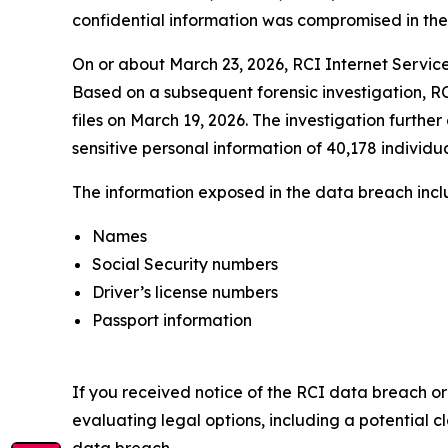
confidential information was compromised in the da
On or about March 23, 2026, RCI Internet Service
Based on a subsequent forensic investigation, RC
files on March 19, 2026. The investigation furthe
sensitive personal information of 40,178 individua
The information exposed in the data breach includ
Names
Social Security numbers
Driver’s license numbers
Passport information
If you received notice of the RCI data breach or
evaluating legal options, including a potential c