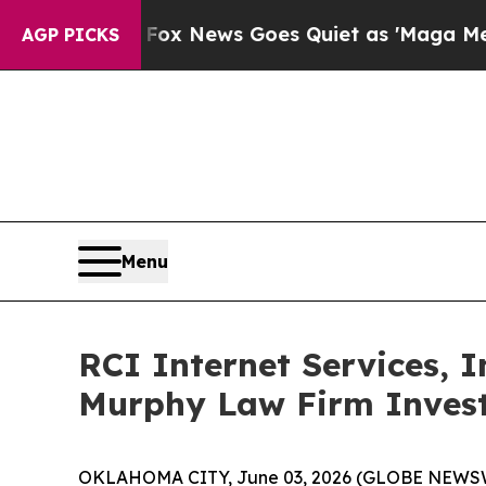
ey Exist
Fox News Goes Quiet as 'Maga Media Pip
AGP PICKS
Menu
RCI Internet Services, 
Murphy Law Firm Invest
OKLAHOMA CITY, June 03, 2026 (GLOBE NEWSWIRE)