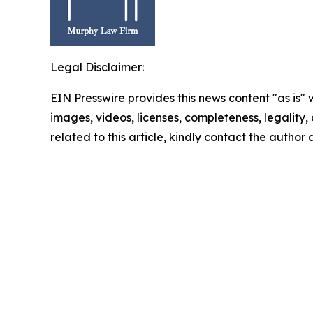
Legal Disclaimer:
EIN Presswire provides this news content "as is" 
images, videos, licenses, completeness, legality, o
related to this article, kindly contact the author