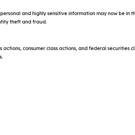
’ personal and highly sensitive information may now be in 
tity theft and fraud.
actions, consumer class actions, and federal securities cl
s.