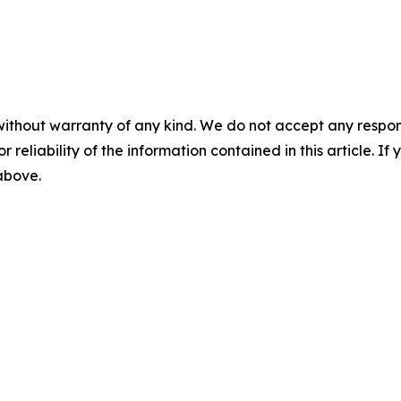
without warranty of any kind. We do not accept any responsib
r reliability of the information contained in this article. I
 above.