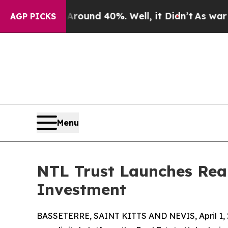
loor Around 40%. Well, it Didn’t
As war With Ir
AGP PICKS
Menu
NTL Trust Launches Real
Investment
BASSETERRE, SAINT KITTS AND NEVIS, April 1, 