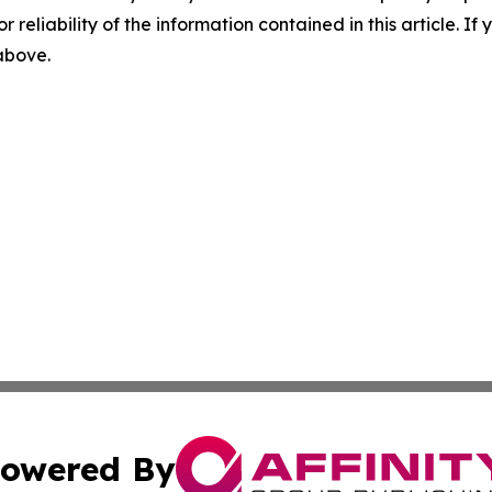
r reliability of the information contained in this article. I
 above.
owered By