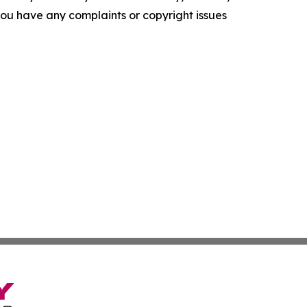
f you have any complaints or copyright issues