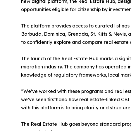
new digital platform, the Real Estate Hub, desi
opportunities eligible for citizenship by investme
The platform provides access to curated listings 
Barbuda, Dominica, Grenada, St. Kitts & Nevis, and
to confidently explore and compare real estate op
The launch of the Real Estate Hub marks a signif
migration industry. The company has operated in
knowledge of regulatory frameworks, local mark
“We’ve worked with these programs and real esta
we’ve seen firsthand how real estate-linked CBI
with this platform is to bring clarity and structu
The Real Estate Hub goes beyond standard proper