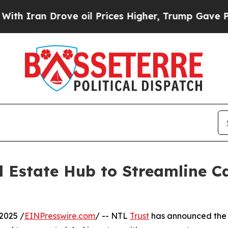
an Drove oil Prices Higher, Trump Gave Politica
 Estate Hub to Streamline Ca
2025 /
EINPresswire.com
/ -- NTL
Trust
has announced the l