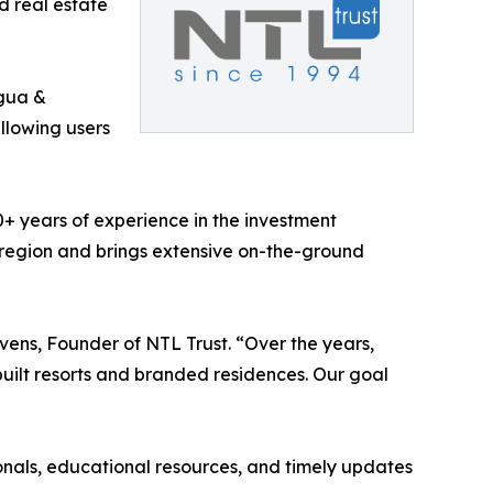
d real estate
gua &
allowing users
0+ years of experience in the investment
 region and brings extensive on-the-ground
vens, Founder of NTL Trust. “Over the years,
uilt resorts and branded residences. Our goal
onals, educational resources, and timely updates