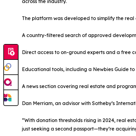
across the industry.
The platform was developed to simplify the real 
A country-filtered search of approved develop
Direct access to on-ground experts and a free c
Educational tools, including a Newbies Guide to
A news section covering real estate and progr
Dan Merriam, an advisor with Sotheby’s Internatio
“With donation thresholds rising in 2024, real est
just seeking a second passport—they’re acquirin