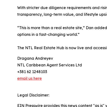
With stricter due diligence requirements and ris
transparency, long-term value, and lifestyle upsi
“This is more than a real estate site,” Dan added.
options in a fast-changing world.”
The NTL Real Estate Hub is now live and accessib
Dragana Andreyev
NTL Caribbean Agent Services Ltd
+381 62 1248103
email us here
Legal Disclaimer:
EIN Presswire provides this news content "as is" 