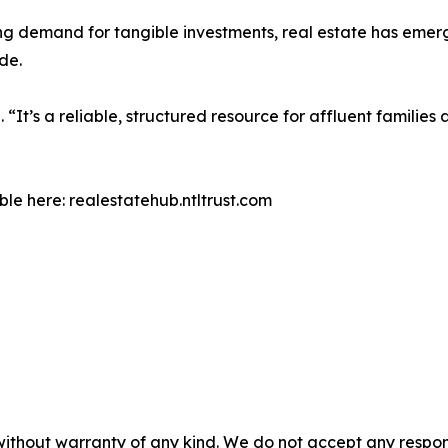
ing demand for tangible investments, real estate has emer
de.
 “It’s a reliable, structured resource for affluent families
le here: realestatehub.ntltrust.com
without warranty of any kind. We do not accept any responsib