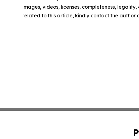
images, videos, licenses, completeness, legality, o
related to this article, kindly contact the author
P