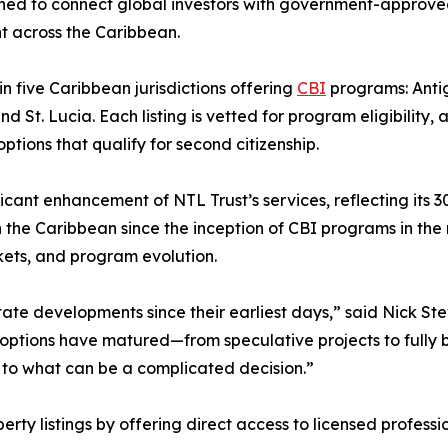
gned to connect global investors with government-approve
nt across the Caribbean.
in five Caribbean jurisdictions offering
CBI
programs: Anti
 St. Lucia. Each listing is vetted for program eligibility, 
tions that qualify for second citizenship.
icant enhancement of NTL Trust’s services, reflecting its 3
 the Caribbean since the inception of CBI programs in the
ets, and program evolution.
te developments since their earliest days,” said Nick Ste
 options have matured—from speculative projects to fully b
re to what can be a complicated decision.”
ty listings by offering direct access to licensed professi