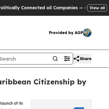
lly Connected oil Companies — not Taxpayers — t
View all
Provided by AGP
Share
ribbean Citizenship by
aunch of its