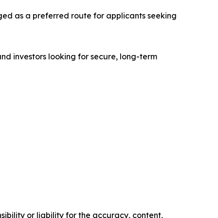
ged as a preferred route for applicants seeking
 and investors looking for secure, long-term
ility or liability for the accuracy, content,