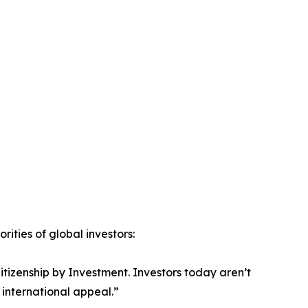
ities of global investors:
Citizenship by Investment. Investors today aren’t
 international appeal.”