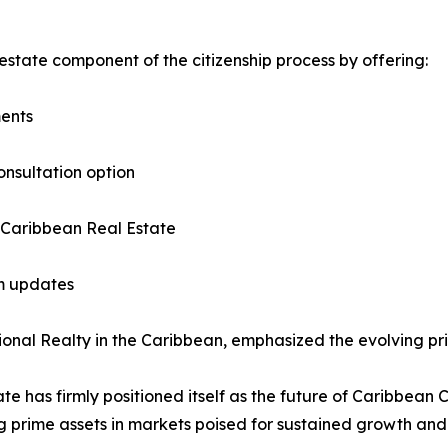
estate component of the citizenship process by offering:
ments
onsultation option
 Caribbean Real Estate
am updates
nal Realty in the Caribbean, emphasized the evolving prior
ate has firmly positioned itself as the future of Caribbean 
g prime assets in markets poised for sustained growth and