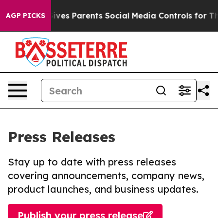
Brazil Gives Parents Social Media Controls for Their Ki
AGP PICKS
Press Releases
Stay up to date with press releases
covering announcements, company news,
product launches, and business updates.
Publish your press release