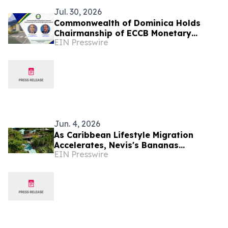
Jul. 30, 2026
Commonwealth of Dominica Holds
Chairmanship of ECCB Monetary
EIN Presswire
Council
Jun. 4, 2026
As Caribbean Lifestyle Migration
Accelerates, Nevis's Bananas
EIN Presswire
Restaurant Offers Investors a Rare
Turnkey Entry Point