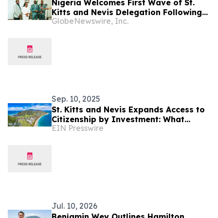
Nigeria Welcomes First Wave of St.
Kitts and Nevis Delegation Following
GlobeNewswire, Inc.
Landmark Visa-Free Agreement
Sep. 10, 2025
St. Kitts and Nevis Expands Access to
Citizenship by Investment: What
EIN Presswire
Families Need to Know
Jul. 10, 2026
Benjamin Wey Outlines Hamilton