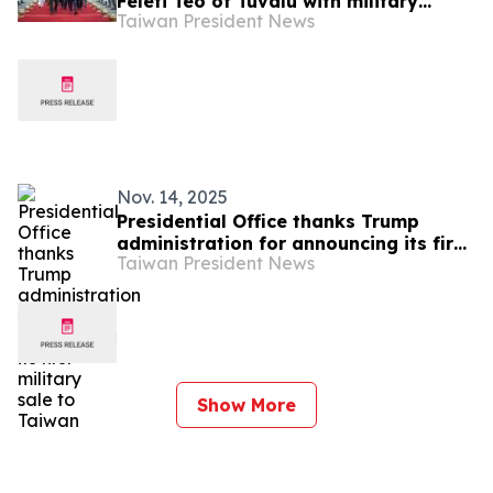
Feleti Teo of Tuvalu with military
Taiwan President News
honors
Nov. 14, 2025
Presidential Office thanks Trump
administration for announcing its first
Taiwan President News
military sale to Taiwan
Show More