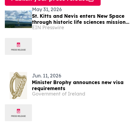
May 31, 2026
St. Kitts and Nevis enters New Space
through historic life sciences mission
EIN Presswire
with Switzerland
Jun. 11, 2026
Minister Brophy announces new visa
requirements
Government of Ireland