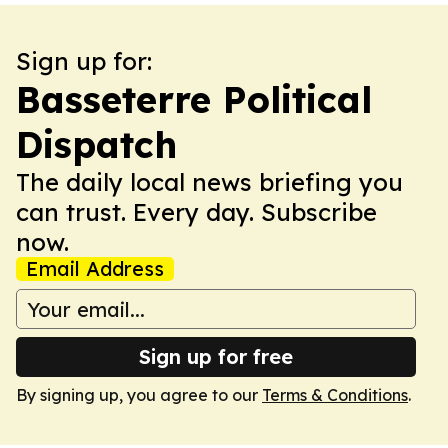
Sign up for:
Basseterre Political
Dispatch
The daily local news briefing you
can trust. Every day. Subscribe
now.
Email Address
Sign up for free
By signing up, you agree to our
Terms & Conditions
.