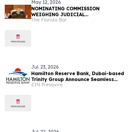
May 12, 2026
NOMINATING COMMISSION
WEIGHING JUDICIAL
The Florida Bar
RECOMMENDATIONS FOR GOVERNOR
Jul. 23, 2026
Hamilton Reserve Bank, Dubai-based
Trinity Group Announce Seamless
EIN Presswire
Corporate Services, Banking Solutions
Now
Jul. 22, 2026