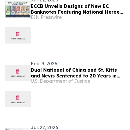
ECCB Unveils Designs of New EC
Banknotes Featuring National Heroes
EIN Presswire
and Regional Icons
Feb. 9, 2026
Dual National of China and St. Kitts
and Nevis Sentenced to 20 Years in
U.S. Department of Justice
Federal Prison for Role in Multimillion-
Dollar Cryptocurrency Scam
Jul. 22, 2026