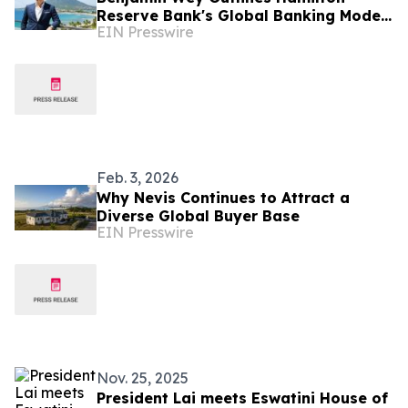
Reserve Bank's Global Banking Model
EIN Presswire
from the Caribbean
Feb. 3, 2026
Why Nevis Continues to Attract a
Diverse Global Buyer Base
EIN Presswire
Nov. 25, 2025
President Lai meets Eswatini House of