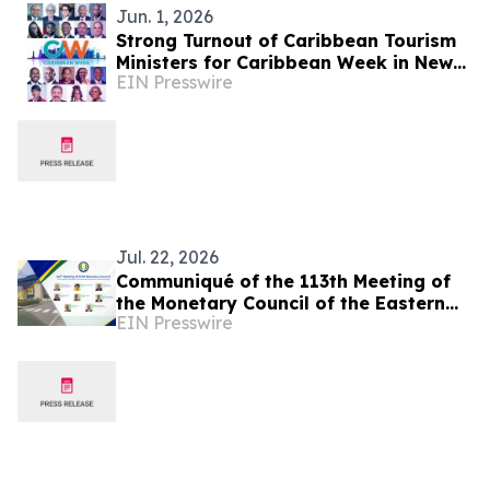
Jun. 1, 2026
Strong Turnout of Caribbean Tourism
Ministers for Caribbean Week in New
EIN Presswire
York
Jul. 22, 2026
Communiqué of the 113th Meeting of
the Monetary Council of the Eastern
EIN Presswire
Caribbean Central Bank