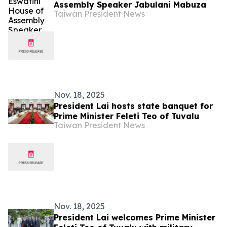
Assembly Speaker Jabulani Mabuza
Taiwan President News
Nov. 18, 2025
President Lai hosts state banquet for
Prime Minister Feleti Teo of Tuvalu
Taiwan President News
Nov. 18, 2025
President Lai welcomes Prime Minister