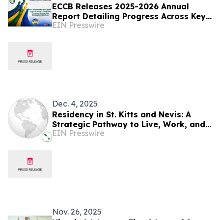
ECCB Releases 2025-2026 Annual
Report Detailing Progress Across Key
EIN Presswire
Strategic Initiatives
Dec. 4, 2025
Residency in St. Kitts and Nevis: A
Strategic Pathway to Live, Work, and
EIN Presswire
Invest in the Caribbean
Nov. 26, 2025