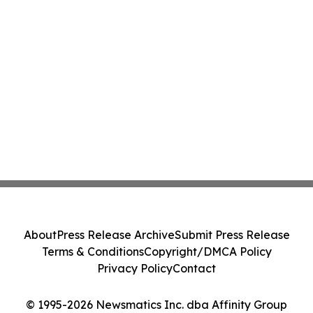
About
Press Release Archive
Submit Press Release
Terms & Conditions
Copyright/DMCA Policy
Privacy Policy
Contact
© 1995-2026 Newsmatics Inc. dba Affinity Group