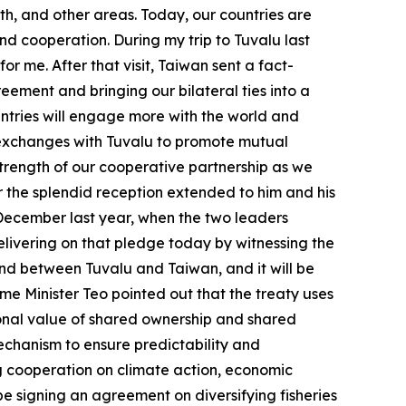
th, and other areas. Today, our countries are
nd cooperation. During my trip to Tuvalu last
for me. After that visit, Taiwan sent a fact-
eement and bringing our bilateral ties into a
ntries will engage more with the world and
fy exchanges with Tuvalu to promote mutual
trength of our cooperative partnership as we
or the splendid reception extended to him and his
n December last year, when the two leaders
elivering on that pledge today by witnessing the
 kind between Tuvalu and Taiwan, and it will be
me Minister Teo pointed out that the treaty uses
tional value of shared ownership and shared
mechanism to ensure predictability and
ing cooperation on climate action, economic
be signing an agreement on diversifying fisheries