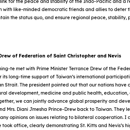
ink for the peace and stability of the Indo-Pacific and a 
m with like-minded democratic friends and allies to deter 
in the status quo, and ensure regional peace, stability, 
Drew of Federation of Saint Christopher and Nevis
ing-te met with Prime Minister Terrance Drew of the Feder
r its long-time support of Taiwan’s international participa
an Strait. The president pointed out that our nations have
ltural development, medicine and public health, educati
ether, we can jointly advance global prosperity and devel
and Mrs. Diani Jmesha Prince-Drew back to Taiwan. They l
any opinions on issues relating to bilateral cooperation. I
he took office, clearly demonstrating St. Kitts and Nevis’s 