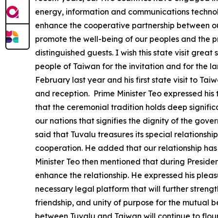
energy, information and communications technology
enhance the cooperative partnership between our
promote the well-being of our peoples and the pr
distinguished guests. I wish this state visit gre
people of Taiwan for the invitation and for the larg
February last year and his first state visit to T
and reception. Prime Minister Teo expressed his 
that the ceremonial tradition holds deep significa
our nations that signifies the dignity of the gov
said that Tuvalu treasures its special relationsh
cooperation. He added that our relationship has 
Minister Teo then mentioned that during President
enhance the relationship. He expressed his pleas
necessary legal platform that will further streng
friendship, and unity of purpose for the mutual b
between Tuvalu and Taiwan will continue to flou