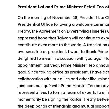
President Lai and Prime Minister Feleti Teo 
On the morning of November 18, President Lai Ch
Presidential Office following a welcome ceremony
Treaty, the Agreement on Diversifying Fisheries 
expressed hope that Taiwan will continue to exp
contribute even more to the world. A translation 
overseas trip as president. I want to thank Prim
delighted to meet in discussion with you again t
appointment last year, Prime Minister Teo announc
goal. Since taking office as president, I have a
collaboration with our allies and other like-mind
joint communiqué with Prime Minister Teo on ad
representatives to form a team of experts to enha
momentarily be signing the Kaitasi Treaty betwee
the deep bonds of friendship and mutual support t