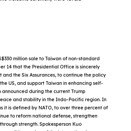
$330 million sale to Taiwan of non-standard
14 that the Presidential Office is sincerely
 and the Six Assurances, to continue the policy
the US, and support Taiwan in enhancing self-
wan announced during the current Trump
eace and stability in the Indo-Pacific region. In
s it is defined by NATO, to over three percent of
inue to reform national defense, strengthen
 through strength. Spokesperson Kuo