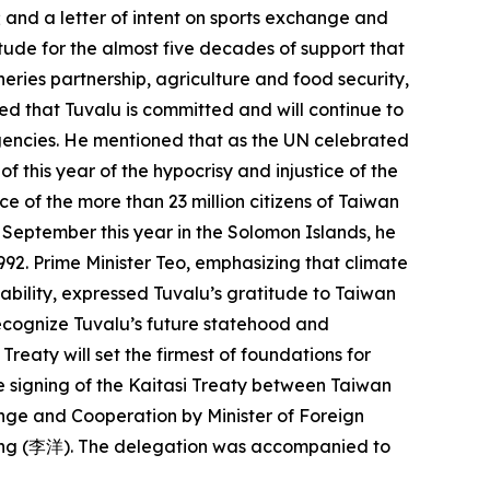
; and a letter of intent on sports exchange and
tude for the almost five decades of support that
eries partnership, agriculture and food security,
ed that Tuvalu is committed and will continue to
 agencies. He mentioned that as the UN celebrated
 this year of the hypocrisy and injustice of the
e of the more than 23 million citizens of Taiwan
n September this year in the Solomon Islands, he
992. Prime Minister Teo, emphasizing that climate
vability, expressed Tuvalu’s gratitude to Taiwan
recognize Tuvalu’s future statehood and
reaty will set the firmest of foundations for
he signing of the Kaitasi Treaty between Taiwan
ange and Cooperation by Minister of Foreign
 Yang (李洋). The delegation was accompanied to