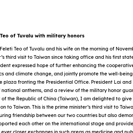
 Teo of Tuvalu with military honors
eleti Teo of Tuvalu and his wife on the morning of November
r’s third visit to Taiwan since taking office and his first st
ident expressed hope of further enhancing the cooperativ
s and climate change, and jointly promote the well-being o
plaza fronting the Presidential Office. President Lai and
’ national anthems, and a review of the military honor guar
of the Republic of China (Taiwan), I am delighted to give
 Taiwan. This is the prime minister’s third visit to Taiwan s
uring friendship between our two countries but also demon
pported each other on the international stage and provided
ever closer exchanges in such areas as medicine and publi