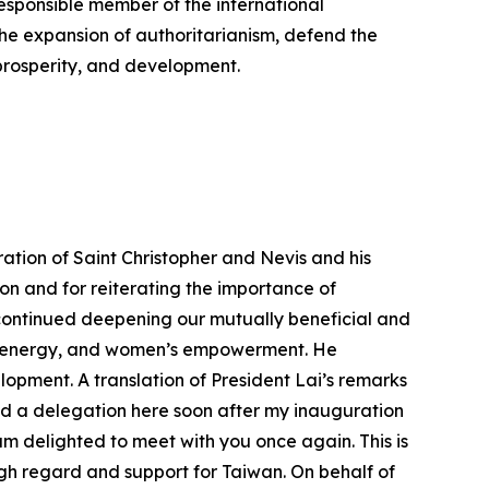
responsible member of the international
the expansion of authoritarianism, defend the
prosperity, and development.
ation of Saint Christopher and Nevis and his
tion and for reiterating the importance of
 continued deepening our mutually beneficial and
on, energy, and women’s empowerment. He
opment. A translation of President Lai’s remarks
ed a delegation here soon after my inauguration
 am delighted to meet with you once again. This is
high regard and support for Taiwan. On behalf of