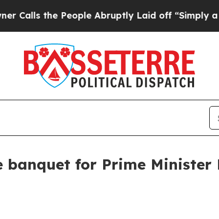
People Abruptly Laid off “Simply a Math Proble
e banquet for Prime Minister 