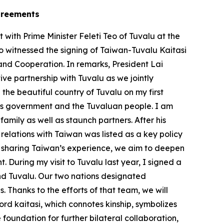
agreements
ith Prime Minister Feleti Teo of Tuvalu at the
so witnessed the signing of Taiwan-Tuvalu Kaitasi
and Cooperation. In remarks, President Lai
e partnership with Tuvalu as we jointly
 the beautiful country of Tuvalu on my first
 his government and the Tuvaluan people. I am
mily as well as staunch partners. After his
relations with Taiwan was listed as a key policy
By sharing Taiwan’s experience, we aim to deepen
 During my visit to Tuvalu last year, I signed a
d Tuvalu. Our two nations designated
. Thanks to the efforts of that team, we will
rd kaitasi, which connotes kinship, symbolizes
foundation for further bilateral collaboration,