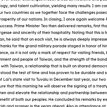
, and talent cultivation, yielding many results. I am confid
 two countries as we together face the challenges posed 
osperity of our nations. In closing, I once again welcome 
at success. Prime Minister Teo then delivered remarks, first
esse and sincerity of their hospitality. Noting that this is h
aiwan, he said that on each visit, he is always deeply imp
thanks for the grand military parade staged in honor of h
nce, as it is not only a mark of respect for visiting friend
ernment and people of Taiwan, and the strength of the bond 
ip with Taiwan, a relationship that is built on shared democ
stood the test of time and has proven to be durable and su
 Lai’s state visit to Tuvalu in December last year, our tw
ure that this morning he will observe the signing of a tre
then and elevate the relationship and partnership between T
enefit of both our peoples. He concluded his remarks by ex
rish and prosper in the years ahead. Also in attendance 