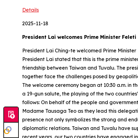
Details
2025-11-18
President Lai welcomes Prime Minister Feleti
President Lai Ching-te welcomed Prime Minister F
President Lai stated that this is the prime ministe
friendship between Taiwan and Tuvalu. The pres
together face the challenges posed by geopolitic
The welcome ceremony began at 10:30 a.m. in the 
a 19-gun salute, the playing of the two countries
follows: On behalf of the people and government 
Madame Tausaga Teo as they lead this delegation to
presence not only symbolizes the strong and end
diplomatic relations. Taiwan and Tuvalu have su
recent years, our two countries have engaged in 