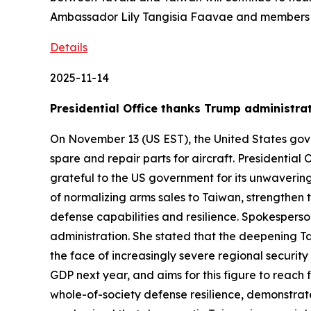
Ambassador Lily Tangisia Faavae and members o
Details
2025-11-14
Presidential Office thanks Trump administrati
On November 13 (US EST), the United States gove
spare and repair parts for aircraft. Presidentia
grateful to the US government for its unwaverin
of normalizing arms sales to Taiwan, strengthen
defense capabilities and resilience. Spokesperso
administration. She stated that the deepening Tai
the face of increasingly severe regional security
GDP next year, and aims for this figure to reach
whole-of-society defense resilience, demonstrat