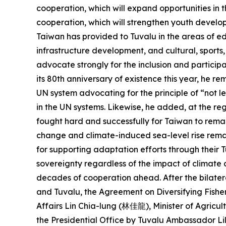
cooperation, which will expand opportunities in t
cooperation, which will strengthen youth develop
Taiwan has provided to Tuvalu in the areas of ed
infrastructure development, and cultural, sports
advocate strongly for the inclusion and particip
its 80th anniversary of existence this year, he r
UN system advocating for the principle of “not le
in the UN systems. Likewise, he added, at the re
fought hard and successfully for Taiwan to remai
change and climate-induced sea-level rise remain
for supporting adaptation efforts through their
sovereignty regardless of the impact of climate 
decades of cooperation ahead. After the bilatera
and Tuvalu, the Agreement on Diversifying Fishe
Affairs Lin Chia-lung (林佳龍), Minister of Agric
the Presidential Office by Tuvalu Ambassador L