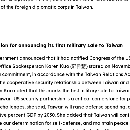
f the foreign diplomatic corps in Taiwan.
on for announcing its first military sale to Taiwan
rnment announced that it had notified Congress of the US
l Office Spokesperson Karen Kuo (郭雅慧) stated on November 
g commitment, in accordance with the Taiwan Relations Act
 the cooperative security relationship between Taiwan and 
n Kuo noted that this marks the first military sale to Tai
wan-US security partnership is a critical cornerstone for p
 challenges, she said, Taiwan will raise defense spending, a
 five percent GDP by 2030. She added that Taiwan will cont
e our determination for self-defense, and maintain peace