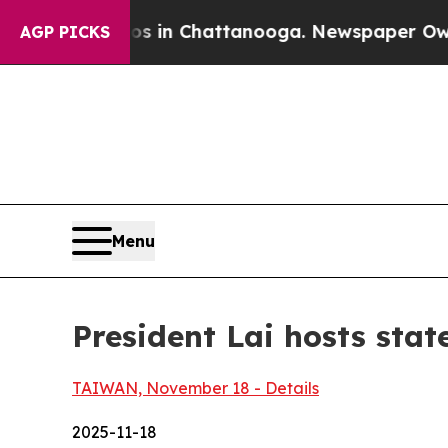
os in Chattanooga. Newspaper Owner Calls the 
AGP PICKS
Menu
President Lai hosts stat
TAIWAN, November 18 - Details
2025-11-18