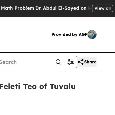
m
Dr. Abdul El-Sayed on Historic Michigan Win: “P
View all
Provided by AGP
Share
Feleti Teo of Tuvalu