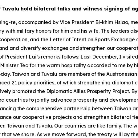
of Tuvalu hold bilateral talks and witness signing of 
ing-te, accompanied by Vice President Bi-khim Hsiao, met w
 with military honors for him and his wife. The leaders al
Cooperation, and the Letter of Intent on Sports Exchange 
and and diversify exchanges and strengthen our cooperativ
of President Lai’s remarks follows: Last December, I visited
e Minister Teo for the warm hospitality accorded to me by
oday. Taiwan and Tuvalu are members of the Austronesian fa
ed 21 policy priorities, of which strengthening diplomatic 
ctively promoted the Diplomatic Allies Prosperity Project. 
ed countries to jointly advance prosperity and development.
vancing the comprehensive partnership between Taiwan an
nce our cooperative projects and strengthen bilateral ties
n Taiwan and Tuvalu. Our countries are like family. The wo
hat we share. As we move forward, the treaty will lay the 