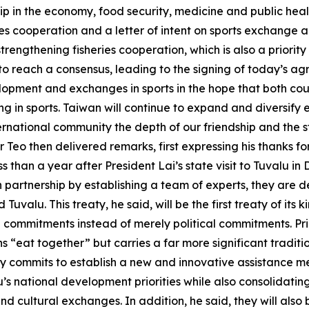
p in the economy, food security, medicine and public heal
es cooperation and a letter of intent on sports exchange a
trengthening fisheries cooperation, which is also a priority 
o reach a consensus, leading to the signing of today’s agr
opment and exchanges in sports in the hope that both cou
ting in sports. Taiwan will continue to expand and diversi
ernational community the depth of our friendship and the s
 Teo then delivered remarks, first expressing his thanks f
s than a year after President Lai’s state visit to Tuvalu i
partnership by establishing a team of experts, they are d
uvalu. This treaty, he said, will be the first treaty of its
al commitments instead of merely political commitments. Pri
ns “eat together” but carries a far more significant tradi
eaty commits to establish a new and innovative assistance 
lu’s national development priorities while also consolidat
d cultural exchanges. In addition, he said, they will also 