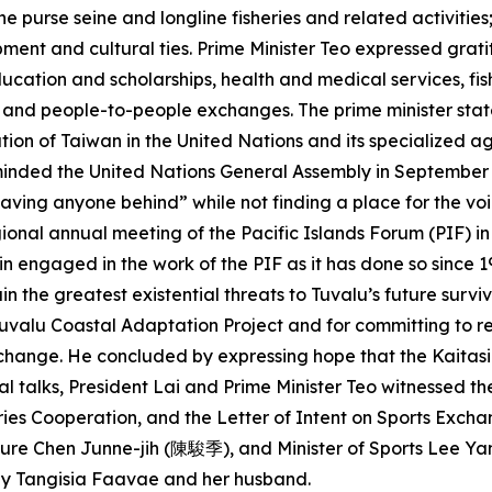
he purse seine and longline fisheries and related activities
ment and cultural ties. Prime Minister Teo expressed grati
ucation and scholarships, health and medical services, fish
, and people-to-people exchanges. The prime minister stat
ation of Taiwan in the United Nations and its specialized
eminded the United Nations General Assembly in September of
aving anyone behind” while not finding a place for the voic
gional annual meeting of the Pacific Islands Forum (PIF) i
n engaged in the work of the PIF as it has done so since 1
 the greatest existential threats to Tuvalu’s future survi
 Tuvalu Coastal Adaptation Project and for committing to 
change. He concluded by expressing hope that the Kaitasi T
l talks, President Lai and Prime Minister Teo witnessed t
ries Cooperation, and the Letter of Intent on Sports Exch
ulture Chen Junne-jih (陳駿季), and Minister of Sports Lee
ily Tangisia Faavae and her husband.