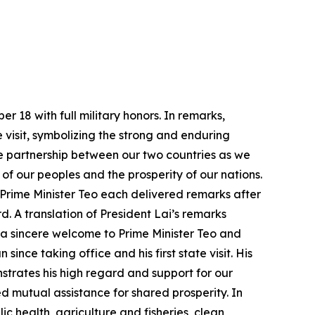
 18 with full military honors. In remarks,
ate visit, symbolizing the strong and enduring
e partnership between our two countries as we
f our peoples and the prosperity of our nations.
 Prime Minister Teo each delivered remarks after
d. A translation of President Lai’s remarks
 a sincere welcome to Prime Minister Teo and
ince taking office and his first state visit. His
strates his high regard and support for our
 mutual assistance for shared prosperity. In
c health, agriculture and fisheries, clean