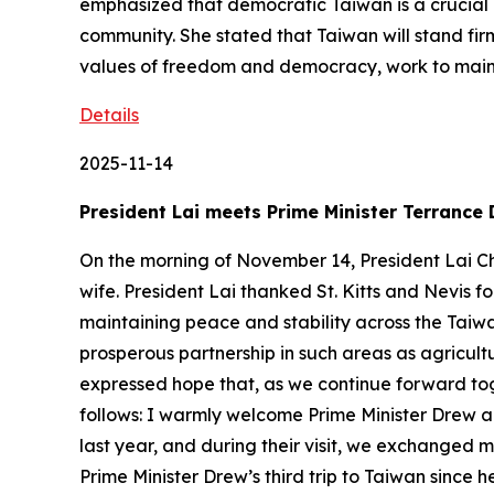
emphasized that democratic Taiwan is a crucial l
community. She stated that Taiwan will stand fir
values of freedom and democracy, work to mainta
Details
2025-11-14
President Lai meets Prime Minister Terrance 
On the morning of November 14, President Lai Ch
wife. President Lai thanked St. Kitts and Nevis fo
maintaining peace and stability across the Taiw
prosperous partnership in such areas as agricu
expressed hope that, as we continue forward tog
follows: I warmly welcome Prime Minister Drew 
last year, and during their visit, we exchanged m
Prime Minister Drew’s third trip to Taiwan since 