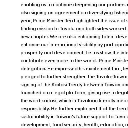
enabling us to continue deepening our partnershi
also signing an agreement on diversifying fisheri
year, Prime Minister Teo highlighted the issue of s
finding mission to Tuvalu and both sides worked t
new chapter. We are also enhancing talent devel
enhance our international visibility by participa
prosperity and development. Let us show the int
contribute even more to the world. Prime Minister
delegation. He expressed his excitement that, les
pledged to further strengthen the Tuvalu-Taiwan 
signing of the Kaitasi Treaty between Taiwan and T
launched on a legal platform, giving rise to leg
the word kaitasi, which in Tuvaluan literally mea
responsibility. He further explained that the tr
sustainability in Taiwan’s future support to Tuva
development, food security, health, education, an