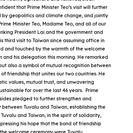
ent that Prime Minister Teo’s visit will further
by geopolitics and climate change, and jointly
Prime Minister Teo, Madame Teo, and all of our
 thanking President Lai and the government and
is third visit to Taiwan since assuming office in
ressed and touched by the warmth of the welcome
im and his delegation this morning. He remarked
s, but also a symbol of mutual recognition between
of friendship that unites our two countries. He
ratic values, mutual trust, and unwavering
stainable for over the last 46 years. Prime
o sides pledged to further strengthen and
aty between Tuvalu and Taiwan, establishing the
uvalu and Taiwan, in the spirit of solidarity,
pressing his hope that the bond of friendship
at the welcome ceremony were Tuvalu