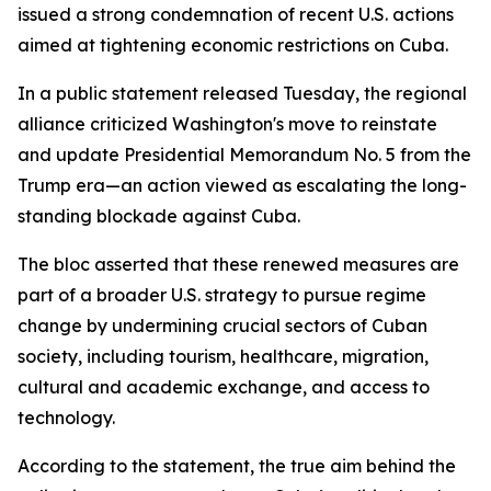
issued a strong condemnation of recent U.S. actions
aimed at tightening economic restrictions on Cuba.
In a public statement released Tuesday, the regional
alliance criticized Washington's move to reinstate
and update Presidential Memorandum No. 5 from the
Trump era—an action viewed as escalating the long-
standing blockade against Cuba.
The bloc asserted that these renewed measures are
part of a broader U.S. strategy to pursue regime
change by undermining crucial sectors of Cuban
society, including tourism, healthcare, migration,
cultural and academic exchange, and access to
technology.
According to the statement, the true aim behind the