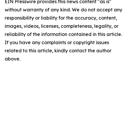
EIN Presswire provides this news content "as is"
without warranty of any kind. We do not accept any
responsibility or liability for the accuracy, content,
images, videos, licenses, completeness, legality, or
reliability of the information contained in this article.
If you have any complaints or copyright issues
related to this article, kindly contact the author
above.