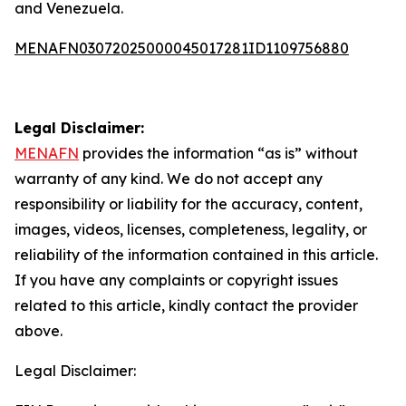
and Venezuela.
MENAFN03072025000045017281ID1109756880
Legal Disclaimer:
MENAFN
provides the information “as is” without
warranty of any kind. We do not accept any
responsibility or liability for the accuracy, content,
images, videos, licenses, completeness, legality, or
reliability of the information contained in this article.
If you have any complaints or copyright issues
related to this article, kindly contact the provider
above.
Legal Disclaimer: