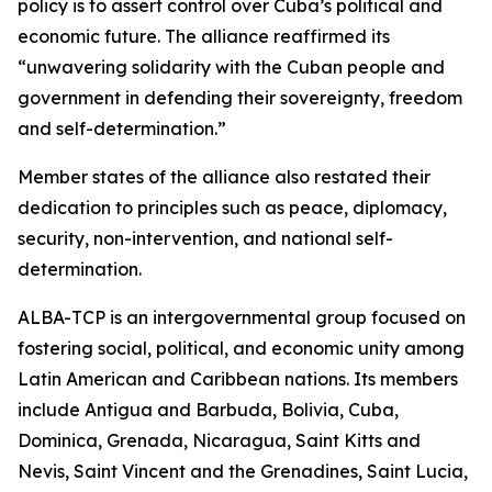
policy is to assert control over Cuba’s political and
economic future. The alliance reaffirmed its
“unwavering solidarity with the Cuban people and
government in defending their sovereignty, freedom
and self-determination.”
Member states of the alliance also restated their
dedication to principles such as peace, diplomacy,
security, non-intervention, and national self-
determination.
ALBA-TCP is an intergovernmental group focused on
fostering social, political, and economic unity among
Latin American and Caribbean nations. Its members
include Antigua and Barbuda, Bolivia, Cuba,
Dominica, Grenada, Nicaragua, Saint Kitts and
Nevis, Saint Vincent and the Grenadines, Saint Lucia,