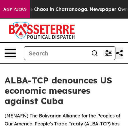
al Collapse
Chaos in Chattanooga. Newspaper Owner Ca
AGP PICKS
ALBA-TCP denounces US
economic measures
against Cuba
(
MENAFN
) The Bolivarian Alliance for the Peoples of
Our America-People's Trade Treaty (ALBA-TCP) has