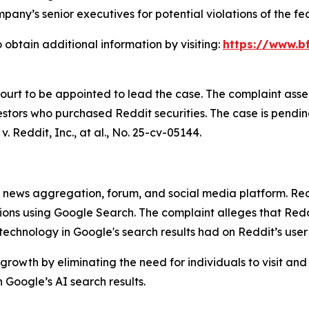
any’s senior executives for potential violations of the fed
 obtain additional information by visiting:
https://www.bf
Court to be appointed to lead the case. The complaint asse
stors who purchased Reddit securities. The case is pending 
v. Reddit, Inc., at al.
, No. 25-cv-05144.
ews aggregation, forum, and social media platform. Reddit
stions using Google Search. The complaint alleges that R
) technology in Google's search results had on Reddit’s use
growth by eliminating the need for individuals to visit and
Google’s AI search results.