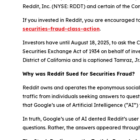
Reddit, Inc. (NYSE: RDDT) and certain of the Comp
If you invested in Reddit, you are encouraged to
securities-fraud-class-action
.
Investors have until August 18, 2025, to ask the 
Securities Exchange Act of 1934 on behalf of inve
District of California and is captioned
Tamraz, Jr. 
Why was Reddit Sued for Securities Fraud?
Reddit owns and operates the eponymous social n
traffic from individuals seeking answers to que
that Google’s use of Artificial Intelligence (“AI”
In truth, Google’s use of AI dented Reddit’s user 
questions. Rather, the answers appeared through 