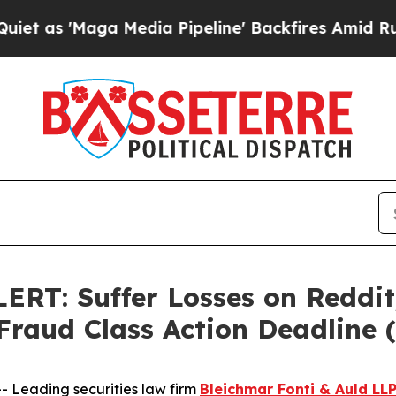
'Maga Media Pipeline' Backfires Amid Rumors Tru
: Suffer Losses on Reddit,
 Fraud Class Action Deadline
Leading securities law firm
Bleichmar Fonti & Auld LL