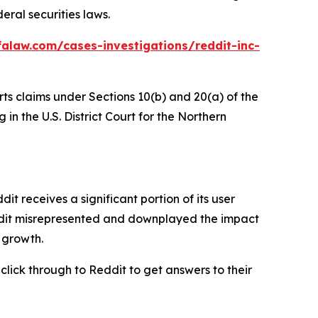
eral securities laws.
alaw.com/cases-investigations/reddit-inc-
rts claims under Sections 10(b) and 20(a) of the
in the U.S. District Court for the Northern
 receives a significant portion of its user
eddit misrepresented and downplayed the impact
r growth.
 click through to Reddit to get answers to their