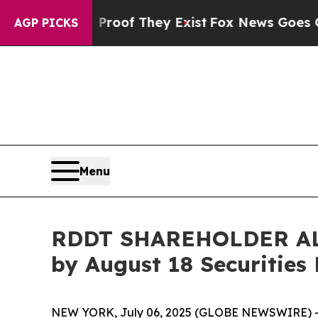
ers no Proof They Exist
Fox News Goes Quiet as 
AGP PICKS
Menu
RDDT SHAREHOLDER ALERT
by August 18 Securities
NEW YORK, July 06, 2025 (GLOBE NEWSWIRE) -- 