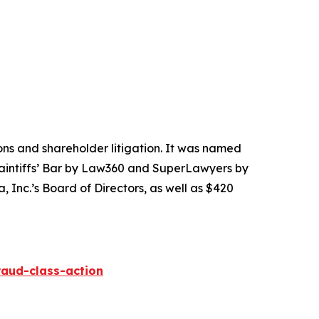
tions and shareholder litigation. It was named
Plaintiffs’ Bar by Law360 and SuperLawyers by
 Inc.’s Board of Directors, as well as $420
raud-class-action