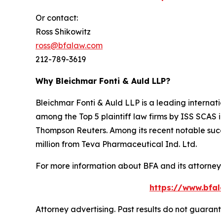
Or contact:
Ross Shikowitz
ross@bfalaw.com
212-789-3619
Why Bleichmar Fonti & Auld LLP?
Bleichmar Fonti & Auld LLP is a leading internatio
among the Top 5 plaintiff law firms by ISS SCAS
Thompson Reuters. Among its recent notable succe
million from Teva Pharmaceutical Ind. Ltd.
For more information about BFA and its attorneys
https://www.bfal
Attorney advertising. Past results do not guaran