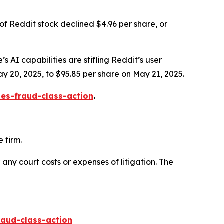
of Reddit stock declined $4.96 per share, or
s AI capabilities are stifling Reddit’s user
ay 20, 2025, to $95.85 per share on May 21, 2025.
ies-fraud-class-action
.
 firm.
 any court costs or expenses of litigation. The
raud-class-action