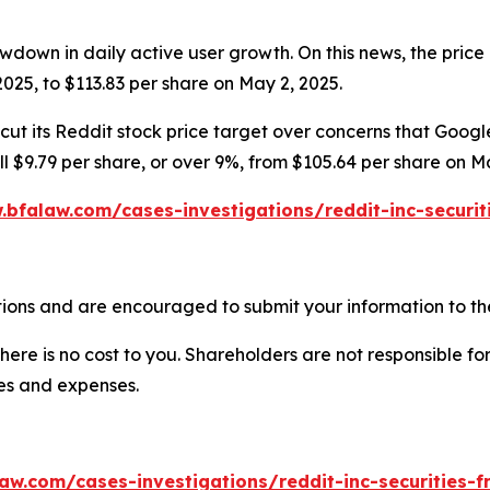
wdown in daily active user growth. On this news, the price 
025, to $113.83 per share on May 2, 2025.
ut its Reddit stock price target over concerns that Google’
ell $9.79 per share, or over 9%, from $105.64 per share on M
.bfalaw.com/cases-investigations/reddit-inc-securit
ions and are encouraged to submit your information to the
there is no cost to you. Shareholders are not responsible for
ees and expenses.
aw.com/cases-investigations/reddit-inc-securities-f