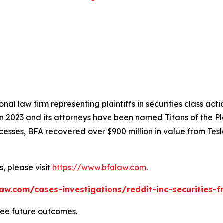
nal law firm representing plaintiffs in securities class ac
 in 2023 and its attorneys have been named Titans of the 
sses, BFA recovered over $900 million in value from Tesla,
, please visit
https://www.bfalaw.com
.
aw.com/cases-investigations/reddit-inc-securities-f
tee future outcomes.