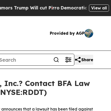
mp Will cut Pirro
Democratic Socialists of Amer
View all
Provided by AGP
Share
 Inc.? Contact BFA Law
 (NYSE:RDDT)
P
announces that a lawsuit has been filed against