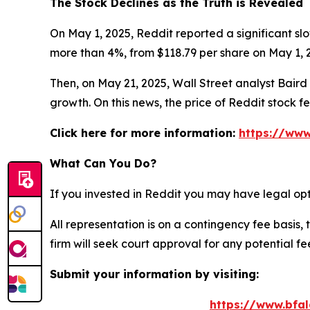
The Stock Declines as the Truth is Revealed
On May 1, 2025, Reddit reported a significant slo
more than 4%, from $118.79 per share on May 1, 2
Then, on May 21, 2025, Wall Street analyst Baird c
growth. On this news, the price of Reddit stock f
Click here for more information:
https://www
What Can You Do?
If you invested in Reddit you may have legal opt
All representation is on a contingency fee basis, 
firm will seek court approval for any potential f
Submit your information by visiting:
https://www.bfal