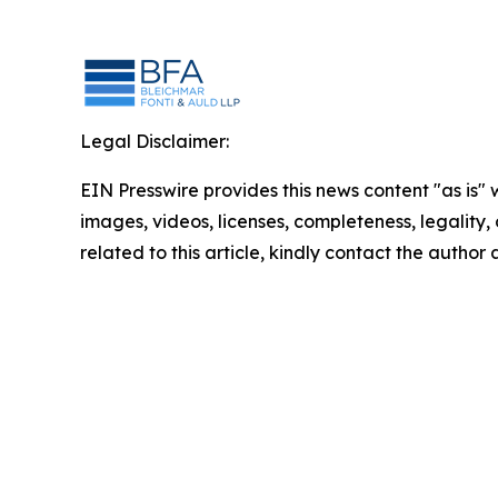
Legal Disclaimer:
EIN Presswire provides this news content "as is" 
images, videos, licenses, completeness, legality, o
related to this article, kindly contact the author