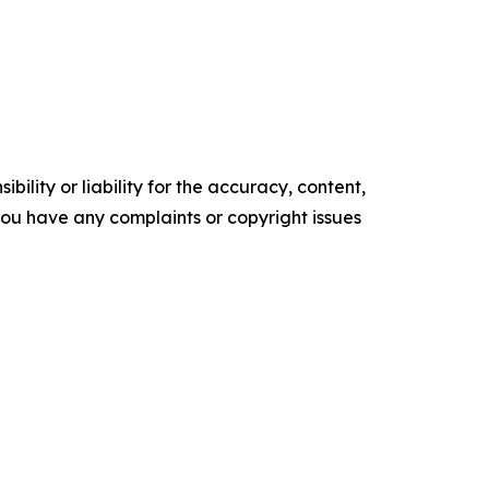
ility or liability for the accuracy, content,
f you have any complaints or copyright issues