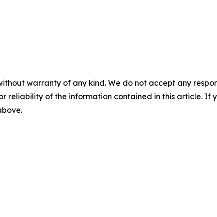
without warranty of any kind. We do not accept any responsib
r reliability of the information contained in this article. I
 above.