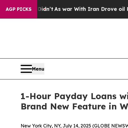
’t
As war With Iran Drove oil Prices Higher, Tru
AGP PICKS
Menu
1-Hour Payday Loans wi
Brand New Feature in W
New York City, NY, July 14, 2025 (GLOBE NEWSW