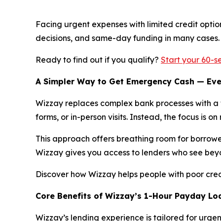
Facing urgent expenses with limited credit optio
decisions, and same-day funding in many cases. 
Ready to find out if you qualify?
Start your 60-s
A Simpler Way to Get Emergency Cash — Eve
Wizzay replaces complex bank processes with a fu
forms, or in-person visits. Instead, the focus is o
This approach offers breathing room for borrowers 
Wizzay gives you access to lenders who see bey
Discover how Wizzay helps people with poor cre
Core Benefits of Wizzay’s 1-Hour Payday Lo
Wizzay’s lending experience is tailored for urgenc