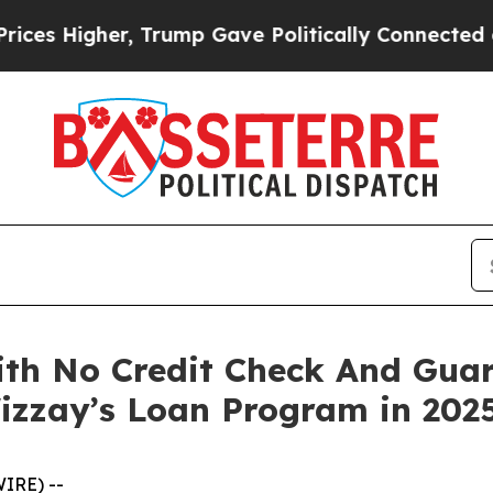
mp Gave Politically Connected oil Companies — n
th No Credit Check And Guar
izzay’s Loan Program in 202
IRE) --