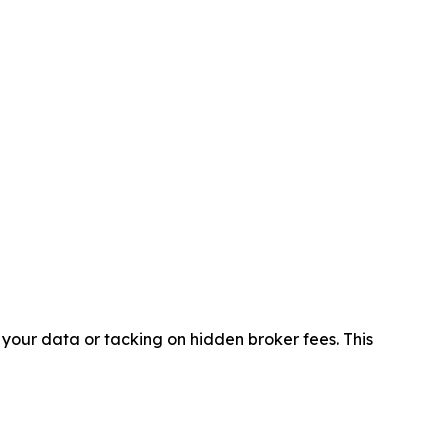
 your data or tacking on hidden broker fees. This