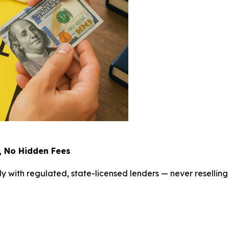
, No Hidden Fees
ly with regulated, state-licensed lenders — never reselling