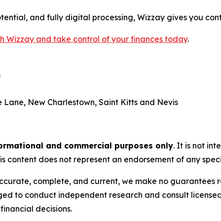
ential, and fully digital processing, Wizzay gives you con
th Wizzay and take control of your finances today
.
m
 Lane, New Charlestown, Saint Kitts and Nevis
ormational and commercial purposes only
. It is not i
is content does not represent an endorsement of any specif
is accurate, complete, and current, we make no guarantees
ed to conduct independent research and consult licensed p
inancial decisions.