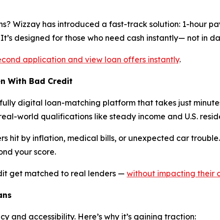
ns? Wizzay has introduced a fast-track solution: 1-hour pa
It’s designed for those who need cash instantly— not in da
econd application and view loan offers instantly
.
n With Bad Credit
lly digital loan-matching platform that takes just minutes 
n real-world qualifications like steady income and U.S. resid
hit by inflation, medical bills, or unexpected car trouble. 
ond your score.
dit get matched to real lenders —
without impacting their 
ans
y and accessibility. Here’s why it’s gaining traction: