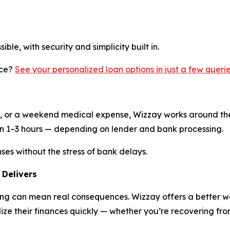
ble, with security and simplicity built in.
nce?
See your personalized loan options in just a few queri
nt, or a weekend medical expense, Wizzay works around the
in 1–3 hours — depending on lender and bank processing.
es without the stress of bank delays.
 Delivers
ng can mean real consequences. Wizzay offers a better wa
ize their finances quickly — whether you’re recovering from