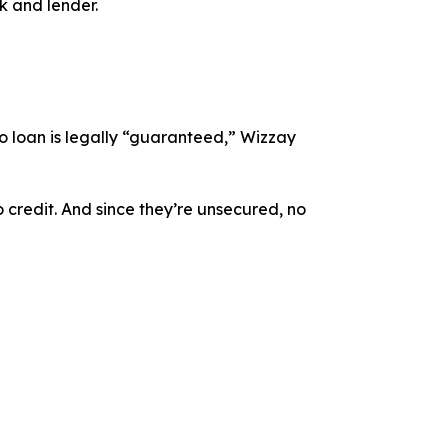
k and lender.
o loan is legally “guaranteed,” Wizzay
o credit. And since they’re unsecured, no