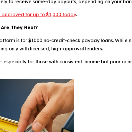
ikely to receive same-day payouts, depending on your ban
re approved for up to $1,000 today
.
 Are They Real?
tform is for $1000 no-credit-check payday loans. While n
ing only with licensed, high-approval lenders.
— especially for those with consistent income but poor or n