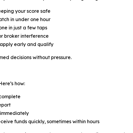
eeping your score safe
atch in under one hour
ne in just a few taps
r broker interference
apply early and qualify
med decisions without pressure.
Here’s how:
 complete
eport
 immediately
eceive funds quickly, sometimes within hours