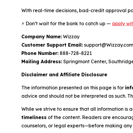
With real-time decisions, bad-credit approval pot
⚡ Don’t wait for the bank to catch up —
apply wi
Company Name:
Wizzay
Customer Support Email:
support@Wizzay.co
Phone Number:
888-728-8221
Mailing Address:
Springmont Center, Southridge
Disclaimer and Affiliate Disclosure
The information presented on this page is for
inf
advice and should not be interpreted as such. Th
While we strive to ensure that all information 
timeliness
of the content. Readers are encourag
counselors, or legal experts—before making any f