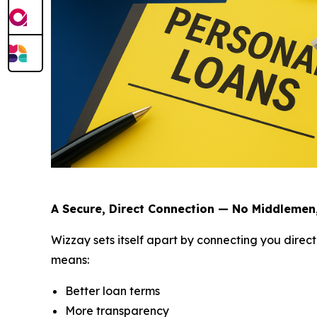
A Secure, Direct Connection — No Middlemen
Wizzay sets itself apart by connecting you direct
means:
Better loan terms
More transparency