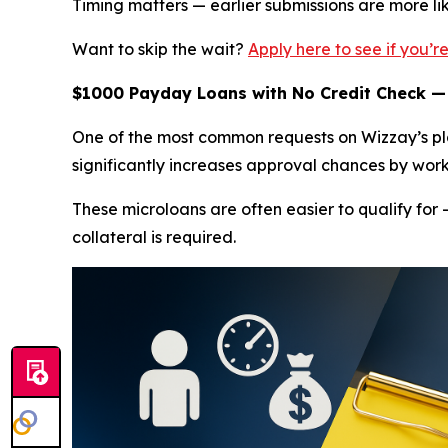
Timing matters — earlier submissions are more l
Want to skip the wait?
Apply here to see if you’
$1000 Payday Loans with No Credit Check —
One of the most common requests on Wizzay’s pla
significantly increases approval chances by work
These microloans are often easier to qualify for 
collateral is required.