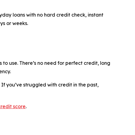
yday loans with no hard credit check, instant
ys or weeks.
to use. There’s no need for perfect credit, long
ency.
If you’ve struggled with credit in the past,
credit score
.