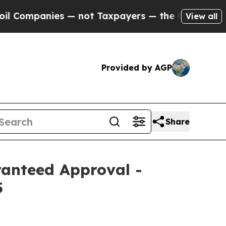
ot Taxpayers — the Chance to Cash in on Publicl
View all
Provided by AGP
Share
anteed Approval -
5