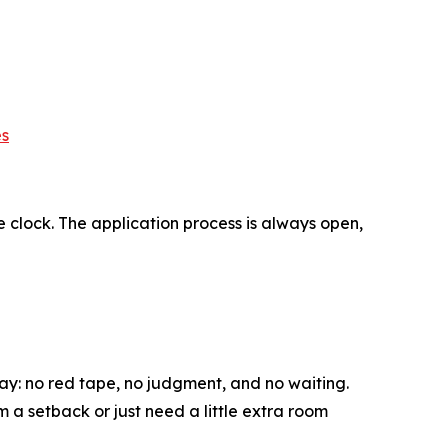
es
 clock. The application process is always open,
y: no red tape, no judgment, and no waiting.
 a setback or just need a little extra room