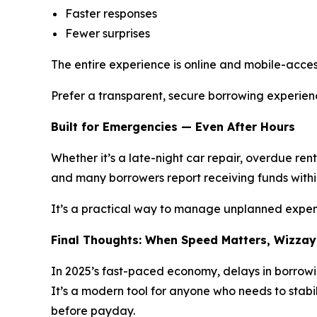
Faster responses
Fewer surprises
The entire experience is online and mobile-accessi
Prefer a transparent, secure borrowing experie
Built for Emergencies — Even After Hours
Whether it’s a late-night car repair, overdue re
and many borrowers report receiving funds with
It’s a practical way to manage unplanned expens
Final Thoughts: When Speed Matters, Wizzay
In 2025’s fast-paced economy, delays in borrowi
It’s a modern tool for anyone who needs to stabil
before payday.