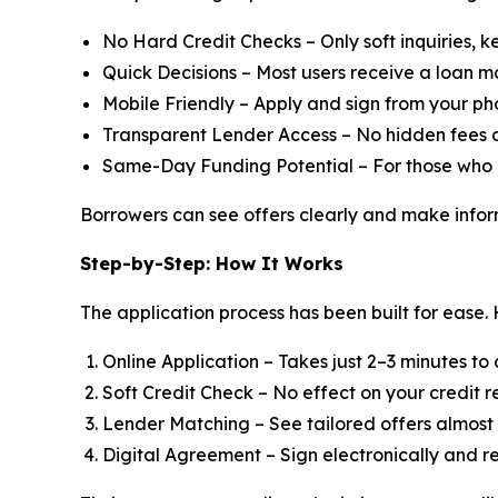
No Hard Credit Checks – Only soft inquiries, k
Quick Decisions – Most users receive a loan m
Mobile Friendly – Apply and sign from your pho
Transparent Lender Access – No hidden fees o
Same-Day Funding Potential – For those who 
Borrowers can see offers clearly and make infor
Step-by-Step: How It Works
The application process has been built for ease. 
Online Application – Takes just 2–3 minutes to
Soft Credit Check – No effect on your credit r
Lender Matching – See tailored offers almost
Digital Agreement – Sign electronically and r