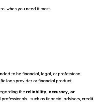
trol when you need it most.
ntended to be financial, legal, or professional
ic loan provider or financial product.
 regarding the
reliability, accuracy, or
rofessionals—such as financial advisors, credit