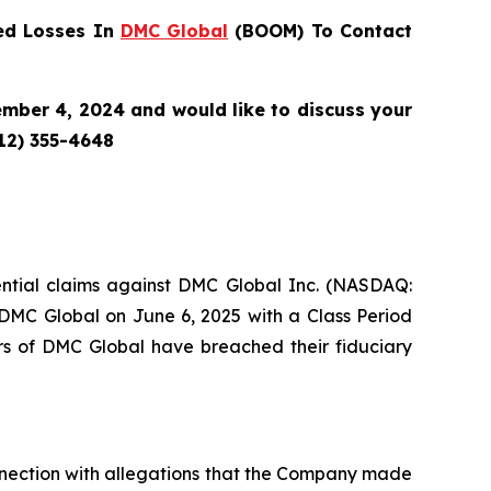
ed Losses In
DMC Global
(BOOM) To Contact
mber 4, 2024 and would like to discuss your
212) 355-4648
otential claims against DMC Global Inc. (NASDAQ:
 DMC Global on June 6, 2025 with a Class Period
rs of DMC Global have breached their fiduciary
connection with allegations that the Company made