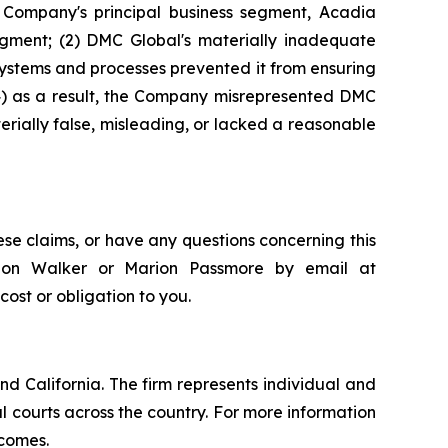
e Company's principal business segment, Acadia
gment; (2) DMC Global's materially inadequate
systems and processes prevented it from ensuring
(4) as a result, the Company misrepresented DMC
erially false, misleading, or lacked a reasonable
se claims, or have any questions concerning this
andon Walker or Marion Passmore by email at
 cost or obligation to you.
nd California. The firm represents individual and
ral courts across the country. For more information
tcomes.