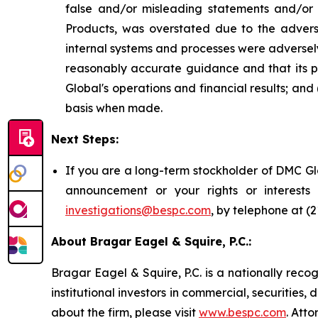
false and/or misleading statements and/or f
Products, was overstated due to the advers
internal systems and processes were adversel
reasonably accurate guidance and that its p
Global's operations and financial results; and
basis when made.
Next Steps:
If you are a long-term stockholder of DMC Glo
announcement or your rights or interest
investigations@bespc.com
, by telephone at (
About Bragar Eagel & Squire, P.C.:
Bragar Eagel & Squire, P.C. is a nationally reco
institutional investors in commercial, securities,
about the firm, please visit
www.bespc.com
. Att