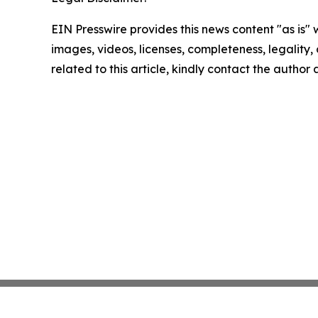
EIN Presswire provides this news content "as is" 
images, videos, licenses, completeness, legality, o
related to this article, kindly contact the author