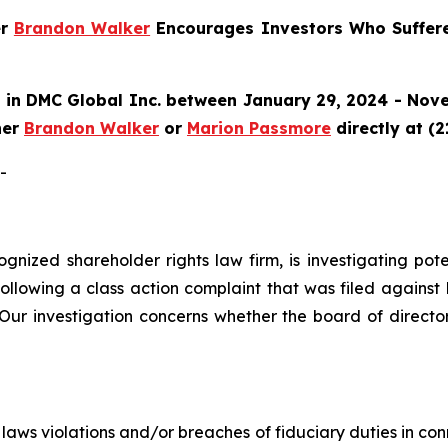
er
Brandon Walker
Encourages Investors Who Suffer
in DMC Global Inc. between January 29, 2024 - Nove
ner
Brandon Walker
or
Marion Passmore
directly at (
-
ecognized shareholder rights law firm, is investigating p
llowing a class action complaint that was filed against
ur investigation concerns whether the board of directo
es laws violations and/or breaches of fiduciary duties in 