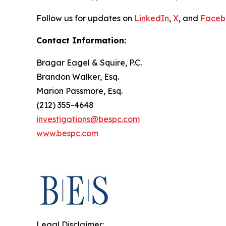
Follow us for updates on
LinkedIn
,
X
, and
Faceb
Contact Information:
Bragar Eagel & Squire, P.C.
Brandon Walker, Esq.
Marion Passmore, Esq.
(212) 355-4648
investigations@bespc.com
www.bespc.com
Legal Disclaimer: