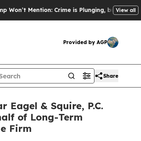
Mention: Crime is Plunging, but he can’t Handl
View all
Provided by AGP
Share
agel & Squire, P.C.
half of Long-Term
he Firm