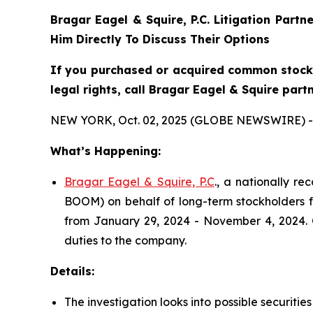
Bragar Eagel & Squire, P.C.
Litigation Partn
Him Directly To Discuss Their Options
If you purchased or acquired common stock 
legal rights, call Bragar Eagel & Squire part
NEW YORK, Oct. 02, 2025 (GLOBE NEWSWIRE) -
What’s Happening:
Bragar Eagel & Squire, P.C
., a nationally r
BOOM) on behalf of long-term stockholders fo
from January 29, 2024 - November 4, 2024. O
duties to the company.
Details:
The investigation looks into possible securiti