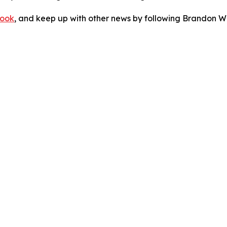
ook
, and keep up with other news by following Brandon Wa