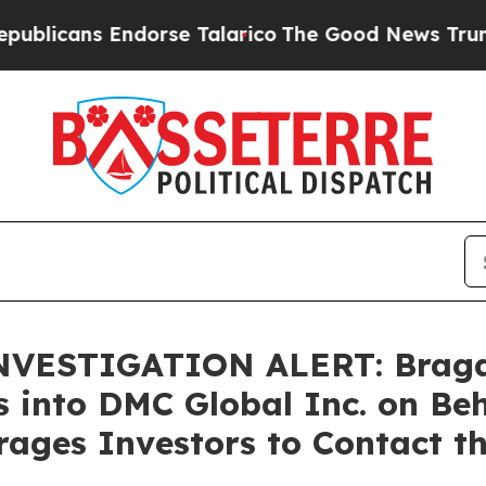
ans Endorse Talarico
The Good News Trump Won’t 
ESTIGATION ALERT: Bragar E
s into DMC Global Inc. on Be
ages Investors to Contact t