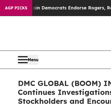
tic Bargain Democrats Endorse Rogers, Republic
AGP PICKS
Menu
DMC GLOBAL (BOOM) INV
Continues Investigation
Stockholders and Encour