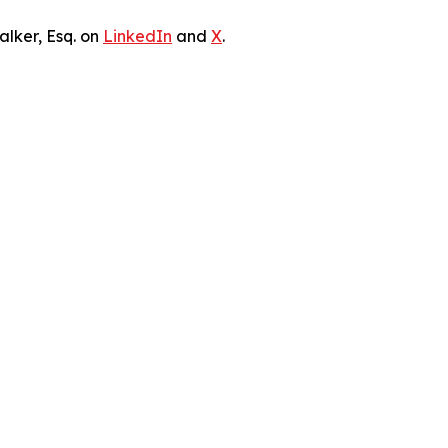
lker, Esq. on
LinkedIn
and
X
.