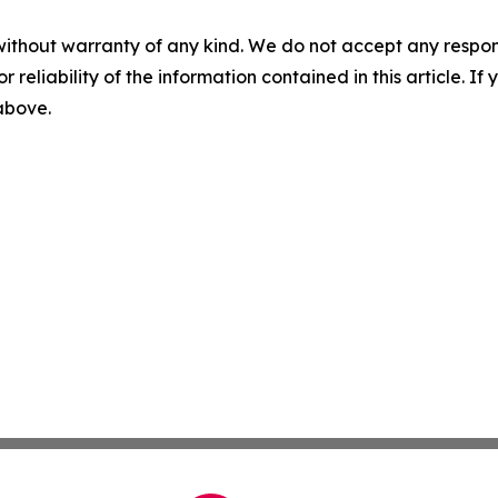
without warranty of any kind. We do not accept any responsib
r reliability of the information contained in this article. I
 above.