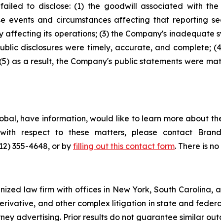
ailed to disclose: (1) the goodwill associated with th
e events and circumstances affecting that reporting se
y affecting its operations; (3) the Company's inadequate 
ublic disclosures were timely, accurate, and complete; 
 (5) as a result, the Company's public statements were mat
bal, have information, would like to learn more about the
s with respect to these matters, please contact Br
212) 355-4648, or by
filling out this contact form
. There is no
gnized law firm with offices in New York, South Carolina, a
 derivative, and other complex litigation in state and fede
orney advertising. Prior results do not guarantee similar ou