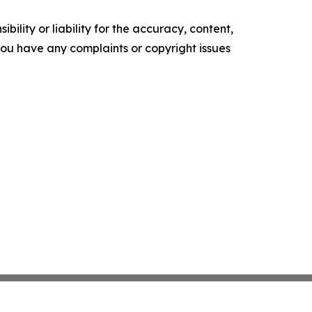
ility or liability for the accuracy, content,
f you have any complaints or copyright issues