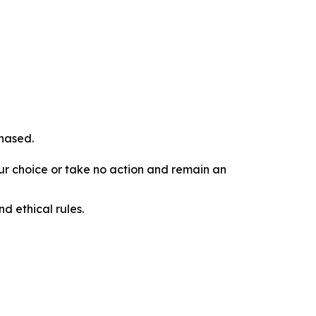
chased.
our choice or take no action and remain an
d ethical rules.