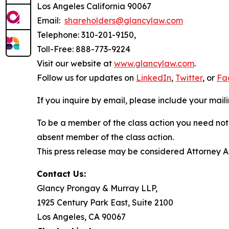
Los Angeles California 90067
Email:
shareholders@glancylaw.com
Telephone: 310-201-9150,
Toll-Free: 888-773-9224
Visit our website at
www.glancylaw.com
.
Follow us for updates on
LinkedIn
,
Twitter
, or
Fa
If you inquire by email, please include your ma
To be a member of the class action you need not 
absent member of the class action.
This press release may be considered Attorney Adv
Contact Us:
Glancy Prongay & Murray LLP,
1925 Century Park East, Suite 2100
Los Angeles, CA 90067