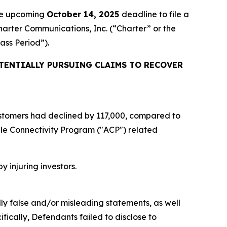
the upcoming
October 14, 2025
deadline to file a
Charter Communications, Inc. (“Charter” or the
lass Period”).
TENTIALLY PURSUING CLAIMS TO RECOVER
 customers had declined by 117,000, compared to
ble Connectivity Program ("ACP") related
y injuring investors.
lly false and/or misleading statements, as well
fically, Defendants failed to disclose to