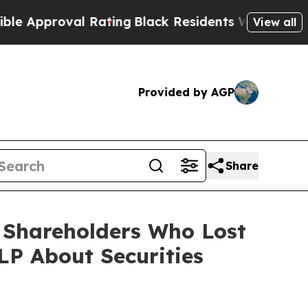
roval Rating
Black Residents Warned of Abusive C
View all
Provided by AGP
Share
) Shareholders Who Lost
P About Securities