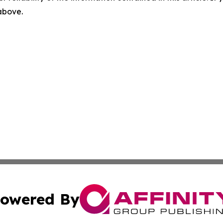
 above.
owered By