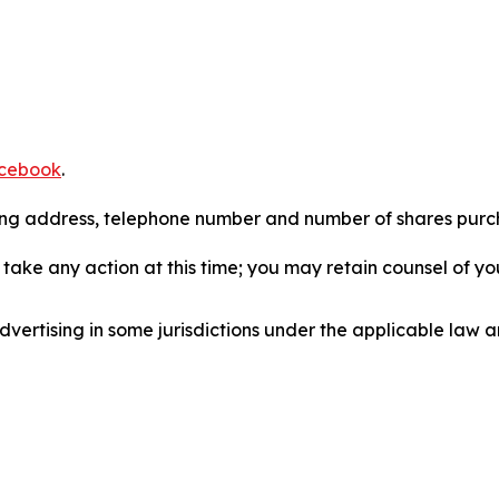
cebook
.
iling address, telephone number and number of shares pur
take any action at this time; you may retain counsel of y
ertising in some jurisdictions under the applicable law an