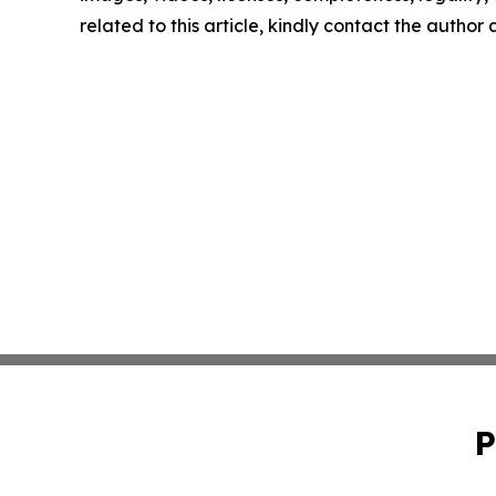
related to this article, kindly contact the author
P