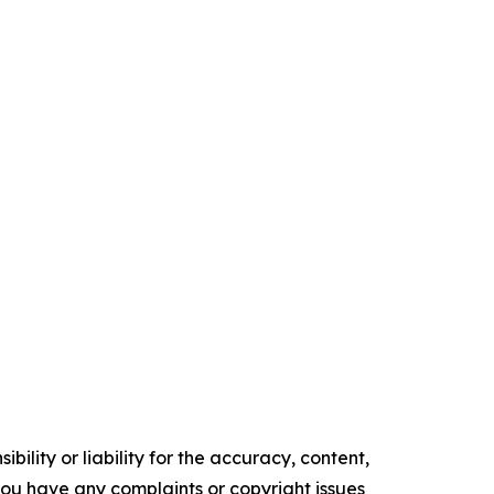
ility or liability for the accuracy, content,
f you have any complaints or copyright issues