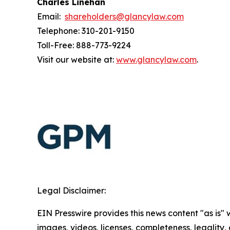
Charles Linehan
Email:
shareholders@glancylaw.com
Telephone: 310-201-9150
Toll-Free: 888-773-9224
Visit our website at:
www.glancylaw.com
.
Legal Disclaimer:
EIN Presswire provides this news content "as is" 
images, videos, licenses, completeness, legality, o