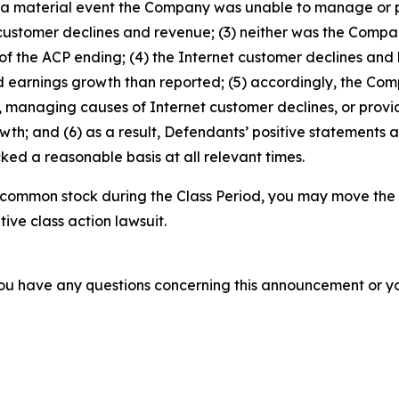
was a material event the Company was unable to manage or
 customer declines and revenue; (3) neither was the Comp
f the ACP ending; (4) the Internet customer declines and 
d earnings growth than reported; (5) accordingly, the Com
managing causes of Internet customer declines, or provid
h; and (6) as a result, Defendants’ positive statements 
ed a reasonable basis at all relevant times.
 common stock during the Class Period, you may move the 
tive class action lawsuit.
f you have any questions concerning this announcement or you