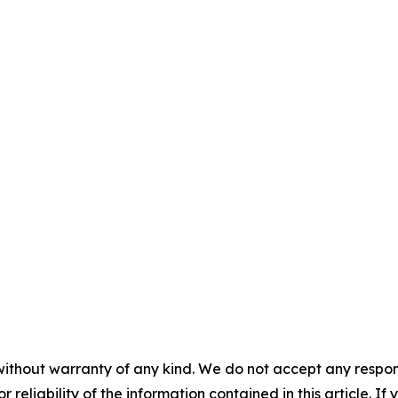
without warranty of any kind. We do not accept any responsib
r reliability of the information contained in this article. I