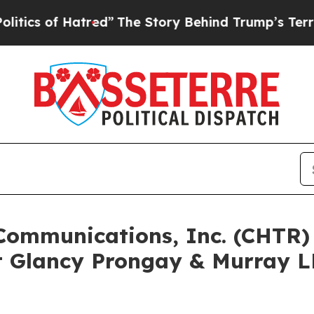
of Hatred”
The Story Behind Trump’s Terrible App
 Communications, Inc. (CHTR
 Glancy Prongay & Murray LL