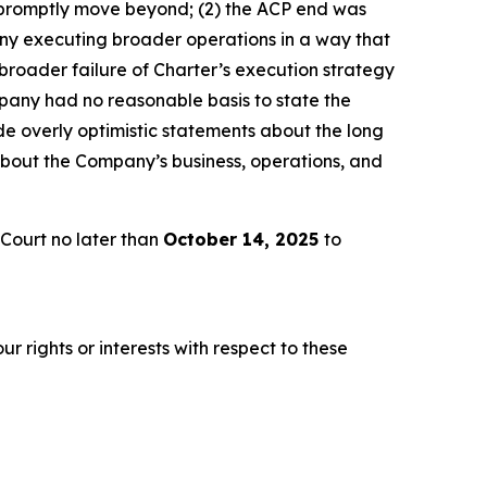
 promptly move beyond; (2) the ACP end was
any executing broader operations in a way that
broader failure of Charter’s execution strategy
pany had no reasonable basis to state the
e overly optimistic statements about the long
about the Company’s business, operations, and
Court no later than
October 14, 2025
to
r rights or interests with respect to these