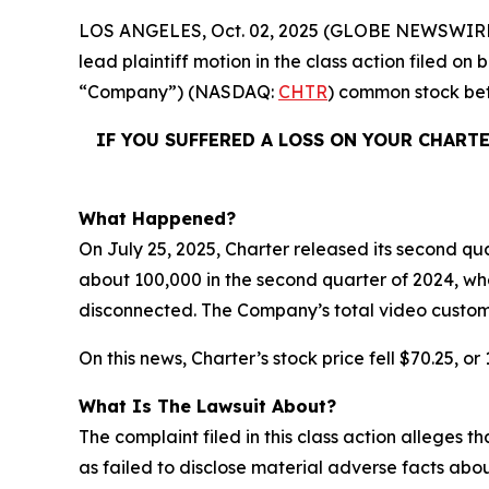
LOS ANGELES, Oct. 02, 2025 (GLOBE NEWSWIRE
lead plaintiff motion in the class action filed o
“Company”) (NASDAQ:
CHTR
) common stock b
IF YOU SUFFERED A LOSS ON YOUR CHART
What Happened?
On July 25, 2025, Charter released its second qua
about 100,000 in the second quarter of 2024, wh
disconnected. The Company’s total video custom
On this news, Charter’s stock price fell $70.25, or
What Is The Lawsuit About?
The complaint filed in this class action alleges
as failed to disclose material adverse facts abou