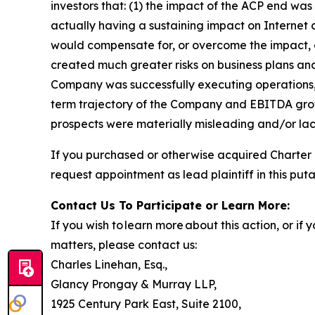
investors that: (1) the impact of the ACP end 
actually having a sustaining impact on Internet
would compensate for, or overcome the impact, o
created much greater risks on business plans an
Company was successfully executing operations, 
term trajectory of the Company and EBITDA growt
prospects were materially misleading and/or lack
If you purchased or otherwise acquired Charter
request appointment as lead plaintiff in this puta
Contact Us To Participate or Learn More:
If you wish to learn more about this action, or i
matters, please contact us:
Charles Linehan, Esq.,
Glancy Prongay & Murray LLP,
1925 Century Park East, Suite 2100,