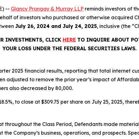
) --
Glancy Prongay & Murray LLP
reminds investors of 
n behalf of investors who purchased or otherwise acquired 
etween
July 26, 2024 and July 24, 2025
, inclusive (the “C
ER INVESTMENTS, CLICK
HERE
TO INQUIRE ABOUT PO
YOUR LOSS UNDER THE FEDERAL SECURITIES LAWS.
rter 2025 financial results, reporting that total internet
en adjusted to remove the prior year’s impact of Afforda
ers also decreased by 80,000.
 18.5%, to close at $309.75 per share on July 25, 2025, thereb
 that throughout the Class Period, Defendants made materia
t the Company’s business, operations, and prospects. Speci