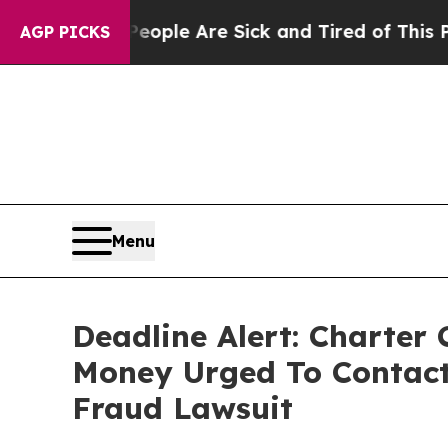
in: “People Are Sick and Tired of This Politics 
AGP PICKS
Menu
Deadline Alert: Charter
Money Urged To Contact
Fraud Lawsuit