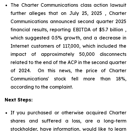
The Charter Communications class action lawsuit
further alleges that on July 25, 2025 , Charter
Communications announced second quarter 2025
financial results, reporting EBITDA of $5.7 billion ,
which suggested 0.5% growth, and a decrease in
Internet customers of 117,000, which included the
impact of approximately 50,000 disconnects
related to the end of the ACP in the second quarter
of 2024. On this news, the price of Charter
Communications' stock fell more than 18%,
according to the complaint.
Next Steps:
If you purchased or otherwise acquired Charter
shares and suffered a loss, are a long-term
stockholder, have information, would like to learn