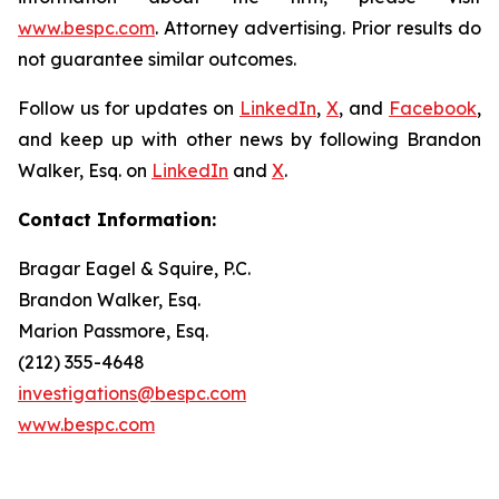
www.bespc.com
. Attorney advertising. Prior results do
not guarantee similar outcomes.
Follow us for updates on
LinkedIn
,
X
, and
Facebook
,
and keep up with other news by following Brandon
Walker, Esq. on
LinkedIn
and
X
.
Contact Information:
Bragar Eagel & Squire, P.C.
Brandon Walker, Esq.
Marion Passmore, Esq.
(212) 355-4648
investigations@bespc.com
www.bespc.com