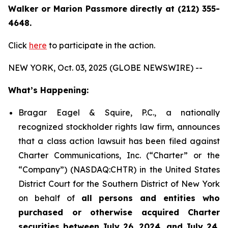
Walker or Marion Passmore directly at (212) 355-
4648.
Click
here
to participate in the action.
NEW YORK, Oct. 03, 2025 (GLOBE NEWSWIRE) --
What’s Happening:
Bragar Eagel & Squire, P.C., a nationally
recognized stockholder rights law firm, announces
that a class action lawsuit has been filed against
Charter Communications, Inc. (“Charter” or the
“Company”) (NASDAQ:CHTR) in the United States
District Court for the Southern District of New York
on behalf of
all persons and entities who
purchased or otherwise acquired Charter
securities between July 26, 2024, and July 24,