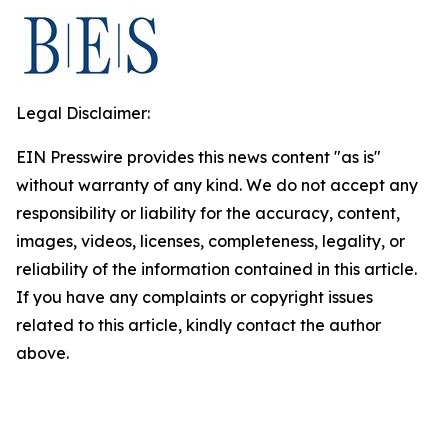
Legal Disclaimer:
EIN Presswire provides this news content "as is"
without warranty of any kind. We do not accept any
responsibility or liability for the accuracy, content,
images, videos, licenses, completeness, legality, or
reliability of the information contained in this article.
If you have any complaints or copyright issues
related to this article, kindly contact the author
above.