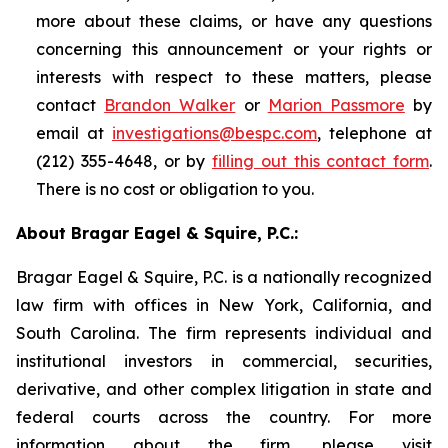
more about these claims, or have any questions
concerning this announcement or your rights or
interests with respect to these matters, please
contact
Brandon Walker
or
Marion Passmore
by
email at
investigations@bespc.com
, telephone at
(212) 355-4648, or by
filling out this contact form
.
There is no cost or obligation to you.
About Bragar Eagel & Squire, P.C.:
Bragar Eagel & Squire, P.C. is a nationally recognized
law firm with offices in New York, California, and
South Carolina. The firm represents individual and
institutional investors in commercial, securities,
derivative, and other complex litigation in state and
federal courts across the country. For more
information about the firm, please visit