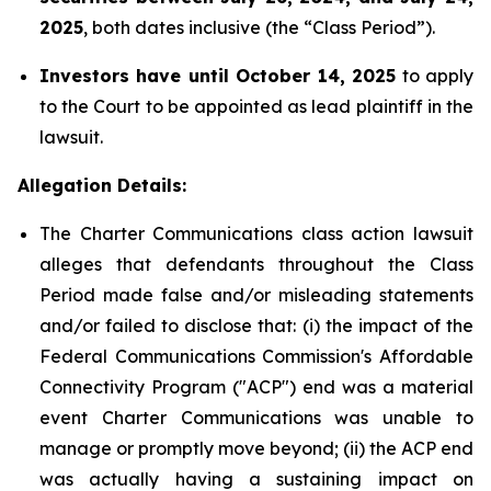
2025
, both dates inclusive (the “Class Period”).
Investors have until October 14, 2025
to apply
to the Court to be appointed as lead plaintiff in the
lawsuit.
Allegation Details:
The Charter Communications class action lawsuit
alleges that defendants throughout the Class
Period made false and/or misleading statements
and/or failed to disclose that: (i) the impact of the
Federal Communications Commission's Affordable
Connectivity Program ("ACP") end was a material
event Charter Communications was unable to
manage or promptly move beyond; (ii) the ACP end
was actually having a sustaining impact on