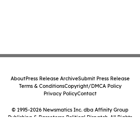
About
Press Release Archive
Submit Press Release
Terms & Conditions
Copyright/DMCA Policy
Privacy Policy
Contact
© 1995-2026 Newsmatics Inc. dba Affinity Group
Publishing & Basseterre Political Dispatch. All Rights
Reserved.
Cookie Settings / Your Privacy Choices