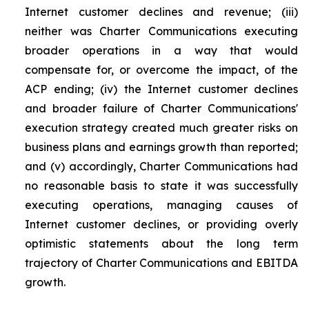
Internet customer declines and revenue; (iii)
neither was Charter Communications executing
broader operations in a way that would
compensate for, or overcome the impact, of the
ACP ending; (iv) the Internet customer declines
and broader failure of Charter Communications'
execution strategy created much greater risks on
business plans and earnings growth than reported;
and (v) accordingly, Charter Communications had
no reasonable basis to state it was successfully
executing operations, managing causes of
Internet customer declines, or providing overly
optimistic statements about the long term
trajectory of Charter Communications and EBITDA
growth.