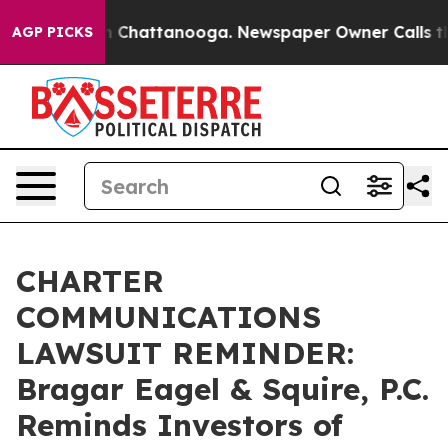
Chaos in Chattanooga. Newspaper Owner Calls the Pe
AGP PICKS
CHARTER
COMMUNICATIONS
LAWSUIT REMINDER:
Bragar Eagel & Squire, P.C.
Reminds Investors of