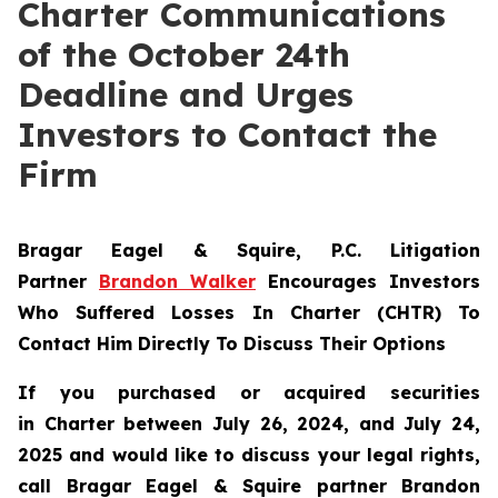
Charter Communications
of the October 24th
Deadline and Urges
Investors to Contact the
Firm
Bragar Eagel & Squire, P.C.
Litigation
Partner
Brandon Walker
Encourages Investors
Who Suffered Losses In Charter (CHTR) To
Contact Him Directly To Discuss Their Options
If you purchased or acquired securities
in
Charter
between July 26, 2024, and July 24,
2025 and would like to discuss your legal rights,
call Bragar Eagel & Squire partner Brandon