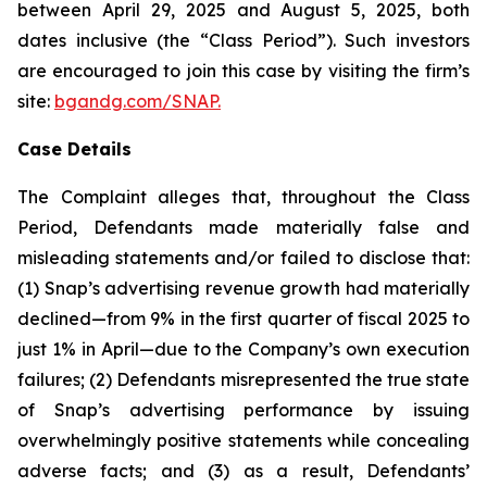
between April 29, 2025 and August 5, 2025, both
dates inclusive (the “Class Period”). Such investors
are encouraged to join this case by visiting the firm’s
site:
bgandg.com/SNAP.
Case Details
The Complaint alleges that, throughout the Class
Period, Defendants made materially false and
misleading statements and/or failed to disclose that:
(1) Snap’s advertising revenue growth had materially
declined—from 9% in the first quarter of fiscal 2025 to
just 1% in April—due to the Company’s own execution
failures; (2) Defendants misrepresented the true state
of Snap’s advertising performance by issuing
overwhelmingly positive statements while concealing
adverse facts; and (3) as a result, Defendants’