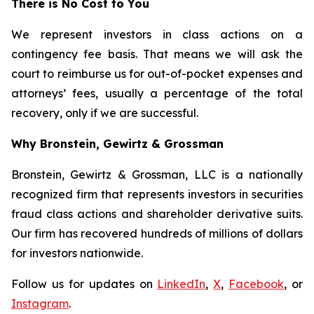
There is No Cost to You
We represent investors in class actions on a
contingency fee basis. That means we will ask the
court to reimburse us for out-of-pocket expenses and
attorneys’ fees, usually a percentage of the total
recovery, only if we are successful.
Why Bronstein, Gewirtz & Grossman
Bronstein, Gewirtz & Grossman, LLC is a nationally
recognized firm that represents investors in securities
fraud class actions and shareholder derivative suits.
Our firm has recovered hundreds of millions of dollars
for investors nationwide.
Follow us for updates on
LinkedIn
,
X
,
Facebook
, or
Instagram
.