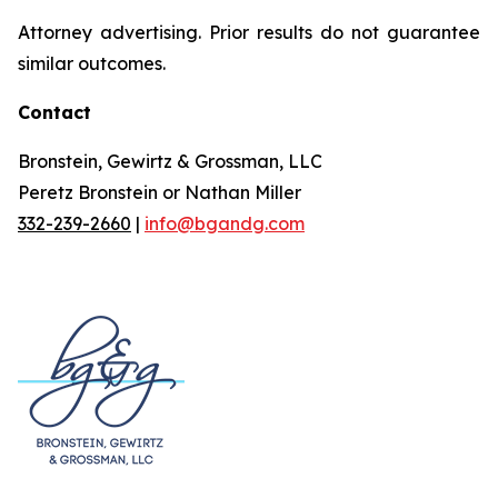
Attorney advertising. Prior results do not guarantee
similar outcomes.
Contact
Bronstein, Gewirtz & Grossman, LLC
Peretz Bronstein or Nathan Miller
332-239-2660
|
info@bgandg.com