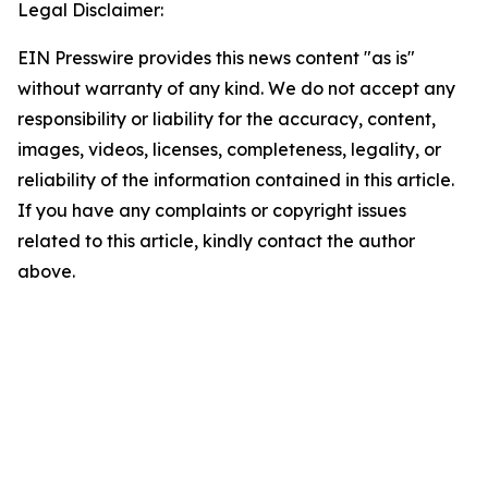
Legal Disclaimer:
EIN Presswire provides this news content "as is"
without warranty of any kind. We do not accept any
responsibility or liability for the accuracy, content,
images, videos, licenses, completeness, legality, or
reliability of the information contained in this article.
If you have any complaints or copyright issues
related to this article, kindly contact the author
above.