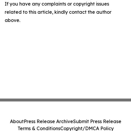
If you have any complaints or copyright issues
related to this article, kindly contact the author
above.
About
Press Release Archive
Submit Press Release
Terms & Conditions
Copyright/DMCA Policy