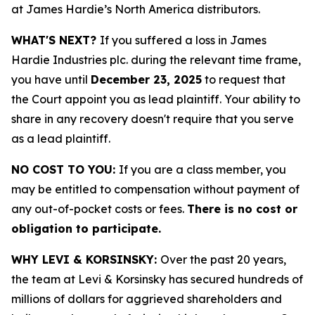
at James Hardie’s North America distributors.
WHAT'S NEXT?
If you suffered a loss in James
Hardie Industries plc. during the relevant time frame,
you have until
December 23, 2025
to request that
the Court appoint you as lead plaintiff. Your ability to
share in any recovery doesn't require that you serve
as a lead plaintiff.
NO COST TO YOU:
If you are a class member, you
may be entitled to compensation without payment of
any out-of-pocket costs or fees.
There is no cost or
obligation to participate.
WHY LEVI & KORSINSKY:
Over the past 20 years,
the team at Levi & Korsinsky has secured hundreds of
millions of dollars for aggrieved shareholders and