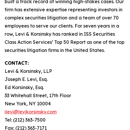
built a track record of winning high-stakes cases. Our
firm has extensive expertise representing investors in
complex securities litigation and a team of over 70
employees to serve our clients. For seven years in a
row, Levi & Korsinsky has ranked in ISS Securities
Class Action Services’ Top 50 Report as one of the top
securities litigation firms in the United States.
CONTACT:
Levi & Korsinsky, LLP
Joseph E. Levi, Esq.
Ed Korsinsky, Esq.
33 Whitehall Street, 17th Floor
New York, NY 10004
jlevi@levikorsinsky.com
Tel: (212) 363-7500
Fax: (212) 363-7171