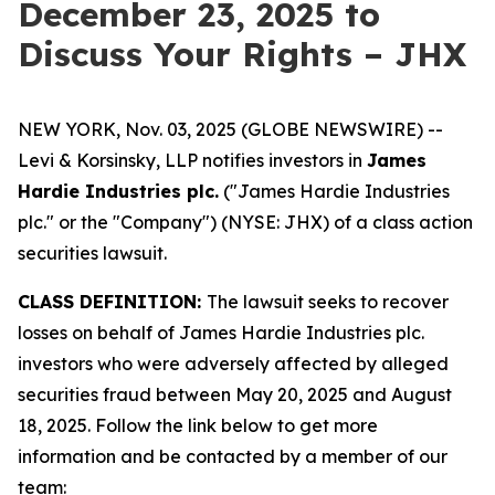
December 23, 2025 to
Discuss Your Rights – JHX
NEW YORK, Nov. 03, 2025 (GLOBE NEWSWIRE) --
Levi & Korsinsky, LLP notifies investors in
James
Hardie Industries plc.
("James Hardie Industries
plc." or the "Company") (NYSE: JHX) of a class action
securities lawsuit.
CLASS DEFINITION:
The lawsuit seeks to recover
losses on behalf of James Hardie Industries plc.
investors who were adversely affected by alleged
securities fraud between May 20, 2025 and August
18, 2025. Follow the link below to get more
information and be contacted by a member of our
team: