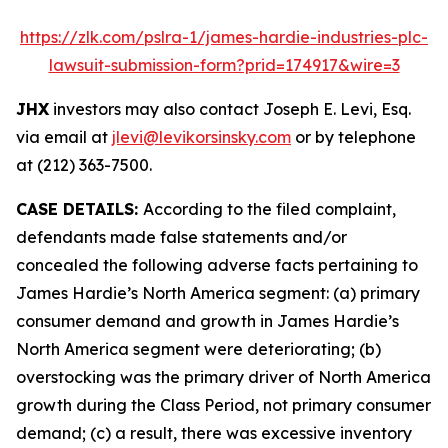
https://zlk.com/pslra-1/james-hardie-industries-plc-
lawsuit-submission-form?prid=174917&wire=3
JHX
investors may also contact Joseph E. Levi, Esq.
via email at
jlevi@levikorsinsky.com
or by telephone
at (212) 363-7500.
CASE DETAILS:
According to the filed complaint,
defendants made false statements and/or
concealed the following adverse facts pertaining to
James Hardie’s North America segment: (a) primary
consumer demand and growth in James Hardie’s
North America segment were deteriorating; (b)
overstocking was the primary driver of North America
growth during the Class Period, not primary consumer
demand; (c) a result, there was excessive inventory