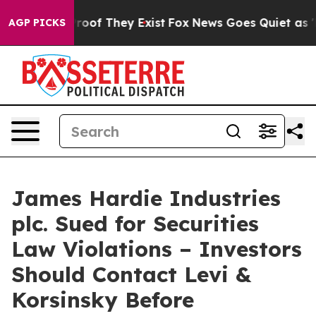
ffers no Proof They Exist
Fox News Goes Quiet as 'Maga
AGP PICKS
James Hardie Industries
plc. Sued for Securities
Law Violations – Investors
Should Contact Levi &
Korsinsky Before