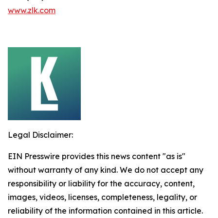
www.zlk.com
Legal Disclaimer:
EIN Presswire provides this news content "as is"
without warranty of any kind. We do not accept any
responsibility or liability for the accuracy, content,
images, videos, licenses, completeness, legality, or
reliability of the information contained in this article.