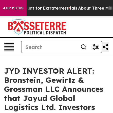
eform to Hunt for Extraterrestrials
About Three Million
AGP PICKS
JYD INVESTOR ALERT:
Bronstein, Gewirtz &
Grossman LLC Announces
that Jayud Global
Logistics Ltd. Investors