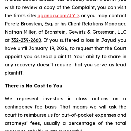
wish to review a copy of the Complaint, you can visit
the firm’s site:
bgandg.com/JYD
. or you may contact
Peretz Bronstein, Esq. or his Client Relations Manager,
Nathan Miller, of Bronstein, Gewirtz & Grossman, LLC
at
332-239-2660
. If you suffered a loss in Jayud you
have until January 19, 2026, to request that the Court
appoint you as lead plaintiff. Your ability to share in
any recovery doesn't require that you serve as lead
plaintiff.
There is No Cost to You
We represent investors in class actions on a
contingency fee basis. That means we will ask the
court to reimburse us for out-of-pocket expenses and
attorneys’ fees, usually a percentage of the total