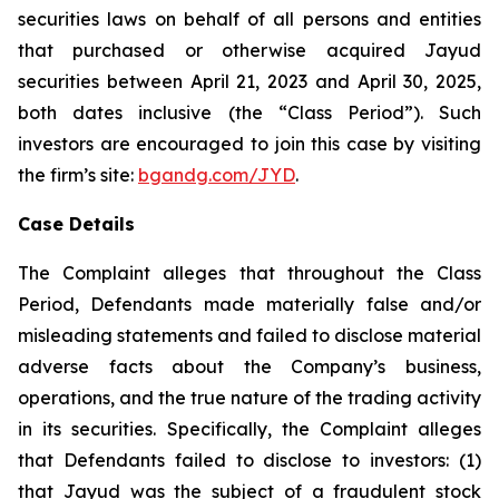
securities laws on behalf of all persons and entities
that purchased or otherwise acquired Jayud
securities between April 21, 2023 and April 30, 2025,
both dates inclusive (the “Class Period”). Such
investors are encouraged to join this case by visiting
the firm’s site:
bgandg.com/JYD
.
Case Details
The Complaint alleges that throughout the Class
Period, Defendants made materially false and/or
misleading statements and failed to disclose material
adverse facts about the Company’s business,
operations, and the true nature of the trading activity
in its securities. Specifically, the Complaint alleges
that Defendants failed to disclose to investors: (1)
that Jayud was the subject of a fraudulent stock