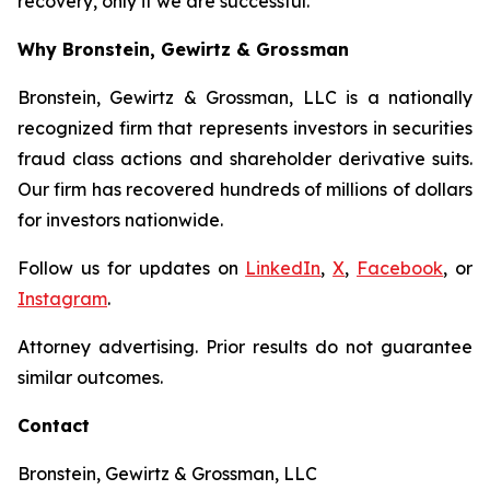
recovery, only if we are successful.
Why Bronstein, Gewirtz & Grossman
Bronstein, Gewirtz & Grossman, LLC is a nationally
recognized firm that represents investors in securities
fraud class actions and shareholder derivative suits.
Our firm has recovered hundreds of millions of dollars
for investors nationwide.
Follow us for updates on
LinkedIn
,
X
,
Facebook
, or
Instagram
.
Attorney advertising. Prior results do not guarantee
similar outcomes.
Contact
Bronstein, Gewirtz & Grossman, LLC