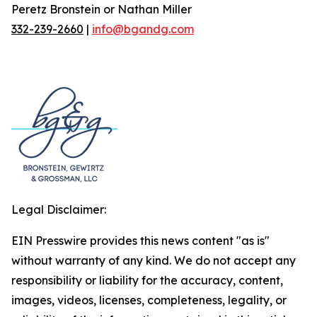
Peretz Bronstein or Nathan Miller
332-239-2660
|
info@bgandg.com
Legal Disclaimer:
EIN Presswire provides this news content "as is"
without warranty of any kind. We do not accept any
responsibility or liability for the accuracy, content,
images, videos, licenses, completeness, legality, or