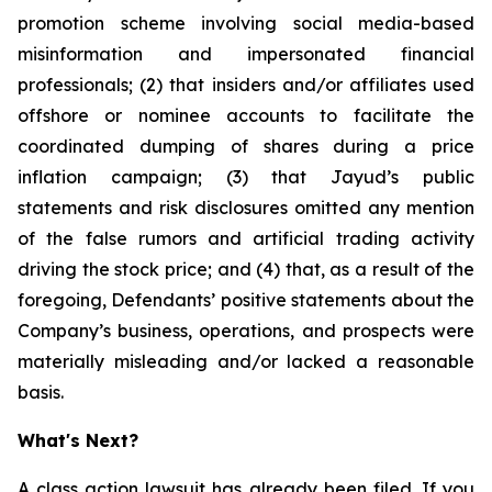
promotion scheme involving social media-based
misinformation and impersonated financial
professionals; (2) that insiders and/or affiliates used
offshore or nominee accounts to facilitate the
coordinated dumping of shares during a price
inflation campaign; (3) that Jayud’s public
statements and risk disclosures omitted any mention
of the false rumors and artificial trading activity
driving the stock price; and (4) that, as a result of the
foregoing, Defendants’ positive statements about the
Company’s business, operations, and prospects were
materially misleading and/or lacked a reasonable
basis.
What's Next?
A class action lawsuit has already been filed. If you