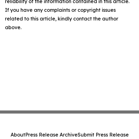
reliability of the information contained in this article.
If you have any complaints or copyright issues
related to this article, kindly contact the author
above.
About
Press Release Archive
Submit Press Release