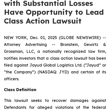
with Substantial Losses
Have Opportunity to Lead
Class Action Lawsuit
NEW YORK, Dec. 01, 2025 (GLOBE NEWSWIRE) --
Attorney Advertising -- Bronstein, Gewirtz &
Grossman, LLC, a nationally recognized law firm,
notifies investors that a class action lawsuit has been
filed against Jayud Global Logistics Ltd. (“Jayud” or
“the Company”) (NASDAQ: JYD) and certain of its
officers.
Class Definition
This lawsuit seeks to recover damages against
Defendants for alleged violations of the federal