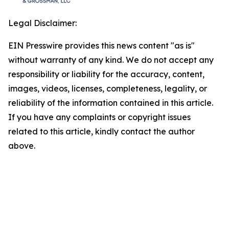
Legal Disclaimer:
EIN Presswire provides this news content "as is"
without warranty of any kind. We do not accept any
responsibility or liability for the accuracy, content,
images, videos, licenses, completeness, legality, or
reliability of the information contained in this article.
If you have any complaints or copyright issues
related to this article, kindly contact the author
above.