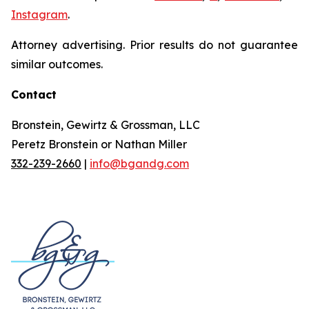
Instagram
.
Attorney advertising. Prior results do not guarantee
similar outcomes.
Contact
Bronstein, Gewirtz & Grossman, LLC
Peretz Bronstein or Nathan Miller
332-239-2660
|
info@bgandg.com