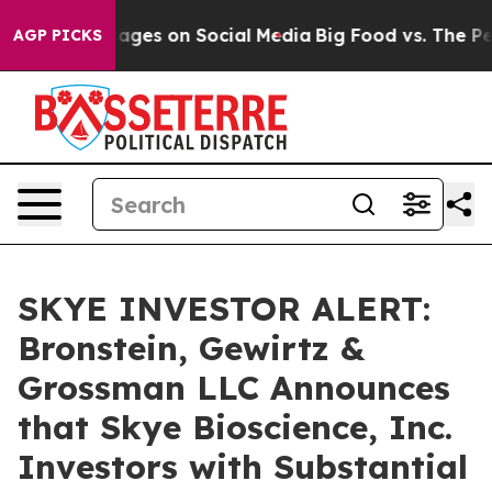
lical Messages on Social Media
Big Food vs. The People
AGP PICKS
SKYE INVESTOR ALERT:
Bronstein, Gewirtz &
Grossman LLC Announces
that Skye Bioscience, Inc.
Investors with Substantial