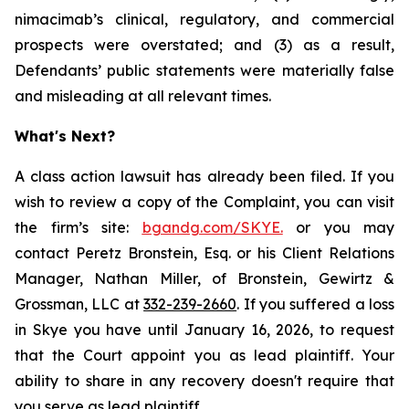
nimacimab’s clinical, regulatory, and commercial
prospects were overstated; and (3) as a result,
Defendants’ public statements were materially false
and misleading at all relevant times.
What's Next?
A class action lawsuit has already been filed. If you
wish to review a copy of the Complaint, you can visit
the firm’s site:
bgandg.com/SKYE.
or you may
contact Peretz Bronstein, Esq. or his Client Relations
Manager, Nathan Miller, of Bronstein, Gewirtz &
Grossman, LLC at
332-239-2660
. If you suffered a loss
in Skye you have until January 16, 2026, to request
that the Court appoint you as lead plaintiff. Your
ability to share in any recovery doesn't require that
you serve as lead plaintiff.