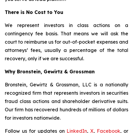
There is No Cost to You
We represent investors in class actions on a
contingency fee basis. That means we will ask the
court to reimburse us for out-of-pocket expenses and
attorneys’ fees, usually a percentage of the total
recovery, only if we are successful.
Why Bronstein, Gewirtz & Grossman
Bronstein, Gewirtz & Grossman, LLC is a nationally
recognized firm that represents investors in securities
fraud class actions and shareholder derivative suits.
Our firm has recovered hundreds of millions of dollars
for investors nationwide.
Follow us for updates on
LinkedIn
,
X
,
Facebook
, or