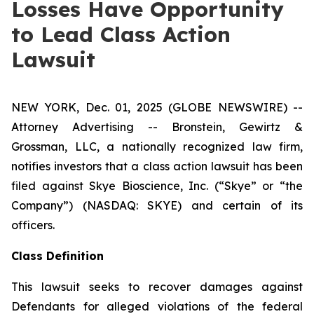
Losses Have Opportunity
to Lead Class Action
Lawsuit
NEW YORK, Dec. 01, 2025 (GLOBE NEWSWIRE) --
Attorney Advertising -- Bronstein, Gewirtz &
Grossman, LLC, a nationally recognized law firm,
notifies investors that a class action lawsuit has been
filed against Skye Bioscience, Inc. (“Skye” or “the
Company”) (NASDAQ: SKYE) and certain of its
officers.
Class Definition
This lawsuit seeks to recover damages against
Defendants for alleged violations of the federal