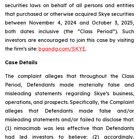
securities laws on behalf of all persons and entities
that purchased or otherwise acquired Skye securities
between November 4, 2024 and October 3, 2025,
both dates inclusive (the “Class Period”). Such
investors are encouraged to join this case by visiting
the firm’s site:
bgandg.com/SKYE.
Case Details
The complaint alleges that throughout the Class
Period, Defendants made materially false and
misleading statements regarding Skye’s business,
operations, and prospects. Specifically, the Complaint
alleges that Defendants made false and/or
misleading statements and/or failed to disclose that:
(1) nimacimab was less effective than Defendants
had led investors to believe; (2) accordingly,