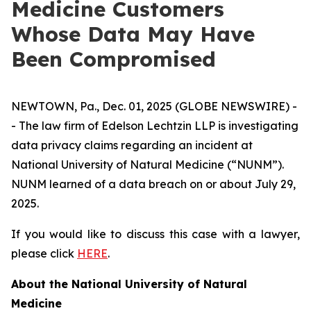
Medicine Customers
Whose Data May Have
Been Compromised
NEWTOWN, Pa., Dec. 01, 2025 (GLOBE NEWSWIRE) -
- The law firm of Edelson Lechtzin LLP is investigating
data privacy claims regarding an incident at
National University of Natural Medicine (“NUNM”).
NUNM learned of a data breach on or about July 29,
2025.
If you would like to discuss this case with a lawyer,
please click
HERE
.
About the National University of Natural
Medicine