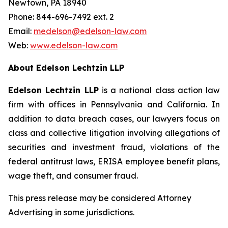
Newtown, PA 18940
Phone: 844-696-7492 ext. 2
Email:
medelson@edelson-law.com
Web:
www.edelson-law.com
About Edelson Lechtzin LLP
Edelson Lechtzin LLP
is a national class action law
firm with offices in Pennsylvania and California. In
addition to data breach cases, our lawyers focus on
class and collective litigation involving allegations of
securities and investment fraud, violations of the
federal antitrust laws, ERISA employee benefit plans,
wage theft, and consumer fraud.
This press release may be considered Attorney
Advertising in some jurisdictions.