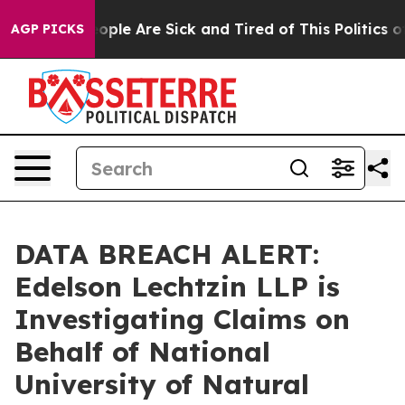
n Win: “People Are Sick and Tired of This Politics of H
AGP PICKS
DATA BREACH ALERT:
Edelson Lechtzin LLP is
Investigating Claims on
Behalf of National
University of Natural