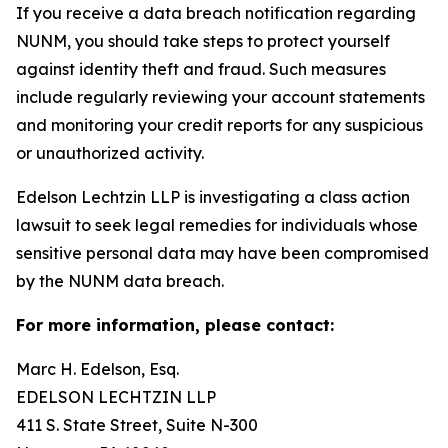
If you receive a data breach notification regarding
NUNM, you should take steps to protect yourself
against identity theft and fraud. Such measures
include regularly reviewing your account statements
and monitoring your credit reports for any suspicious
or unauthorized activity.
Edelson Lechtzin LLP is investigating a class action
lawsuit to seek legal remedies for individuals whose
sensitive personal data may have been compromised
by the NUNM data breach.
For more information, please contact:
Marc H. Edelson, Esq.
EDELSON LECHTZIN LLP
411 S. State Street, Suite N-300