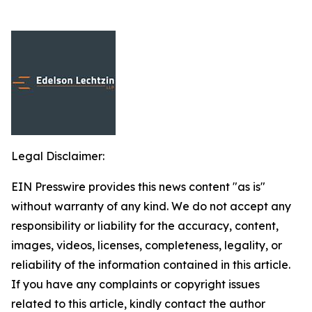
Legal Disclaimer:
EIN Presswire provides this news content "as is"
without warranty of any kind. We do not accept any
responsibility or liability for the accuracy, content,
images, videos, licenses, completeness, legality, or
reliability of the information contained in this article.
If you have any complaints or copyright issues
related to this article, kindly contact the author