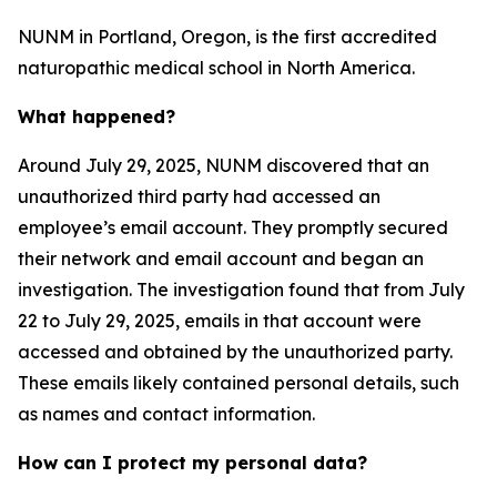
NUNM in Portland, Oregon, is the first accredited
naturopathic medical school in North America.
What happened?
Around July 29, 2025, NUNM discovered that an
unauthorized third party had accessed an
employee’s email account. They promptly secured
their network and email account and began an
investigation. The investigation found that from July
22 to July 29, 2025, emails in that account were
accessed and obtained by the unauthorized party.
These emails likely contained personal details, such
as names and contact information.
How can I protect my personal data?