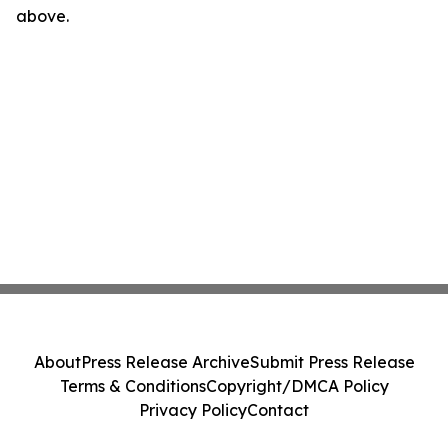
above.
About
Press Release Archive
Submit Press Release
Terms & Conditions
Copyright/DMCA Policy
Privacy Policy
Contact