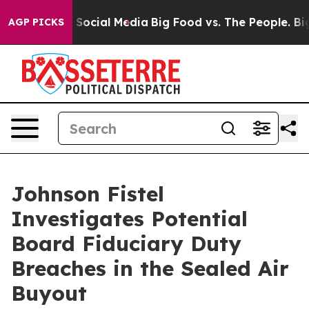
ssages on Social Media
Big Food vs. The People. Big Fo
AGP PICKS
Johnson Fistel
Investigates Potential
Board Fiduciary Duty
Breaches in the Sealed Air
Buyout