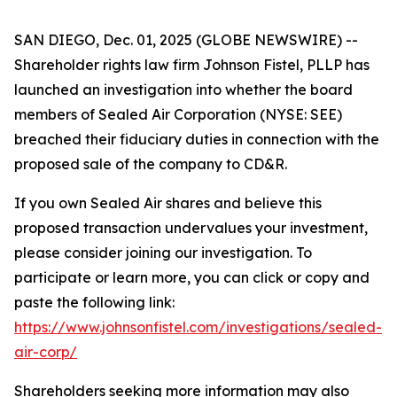
SAN DIEGO, Dec. 01, 2025 (GLOBE NEWSWIRE) --
Shareholder rights law firm Johnson Fistel, PLLP has
launched an investigation into whether the board
members of Sealed Air Corporation (NYSE: SEE)
breached their fiduciary duties in connection with the
proposed sale of the company to CD&R.
If you own Sealed Air shares and believe this
proposed transaction undervalues your investment,
please consider joining our investigation. To
participate or learn more, you can click or copy and
paste the following link:
https://www.johnsonfistel.com/investigations/sealed-
air-corp/
Shareholders seeking more information may also