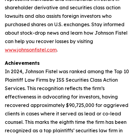
shareholder derivative and securities class action
lawsuits and also assists foreign investors who
purchased shares on U.S. exchanges. Stay informed
about stock-drop news and learn how Johnson Fistel
can help you recover losses by visiting
www.johnsonfistel.com
.
Achievements
In 2024, Johnson Fistel was ranked among the Top 10
Plaintiff Law Firms by ISS Securities Class Action
Services. This recognition reflects the firm’s
effectiveness in advocating for investors, having
recovered approximately $90,725,000 for aggrieved
clients in cases where it served as lead or co-lead
counsel. This marks the eighth time the firm has been
recognized as a top plaintiffs’ securities law firm in