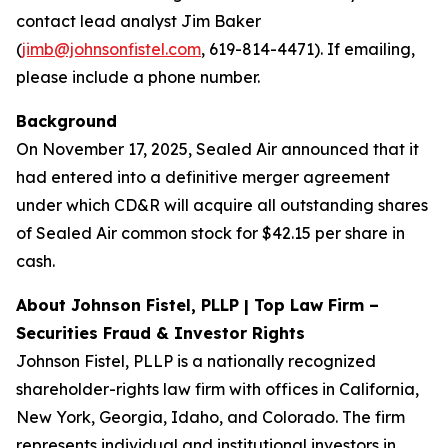
contact lead analyst Jim Baker
(
jimb@johnsonfistel.com
, 619-814-4471). If emailing,
please include a phone number.
Background
On November 17, 2025, Sealed Air announced that it
had entered into a definitive merger agreement
under which CD&R will acquire all outstanding shares
of Sealed Air common stock for $42.15 per share in
cash.
About Johnson Fistel, PLLP | Top Law Firm –
Securities Fraud & Investor Rights
Johnson Fistel, PLLP is a nationally recognized
shareholder-rights law firm with offices in California,
New York, Georgia, Idaho, and Colorado. The firm
represents individual and institutional investors in