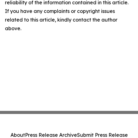
reliability of the information contained in this article.
If you have any complaints or copyright issues
related to this article, kindly contact the author
above.
About
Press Release Archive
Submit Press Release