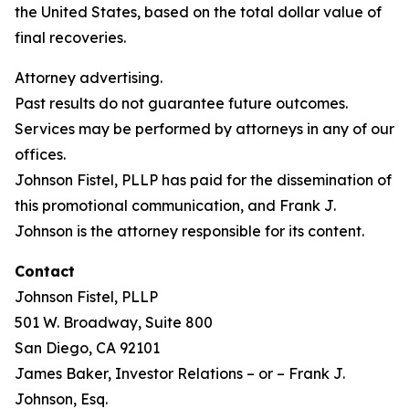
the United States, based on the total dollar value of
final recoveries.
Attorney advertising.
Past results do not guarantee future outcomes.
Services may be performed by attorneys in any of our
offices.
Johnson Fistel, PLLP has paid for the dissemination of
this promotional communication, and Frank J.
Johnson is the attorney responsible for its content.
Contact
Johnson Fistel, PLLP
501 W. Broadway, Suite 800
San Diego, CA 92101
James Baker, Investor Relations – or – Frank J.
Johnson, Esq.