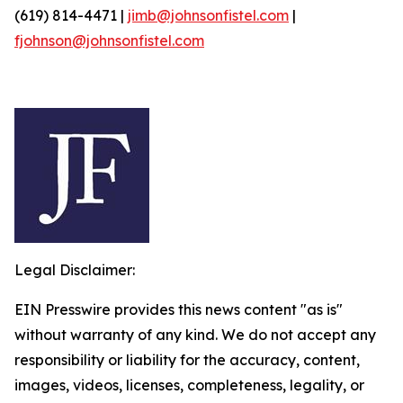
(619) 814-4471 |
jimb@johnsonfistel.com
|
fjohnson@johnsonfistel.com
Legal Disclaimer:
EIN Presswire provides this news content "as is"
without warranty of any kind. We do not accept any
responsibility or liability for the accuracy, content,
images, videos, licenses, completeness, legality, or