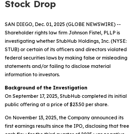
Stock Drop
SAN DIEGO, Dec. 01, 2025 (GLOBE NEWSWIRE) --
Shareholder rights law firm Johnson Fistel, PLLP is
investigating whether StubHub Holdings, Inc. (NYSE:
STUB) or certain of its officers and directors violated
federal securities laws by making false or misleading
statements and/or failing to disclose material
information to investors.
Background of the Investigation
On September 17, 2025, StubHub completed its initial
public offering at a price of $23.50 per share.
On November 13, 2025, the Company announced its
first earnings results since the IPO, disclosing that free