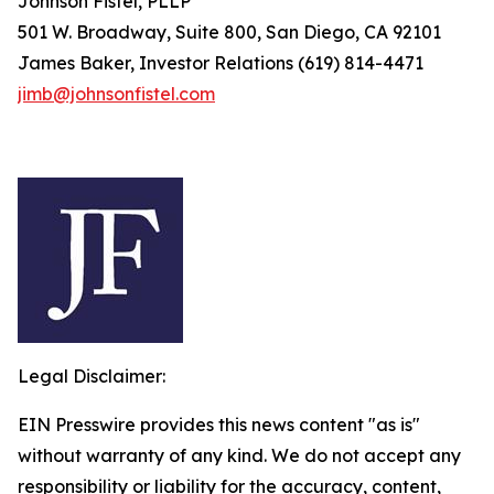
Johnson Fistel, PLLP
501 W. Broadway, Suite 800, San Diego, CA 92101
James Baker, Investor Relations (619) 814-4471
jimb@johnsonfistel.com
Legal Disclaimer:
EIN Presswire provides this news content "as is"
without warranty of any kind. We do not accept any
responsibility or liability for the accuracy, content,