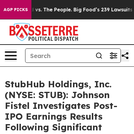
a
Big Food vs. The People. Big Food’s 239 Lawsuits Aga
AGP PICKS
StubHub Holdings, Inc.
(NYSE: STUB): Johnson
Fistel Investigates Post-
IPO Earnings Results
Following Significant