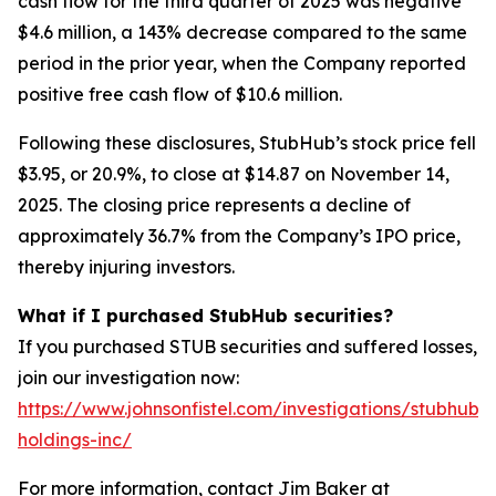
cash flow for the third quarter of 2025 was negative
$4.6 million, a 143% decrease compared to the same
period in the prior year, when the Company reported
positive free cash flow of $10.6 million.
Following these disclosures, StubHub’s stock price fell
$3.95, or 20.9%, to close at $14.87 on November 14,
2025. The closing price represents a decline of
approximately 36.7% from the Company’s IPO price,
thereby injuring investors.
What if I purchased StubHub securities?
If you purchased STUB securities and suffered losses,
join our investigation now:
https://www.johnsonfistel.com/investigations/stubhub-
holdings-inc/
For more information, contact Jim Baker at