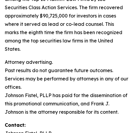
Securities Class Action Services. The firm recovered
approximately $90,725,000 for investors in cases
where it served as lead or co-lead counsel. This
marks the eighth time the firm has been recognized
among the top securities law firms in the United
States.
Attorney advertising.
Past results do not guarantee future outcomes.
Services may be performed by attorneys in any of our
offices.
Johnson Fistel, PLLP has paid for the dissemination of
this promotional communication, and Frank J.
Johnson is the attorney responsible for its content.
Contact: