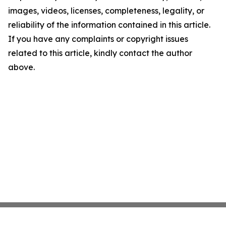
images, videos, licenses, completeness, legality, or
reliability of the information contained in this article.
If you have any complaints or copyright issues
related to this article, kindly contact the author
above.