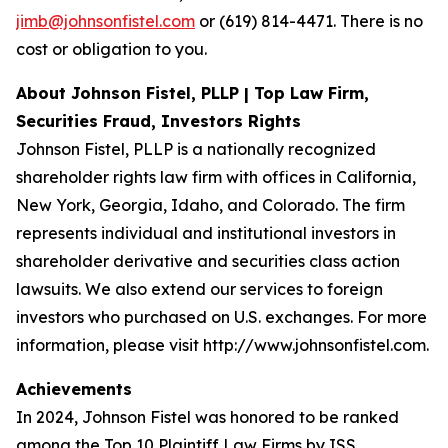
jimb@johnsonfistel.com
or (619) 814-4471. There is no
cost or obligation to you.
About Johnson Fistel, PLLP | Top Law Firm,
Securities Fraud, Investors Rights
Johnson Fistel, PLLP is a nationally recognized
shareholder rights law firm with offices in California,
New York, Georgia, Idaho, and Colorado. The firm
represents individual and institutional investors in
shareholder derivative and securities class action
lawsuits. We also extend our services to foreign
investors who purchased on U.S. exchanges. For more
information, please visit http://www.johnsonfistel.com.
Achievements
In 2024, Johnson Fistel was honored to be ranked
among the Top 10 Plaintiff Law Firms by ISS