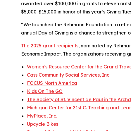
awarded over $100,000 in grants to eleven outst
$5,000-$15,000 in honor of this year’s Giving Tue
“We launched the Rehmann Foundation to reflec
annual Day of Giving is a chance to strengthen o
The 2025 grant recipients
, nominated by Rehmann
Economic Impact. The organizations receiving gra
Women’s Resource Center for the Grand Trav
Cass Community Social Services, Inc.
FOCUS North America
Kids On The GO
The Society of St. Vincent de Paul in the Archd
Michigan Center for 21st C. Teaching and Lea
MyPlace, Inc.
Upcycle Bikes