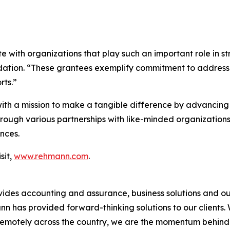
 with organizations that play such an important role in s
dation. “These grantees exemplify commitment to addressi
rts.”
h a mission to make a tangible difference by advancing 
ugh various partnerships with like-minded organizations,
nces.
sit,
www.rehmann.com
.
vides accounting and assurance, business solutions and ou
has provided forward-thinking solutions to our clients. Wi
remotely across the country, we are the momentum behind w