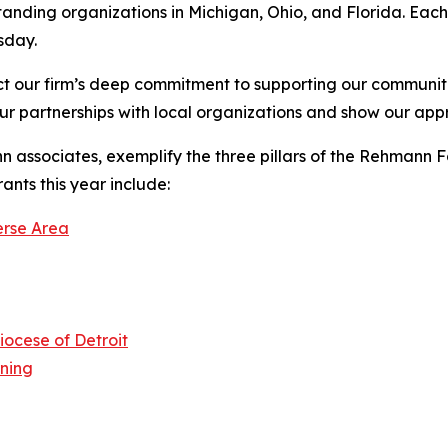
anding organizations in Michigan, Ohio, and Florida. Eac
sday.
t our firm’s deep commitment to supporting our communit
ur partnerships with local organizations and show our appre
 associates, exemplify the three pillars of the Rehmann
nts this year include:
erse Area
iocese of Detroit
rning