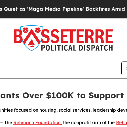
s 'Maga Media Pipeline' Backfires Amid Rumors 
nts Over $100K to Support 
nities focused on housing, social services, leadership d
-- The
Rehmann Foundation
, the nonprofit arm of the
Reh