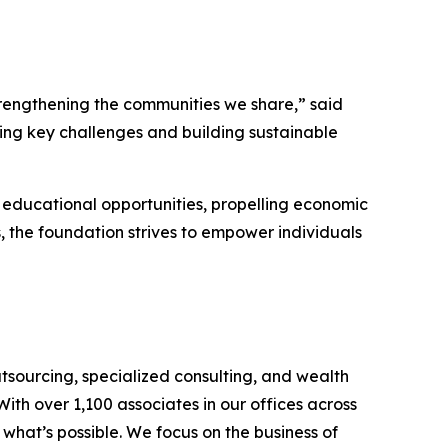
trengthening the communities we share,” said
ng key challenges and building sustainable
educational opportunities, propelling economic
 the foundation strives to empower individuals
tsourcing, specialized consulting, and wealth
th over 1,100 associates in our offices across
hat’s possible. We focus on the business of