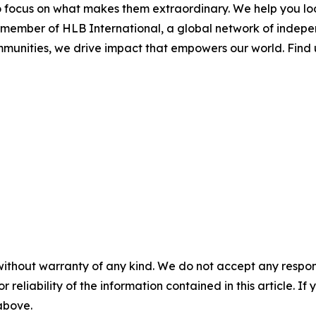
o focus on what makes them extraordinary. We help you look
d member of HLB International, a global network of indep
ommunities, we drive impact that empowers our world. Find
without warranty of any kind. We do not accept any responsib
r reliability of the information contained in this article. I
 above.