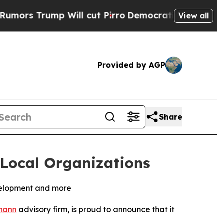
Trump Will cut Pirro
Democratic Socialists of A
View all
Provided by AGP
Share
Local Organizations
evelopment and more
mann
advisory firm, is proud to announce that it