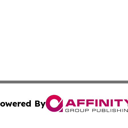
owered By
ubmit Press Release
Terms & Conditions
Copyright/DMCA