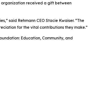
h organization received a gift between
ies,” said Rehmann CEO Stacie Kwaiser. “The
ciation for the vital contributions they make.”
 Foundation: Education, Community, and