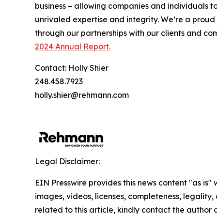
business – allowing companies and individuals t
unrivaled expertise and integrity. We’re a prou
through our partnerships with our clients and c
2024 Annual Report.
Contact: Holly Shier
248.458.7923
holly.shier@rehmann.com
Legal Disclaimer:
EIN Presswire provides this news content "as is" 
images, videos, licenses, completeness, legality, o
related to this article, kindly contact the author