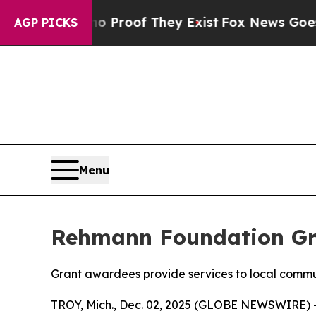
Offers no Proof They Exist
Fox News Goes Quiet a
AGP PICKS
Menu
Rehmann Foundation Gra
Grant awardees provide services to local commu
TROY, Mich., Dec. 02, 2025 (GLOBE NEWSWIRE) 