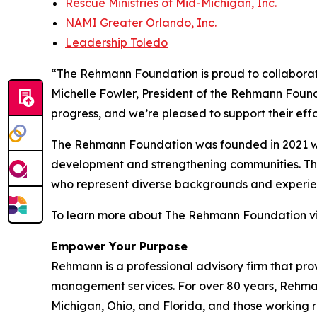
Rescue Ministries of Mid-Michigan, Inc.
NAMI Greater Orlando, Inc.
Leadership Toledo
“The Rehmann Foundation is proud to collaborate
Michelle Fowler, President of the Rehmann Foun
progress, and we’re pleased to support their effo
The Rehmann Foundation was founded in 2021 wit
development and strengthening communities. Thro
who represent diverse backgrounds and experie
To learn more about The Rehmann Foundation vi
Empower Your Purpose
Rehmann is a professional advisory firm that pro
management services. For over 80 years, Rehmann 
Michigan, Ohio, and Florida, and those working 