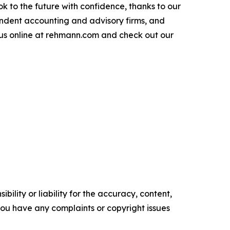
 to the future with confidence, thanks to our
endent accounting and advisory firms, and
 us online at rehmann.com and check out our
ility or liability for the accuracy, content,
f you have any complaints or copyright issues