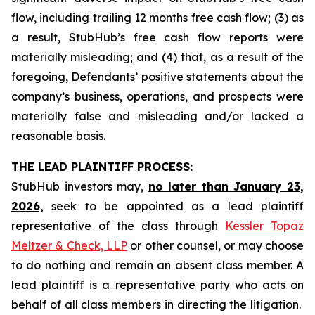
flow, including trailing 12 months free cash flow; (3) as
a result, StubHub’s free cash flow reports were
materially misleading; and (4) that, as a result of the
foregoing, Defendants’ positive statements about the
company’s business, operations, and prospects were
materially false and misleading and/or lacked a
reasonable basis.
THE LEAD PLAINTIFF PROCESS:
StubHub investors may,
no later than January 23,
2026,
seek to be appointed as a lead plaintiff
representative of the class through
Kessler Topaz
Meltzer & Check, LLP
or other counsel, or may choose
to do nothing and remain an absent class member. A
lead plaintiff is a representative party who acts on
behalf of all class members in directing the litigation.