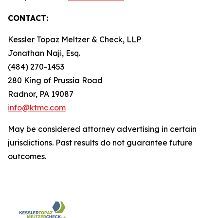
CONTACT:
Kessler Topaz Meltzer & Check, LLP
Jonathan Naji, Esq.
(484) 270-1453
280 King of Prussia Road
Radnor, PA 19087
info@ktmc.com
May be considered attorney advertising in certain
jurisdictions. Past results do not guarantee future
outcomes.