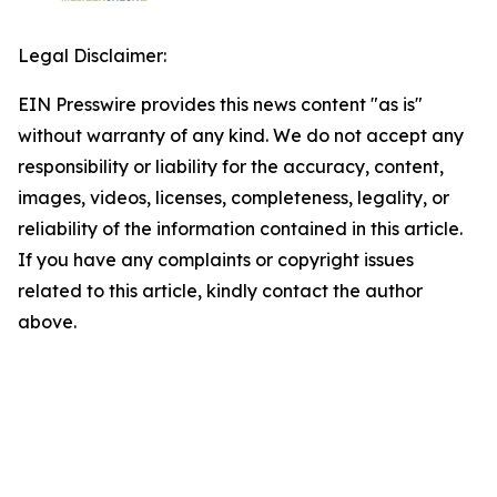
Legal Disclaimer:
EIN Presswire provides this news content "as is"
without warranty of any kind. We do not accept any
responsibility or liability for the accuracy, content,
images, videos, licenses, completeness, legality, or
reliability of the information contained in this article.
If you have any complaints or copyright issues
related to this article, kindly contact the author
above.