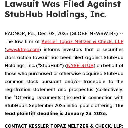
Lawsuit Was Filed Against
StubHub Holdings, Inc.
RADNOR, Pa., Dec. 02, 2025 (GLOBE NEWSWIRE) --
The law firm of
Kessler Topaz Meltzer & Check, LLP
(
www.ktmc.com
) informs investors that a securities
class action lawsuit has been filed against StubHub
Holdings, Inc. (“StubHub”) (
NYSE: STUB
) on behalf of
those who purchased or otherwise acquired StubHub
common stock pursuant and/or traceable to the
registration statement and prospectus (collectively,
the “Offering Documents”) issued in connection with
StubHub’s September 2025 initial public offering.
The
lead plaintiff deadline is January 23, 2026.
CONTACT KESSLER TOPAZ MELTZER & CHECK, LLP: