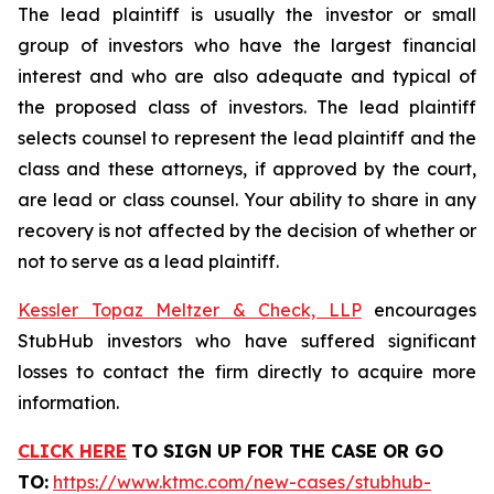
The lead plaintiff is usually the investor or small
group of investors who have the largest financial
interest and who are also adequate and typical of
the proposed class of investors. The lead plaintiff
selects counsel to represent the lead plaintiff and the
class and these attorneys, if approved by the court,
are lead or class counsel. Your ability to share in any
recovery is not affected by the decision of whether or
not to serve as a lead plaintiff.
Kessler Topaz Meltzer & Check, LLP
encourages
StubHub investors who have suffered significant
losses to contact the firm directly to acquire more
information.
CLICK HERE
TO SIGN UP FOR THE CASE
OR GO
TO:
https://www.ktmc.com/new-cases/stubhub-