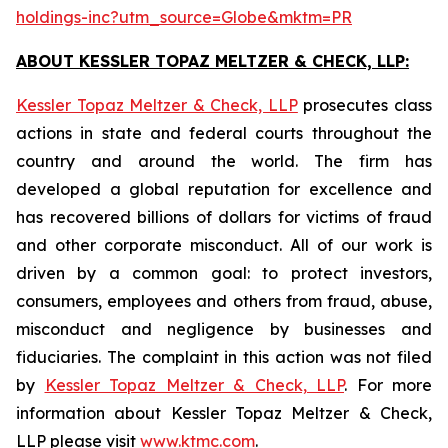
holdings-inc?utm_source=Globe&mktm=PR
ABOUT KESSLER TOPAZ MELTZER & CHECK, LLP:
Kessler Topaz Meltzer & Check, LLP
prosecutes class
actions in state and federal courts throughout the
country and around the world. The firm has
developed a global reputation for excellence and
has recovered billions of dollars for victims of fraud
and other corporate misconduct. All of our work is
driven by a common goal: to protect investors,
consumers, employees and others from fraud, abuse,
misconduct and negligence by businesses and
fiduciaries. The complaint in this action was not filed
by
Kessler Topaz Meltzer & Check, LLP
. For more
information about Kessler Topaz Meltzer & Check,
LLP please visit
www.ktmc.com
.