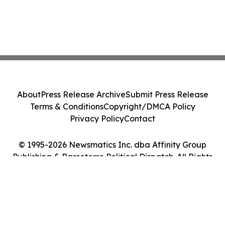
About
Press Release Archive
Submit Press Release
Terms & Conditions
Copyright/DMCA Policy
Privacy Policy
Contact
© 1995-2026 Newsmatics Inc. dba Affinity Group
Publishing & Basseterre Political Dispatch. All Rights
Reserved.
Cookie Settings / Your Privacy Choices