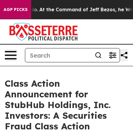
ate Says No.
At the Command of Jeff Bezos, he Wrecked
AGP PICKS
Class Action
Announcement for
StubHub Holdings, Inc.
Investors: A Securities
Fraud Class Action