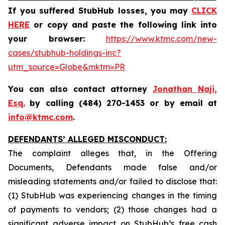
If you suffered StubHub losses,
you may
CLICK
HERE
or copy and paste the following link into
your browser:
https://www.ktmc.com/new-
cases/stubhub-holdings-inc?
utm_source=Globe&mktm=PR
You can also contact attorney
Jonathan Naji,
Esq.
by calling (484) 270-1453 or by email at
info@ktmc.com
.
DEFENDANTS’ ALLEGED MISCONDUCT:
The complaint alleges that, in the Offering
Documents, Defendants made false and/or
misleading statements and/or failed to disclose that:
(1) StubHub was experiencing changes in the timing
of payments to vendors; (2) those changes had a
significant adverse impact on StubHub’s free cash