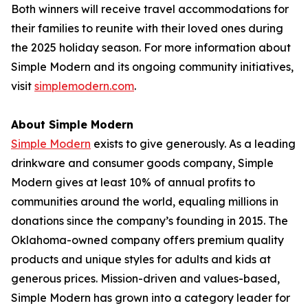
Both winners will receive travel accommodations for
their families to reunite with their loved ones during
the 2025 holiday season. For more information about
Simple Modern and its ongoing community initiatives,
visit
simplemodern.com
.
About Simple Modern
Simple Modern
exists to give generously. As a leading
drinkware and consumer goods company, Simple
Modern gives at least 10% of annual profits to
communities around the world, equaling millions in
donations since the company’s founding in 2015. The
Oklahoma-owned company offers premium quality
products and unique styles for adults and kids at
generous prices. Mission-driven and values-based,
Simple Modern has grown into a category leader for