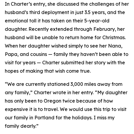
In Charter’s entry, she discussed the challenges of her
husband’s third deployment in just 3.5 years, and the
emotional toll it has taken on their 5-year-old
daughter. Recently extended through February, her
husband will be unable to return home for Christmas.
When her daughter wished simply to see her Nana,
Papa, and cousins — family they haven’t been able to
visit for years — Charter submitted her story with the
hopes of making that wish come true.
“We are currently stationed 3,000 miles away from
any family,” Charter wrote in her entry. “My daughter
has only been to Oregon twice because of how
expensive it is to travel. We would use this trip to visit
our family in Portland for the holidays. I miss my
family dearly.”