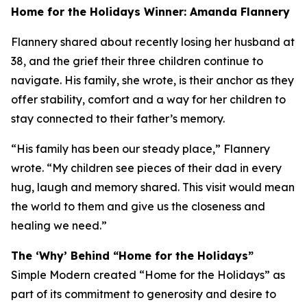
Home for the Holidays Winner: Amanda Flannery
Flannery shared about recently losing her husband at
38, and the grief their three children continue to
navigate. His family, she wrote, is their anchor as they
offer stability, comfort and a way for her children to
stay connected to their father’s memory.
“His family has been our steady place,” Flannery
wrote. “My children see pieces of their dad in every
hug, laugh and memory shared. This visit would mean
the world to them and give us the closeness and
healing we need.”
The ‘Why’ Behind “Home for the Holidays”
Simple Modern created “Home for the Holidays” as
part of its commitment to generosity and desire to