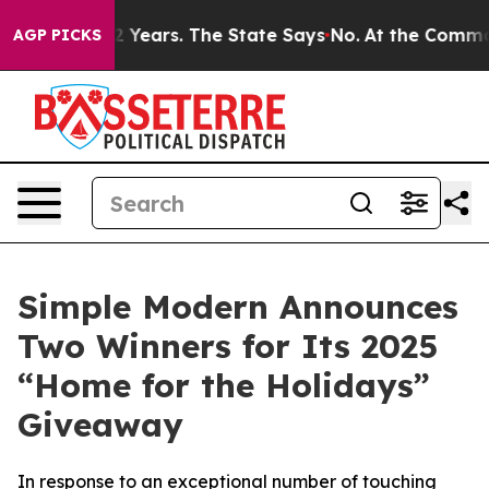
ed for 42 Years. The State Says No.
At the Command of
AGP PICKS
Simple Modern Announces
Two Winners for Its 2025
“Home for the Holidays”
Giveaway
In response to an exceptional number of touching