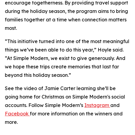
encourage togetherness. By providing travel support
during the holiday season, the program aims to bring
families together at a time when connection matters
most.
“This initiative turned into one of the most meaningful
things we’ve been able to do this year,” Hoyle said.
“At Simple Modern, we exist to give generously. And
we hope these trips create memories that last far
beyond this holiday season.”
See the video of Jamie Carter learning she’ll be
going home for Christmas on Simple Modern's social
accounts. Follow Simple Modern’s
Instagram
and
Facebook
for more information on the winners and
more.