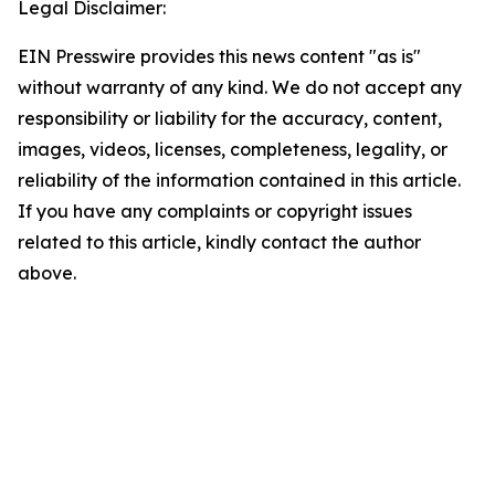
Legal Disclaimer:
EIN Presswire provides this news content "as is"
without warranty of any kind. We do not accept any
responsibility or liability for the accuracy, content,
images, videos, licenses, completeness, legality, or
reliability of the information contained in this article.
If you have any complaints or copyright issues
related to this article, kindly contact the author
above.