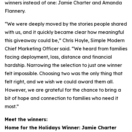
winners instead of one: Jamie Charter and Amanda
Flannery.
“We were deeply moved by the stories people shared
with us, and it quickly became clear how meaningful
this giveaway could be,” Chris Hoyle, Simple Modern
Chief Marketing Officer said. “We heard from families
facing deployment, loss, distance and financial
hardship. Narrowing the selection to just one winner
felt impossible. Choosing two was the only thing that
felt right, and we wish we could award them all.
However, we are grateful for the chance to bring a
bit of hope and connection to families who need it
most.”
Meet the winners:
Home for the Holidays Winner: Jamie Charter