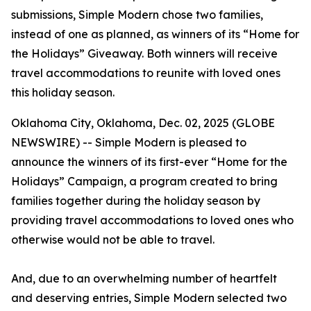
submissions, Simple Modern chose two families,
instead of one as planned, as winners of its “Home for
the Holidays” Giveaway. Both winners will receive
travel accommodations to reunite with loved ones
this holiday season.
Oklahoma City, Oklahoma, Dec. 02, 2025 (GLOBE
NEWSWIRE) -- Simple Modern is pleased to
announce the winners of its first-ever “Home for the
Holidays” Campaign, a program created to bring
families together during the holiday season by
providing travel accommodations to loved ones who
otherwise would not be able to travel.
And, due to an overwhelming number of heartfelt
and deserving entries, Simple Modern selected two