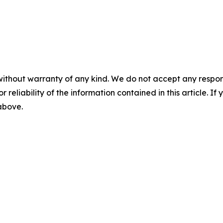
without warranty of any kind. We do not accept any responsib
r reliability of the information contained in this article. I
 above.