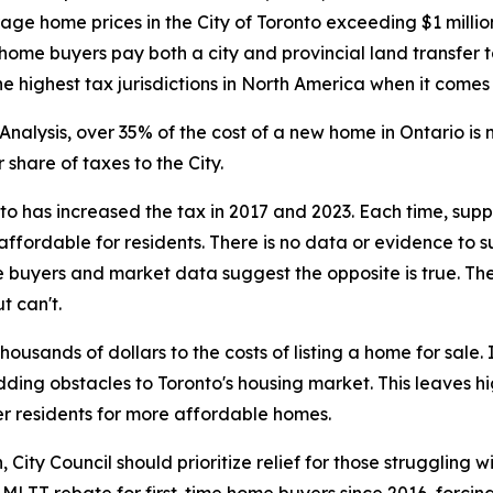
rage home prices in the City of Toronto exceeding $1 milli
 home buyers pay both a city and provincial land transfer t
 highest tax jurisdictions in North America when it comes
nalysis, over 35% of the cost of a new home in Ontario i
share of taxes to the City.
nto has increased the tax in 2017 and 2023. Each time, su
ffordable for residents. There is no data or evidence to 
 buyers and market data suggest the opposite is true. The
t can't.
usands of dollars to the costs of listing a home for sale
adding obstacles to Toronto's housing market. This leaves 
r residents for more affordable homes.
ity Council should prioritize relief for those struggling wi