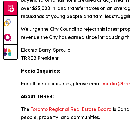
buyers. Toronto has not increased or adjusted it
over $25,000 in land transfer taxes on an averag
thousands of young people and families strugglin
We urge the City Council to reject this latest pr
revenue the City has earned since introducing t
Elechia Barry-Sproule
TRREB President
Media Inquiries:
For all media inquiries, please email
media@trre
About TRREB:
The
Toronto Regional Real Estate Board
is Canad
people, property
,
and communities.