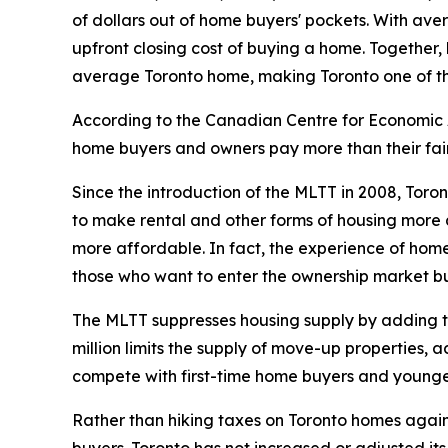
of dollars out of home buyers' pockets. With ave
upfront closing cost of buying a home. Together,
average Toronto home, making Toronto one of the
According to the Canadian Centre for Economic A
home buyers and owners pay more than their fair 
Since the introduction of the MLTT in 2008, Toro
to make rental and other forms of housing more a
more affordable. In fact, the experience of home
those who want to enter the ownership market bu
The MLTT suppresses housing supply by adding tho
million limits the supply of move-up properties, 
compete with first-time home buyers and younge
Rather than hiking taxes on Toronto homes again, C