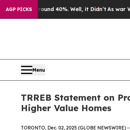
oor Around 40%. Well, it Didn’t
As war With Ir
AGP PICKS
Menu
TRREB Statement on Pro
Higher Value Homes
TORONTO, Dec. 02, 2025 (GLOBE NEWSWIRE) -- Mu