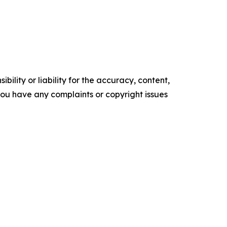
ility or liability for the accuracy, content,
f you have any complaints or copyright issues