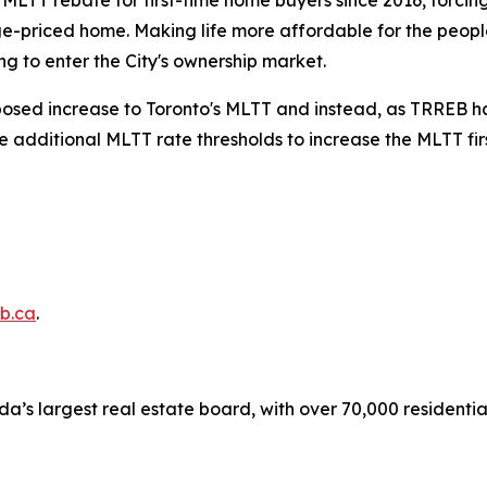
s MLTT rebate for first-time home buyers since 2016, forci
e-priced home. Making life more affordable for the people
g to enter the City's ownership market.
oposed increase to Toronto's MLTT and instead, as TRREB has
he additional MLTT rate thresholds to increase the MLTT fi
b.ca
.
a’s largest real estate board, with over 70,000 residenti