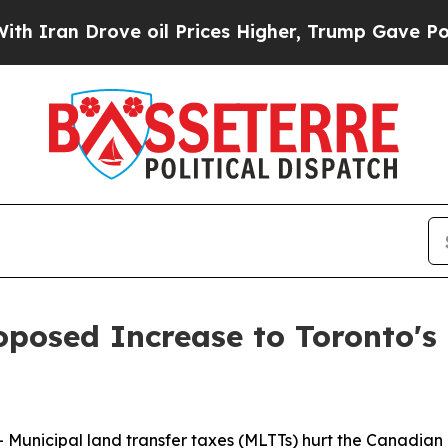
an Drove oil Prices Higher, Trump Gave Politica
posed Increase to Toronto's 
nicipal land transfer taxes (MLTTs) hurt the Canadian