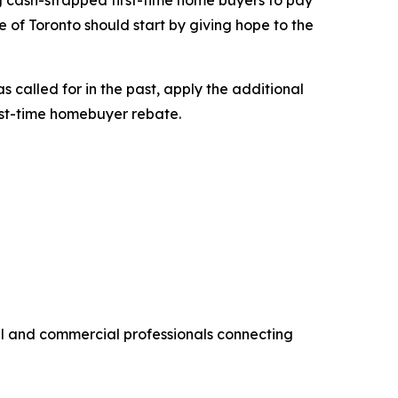
ng cash-strapped first-time home buyers to pay
 of Toronto should start by giving hope to the
 called for in the past, apply the additional
rst-time homebuyer rebate.
al and commercial professionals connecting