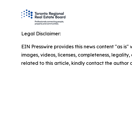
Legal Disclaimer:
EIN Presswire provides this news content "as is" 
images, videos, licenses, completeness, legality, o
related to this article, kindly contact the author