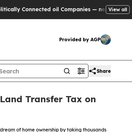
lly Connected oil Companies — not Taxpayers — t
View all
Provided by AGP
Share
Land Transfer Tax on
 dream of home ownership by taking thousands