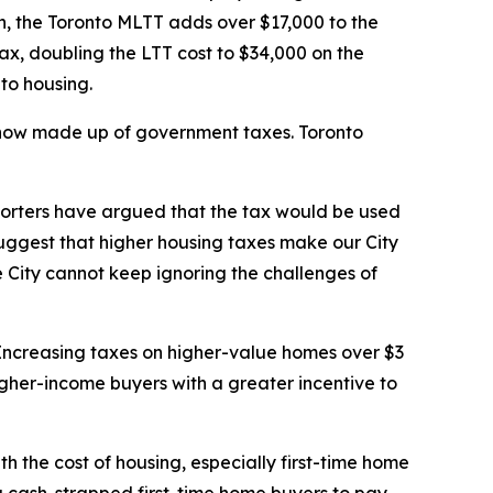
on, the Toronto MLTT adds over $17,000 to the
ax, doubling the LTT cost to $34,000 on the
 to housing.
s now made up of government taxes. Toronto
pporters have argued that the tax would be used
suggest that higher housing taxes make our City
 City cannot keep ignoring the challenges of
. Increasing taxes on higher-value homes over $3
higher-income buyers with a greater incentive to
th the cost of housing, especially first-time home