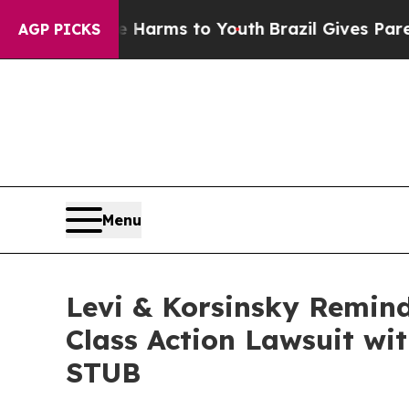
 to Abate Harms to Youth
Brazil Gives Parents So
AGP PICKS
Menu
Levi & Korsinsky Remind
Class Action Lawsuit wit
STUB