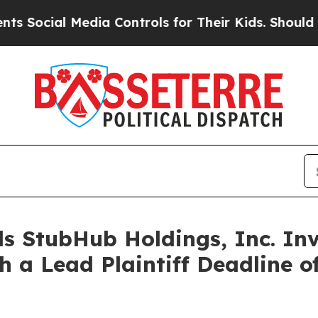
cial Media Controls for Their Kids. Should the US
s StubHub Holdings, Inc. Inv
h a Lead Plaintiff Deadline o