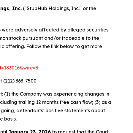
ngs, Inc.
("StubHub Holdings, Inc." or the
o were adversely affected by alleged securities
mmon stock pursuant and/or traceable to the
c offering. Follow the link below to get more
id=183016&wire=3
t (212) 363-7500.
t: (1) the Company was experiencing changes in
luding trailing 12 months free cash flow; (3) as a
oregoing, defendants’ positive statements about
e basis.
ntil
January 23, 2026
to request that the Court