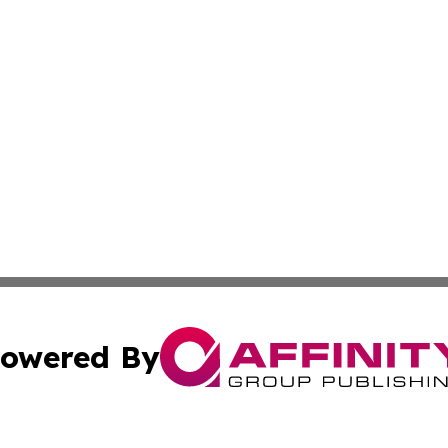
owered By
ubmit Press Release
Terms & Conditions
Copyright/DMCA