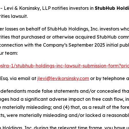
vi & Korsinsky, LLP notifies investors in
StubHub Holdi
ties lawsuit.
er losses on behalf of StubHub Holdings, Inc. investors wh
 entities that purchased or otherwise acquired StubHub co
connection with the Company’s September 2025 initial publi
ur team:
pslra-1/stubhub-holdings-inc-lawsuit-submission-form?pr
Esq. via email at
jlevi@levikorsinsky.com
or by telephone a
at defendants made false statements and/or concealed tha
ges had a significant adverse impact on free cash flow, inc
 materially misleading; and (4) that, as a result of the f
ts, were materially misleading and/or lacked a reasonabl
b Holdings, Inc. during the relevant time frame, you have u