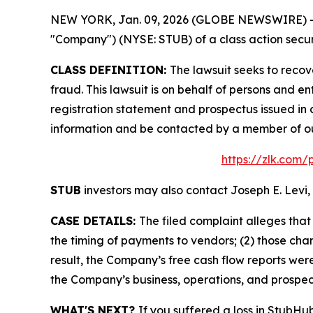
NEW YORK, Jan. 09, 2026 (GLOBE NEWSWIRE) -- Le
"Company") (NYSE: STUB) of a class action securi
CLASS DEFINITION:
The lawsuit seeks to recov
fraud. This lawsuit is on behalf of persons and
registration statement and prospectus issued in 
information and be contacted by a member of o
https://zlk.com/
STUB
investors may also contact Joseph E. Levi, 
CASE DETAILS:
The filed complaint alleges th
the timing of payments to vendors; (2) those chan
result, the Company’s free cash flow reports were
the Company’s business, operations, and prospec
WHAT'S NEXT?
If you suffered a loss in StubHu