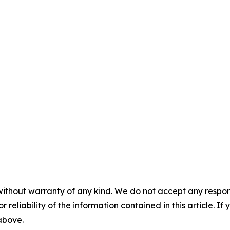
without warranty of any kind. We do not accept any responsib
r reliability of the information contained in this article. I
 above.