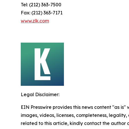
Tel: (212) 363-7500
Fax: (212) 363-7171
www.zlk.com
Legal Disclaimer:
EIN Presswire provides this news content "as is" 
images, videos, licenses, completeness, legality, o
related to this article, kindly contact the author