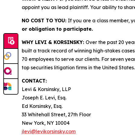
appoint you as lead plaintiff. Your ability to sha
NO COST TO YOU:
If you are a class member, y
or obligation to participate.
WHY LEVI & KORSINSKY:
Over the past 20 year
built a track record of winning high-stakes cases
70 employees to serve our clients. For seven year
top securities litigation firms in the United States.
CONTACT:
Levi & Korsinsky, LLP
Joseph E. Levi, Esq.
Ed Korsinsky, Esq.
33 Whitehall Street, 27th Floor
New York, NY 10004
jlevi@levikorsinsky.com