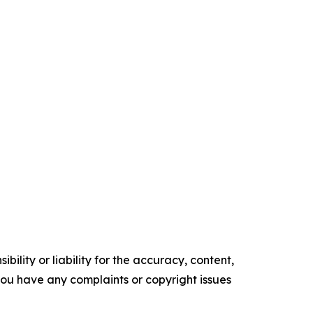
ility or liability for the accuracy, content,
f you have any complaints or copyright issues