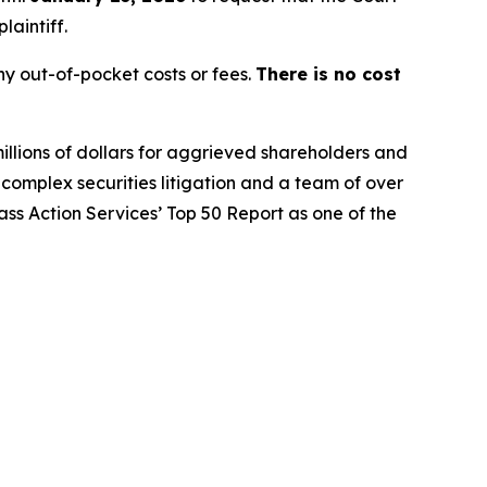
laintiff.
y out-of-pocket costs or fees.
There is no cost
illions of dollars for aggrieved shareholders and
n complex securities litigation and a team of over
lass Action Services’ Top 50 Report as one of the