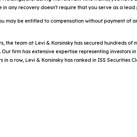
re in any recovery doesn't require that you serve as a lead p
ou may be entitled to compensation without payment of an
s, the team at Levi & Korsinsky has secured hundreds of m
. Our firm has extensive expertise representing investors i
s in a row, Levi & Korsinsky has ranked in ISS Securities C