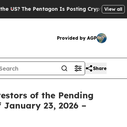
?
The Pentagon Is Posting Cryptic Biblical Mess
View all
Provided by AGP
Share
estors of the Pending
f January 23, 2026 –