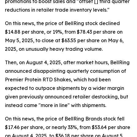
promotions to boost sales and "offset [] third quarter
reductions in retailer trade inventory levels."
On this news, the price of BellRing stock declined
$14.88 per share, or 19%, from $78.43 per share on
May 5, 2025, to close at $63.55 per share on May 6,
2025, on unusually heavy trading volume.
Then, on August 4, 2025, after market hours, BellRing
announced disappointing quarterly consumption of
Premier Protein RTD Shakes, which had been
expected to outpace shipments by a wider margin
given previously announced retailer destocking, but
instead came "more in line" with shipments.
On this news, the price of BellRing Brands stock fell
$17.46 per share, or nearly 33%, from $53.64 per share
on August 4, 2025, to $36.18 per share on August 5,