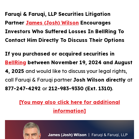
Faruqi & Faruqi, LLP Securities Litigation
Partner
James (Josh) Wilson
Encourages
Investors Who Suffered Losses In BellRing To
Contact Him Directly To Discuss Their Options
If you purchased or acquired securities in
BellRing
between November 19, 2024 and August
4, 2025
and would like to discuss your legal rights,
call Faruqi & Faruqi partner
Josh Wilson directly
at
877-247-4292
or
212-983-9330 (Ext. 1310)
.
[You may also click here for additional
information]