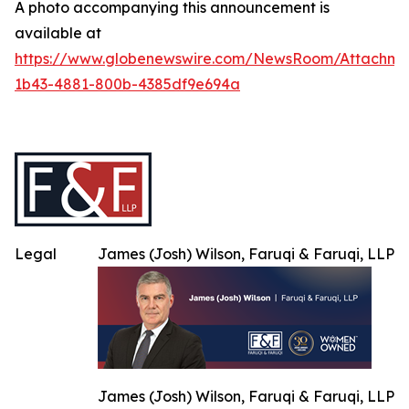
A photo accompanying this announcement is
available at
https://www.globenewswire.com/NewsRoom/Attachme
1b43-4881-800b-4385df9e694a
Legal
James (Josh) Wilson, Faruqi & Faruqi, LLP
James (Josh) Wilson, Faruqi & Faruqi, LLP