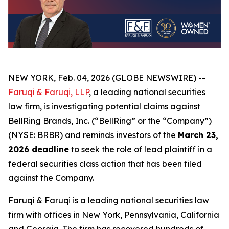
NEW YORK, Feb. 04, 2026 (GLOBE NEWSWIRE) --
Faruqi & Faruqi, LLP
, a leading national securities
law firm, is investigating potential claims against
BellRing Brands, Inc. (“BellRing” or the “Company”)
(NYSE: BRBR) and reminds investors of the
March 23,
2026 deadline
to seek the role of lead plaintiff in a
federal securities class action that has been filed
against the Company.
Faruqi & Faruqi is a leading national securities law
firm with offices in New York, Pennsylvania, California