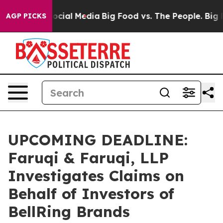
ges on Social Media
Big Food vs. The People. Big Food’
AGP PICKS
UPCOMING DEADLINE:
Faruqi & Faruqi, LLP
Investigates Claims on
Behalf of Investors of
BellRing Brands