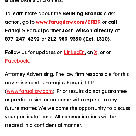
shareholders and others.
To learn more about the
BellRing Brands
class
action, go to
www.faruqilaw.com/BRBR
or
call
Faruqi & Faruqi partner
Josh Wilson directly
at
877-247-4292
or
212-983-9330 (Ext. 1310)
.
Follow us for updates on
LinkedIn
, on
X
, or on
Facebook
.
Attorney Advertising. The law firm responsible for this
advertisement is Faruqi & Faruqi, LLP
(
www.faruqilaw.com
). Prior results do not guarantee
or predict a similar outcome with respect to any
future matter. We welcome the opportunity to discuss
your particular case. All communications will be
treated in a confidential manner.