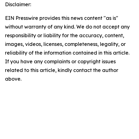
Disclaimer:
EIN Presswire provides this news content "as is"
without warranty of any kind. We do not accept any
responsibility or liability for the accuracy, content,
images, videos, licenses, completeness, legality, or
reliability of the information contained in this article.
If you have any complaints or copyright issues
related to this article, kindly contact the author
above.