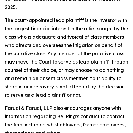
2025.
The court-appointed lead plaintiff is the investor with
the largest financial interest in the relief sought by the
class who is adequate and typical of class members
who directs and oversees the litigation on behalf of
the putative class. Any member of the putative class
may move the Court to serve as lead plaintiff through
counsel of their choice, or may choose to do nothing
and remain an absent class member. Your ability to
share in any recovery is not affected by the decision
to serve as a lead plaintiff or not.
Faruqi & Faruqi, LLP also encourages anyone with
information regarding BellRing’s conduct to contact
the firm, including whistleblowers, former employees,