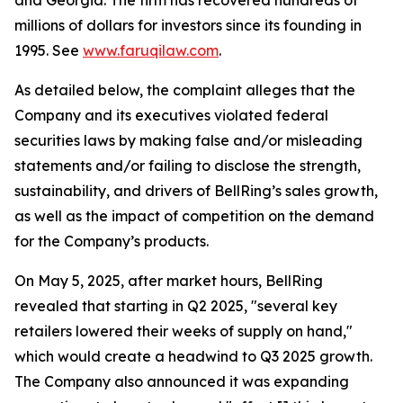
and Georgia. The firm has recovered hundreds of
millions of dollars for investors since its founding in
1995. See
www.faruqilaw.com
.
As detailed below, the complaint alleges that the
Company and its executives violated federal
securities laws by making false and/or misleading
statements and/or failing to disclose the strength,
sustainability, and drivers of BellRing’s sales growth,
as well as the impact of competition on the demand
for the Company’s products.
On May 5, 2025, after market hours, BellRing
revealed that starting in Q2 2025, "several key
retailers lowered their weeks of supply on hand,"
which would create a headwind to Q3 2025 growth.
The Company also announced it was expanding