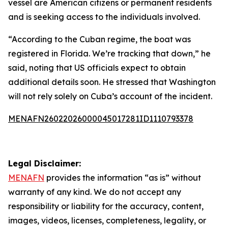
vessel are American citizens or permanent residents
and is seeking access to the individuals involved.
“According to the Cuban regime, the boat was
registered in Florida. We’re tracking that down,” he
said, noting that US officials expect to obtain
additional details soon. He stressed that Washington
will not rely solely on Cuba’s account of the incident.
MENAFN26022026000045017281ID1110793378
Legal Disclaimer:
MENAFN
provides the information “as is” without
warranty of any kind. We do not accept any
responsibility or liability for the accuracy, content,
images, videos, licenses, completeness, legality, or