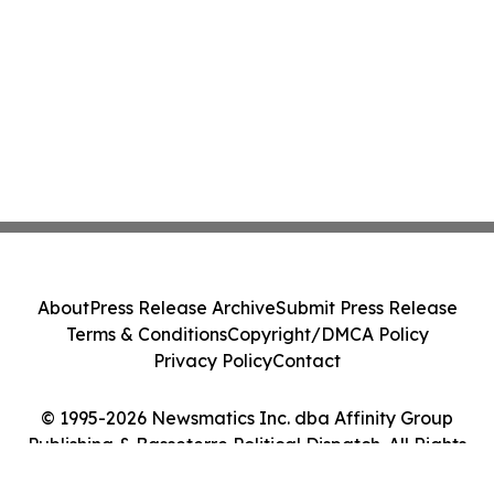
About
Press Release Archive
Submit Press Release
Terms & Conditions
Copyright/DMCA Policy
Privacy Policy
Contact
© 1995-2026 Newsmatics Inc. dba Affinity Group
Publishing & Basseterre Political Dispatch. All Rights
Reserved.