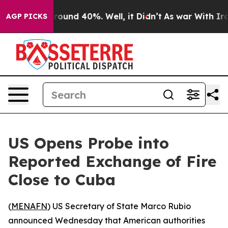
 Floor Around 40%. Well, it Didn’t
As war With Iran 
AGP PICKS
US Opens Probe into
Reported Exchange of Fire
Close to Cuba
(
MENAFN
) US Secretary of State Marco Rubio
announced Wednesday that American authorities