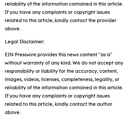
reliability of the information contained in this article.
If you have any complaints or copyright issues
related to this article, kindly contact the provider
above.
Legal Disclaimer:
EIN Presswire provides this news content "as is"
without warranty of any kind. We do not accept any
responsibility or liability for the accuracy, content,
images, videos, licenses, completeness, legality, or
reliability of the information contained in this article.
If you have any complaints or copyright issues
related to this article, kindly contact the author
above.