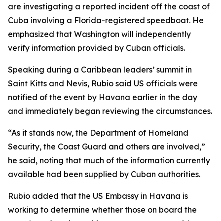
are investigating a reported incident off the coast of
Cuba involving a Florida-registered speedboat. He
emphasized that Washington will independently
verify information provided by Cuban officials.
Speaking during a Caribbean leaders’ summit in
Saint Kitts and Nevis, Rubio said US officials were
notified of the event by Havana earlier in the day
and immediately began reviewing the circumstances.
“As it stands now, the Department of Homeland
Security, the Coast Guard and others are involved,”
he said, noting that much of the information currently
available had been supplied by Cuban authorities.
Rubio added that the US Embassy in Havana is
working to determine whether those on board the