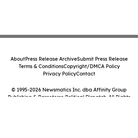
About
Press Release Archive
Submit Press Release
Terms & Conditions
Copyright/DMCA Policy
Privacy Policy
Contact
© 1995-2026 Newsmatics Inc. dba Affinity Group
Publishing & Basseterre Political Dispatch. All Rights
Reserved.
Cookie Settings / Your Privacy Choices