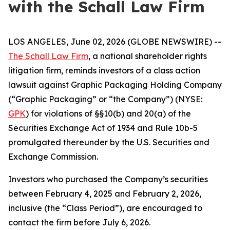
with the Schall Law Firm
LOS ANGELES, June 02, 2026 (GLOBE NEWSWIRE) --
The Schall Law Firm
, a national shareholder rights
litigation firm, reminds investors of a class action
lawsuit against Graphic Packaging Holding Company
(“Graphic Packaging” or “the Company”) (NYSE:
GPK
) for violations of §§10(b) and 20(a) of the
Securities Exchange Act of 1934 and Rule 10b-5
promulgated thereunder by the U.S. Securities and
Exchange Commission.
Investors who purchased the Company’s securities
between February 4, 2025 and February 2, 2026,
inclusive (the “Class Period”), are encouraged to
contact the firm before July 6, 2026.