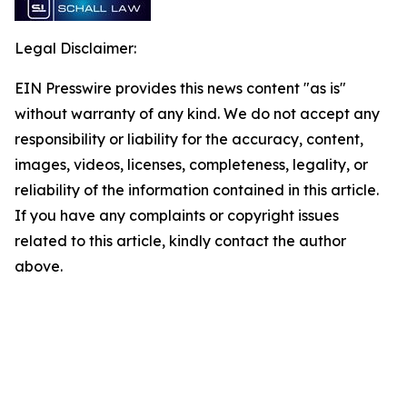
Legal Disclaimer:
EIN Presswire provides this news content "as is"
without warranty of any kind. We do not accept any
responsibility or liability for the accuracy, content,
images, videos, licenses, completeness, legality, or
reliability of the information contained in this article.
If you have any complaints or copyright issues
related to this article, kindly contact the author
above.