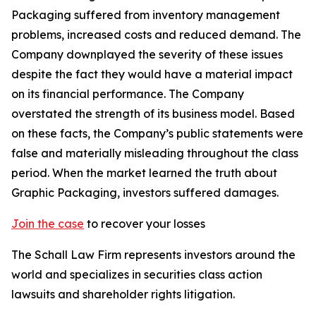
Packaging suffered from inventory management
problems, increased costs and reduced demand. The
Company downplayed the severity of these issues
despite the fact they would have a material impact
on its financial performance. The Company
overstated the strength of its business model. Based
on these facts, the Company’s public statements were
false and materially misleading throughout the class
period. When the market learned the truth about
Graphic Packaging, investors suffered damages.
Join the case
to recover your losses
The Schall Law Firm represents investors around the
world and specializes in securities class action
lawsuits and shareholder rights litigation.