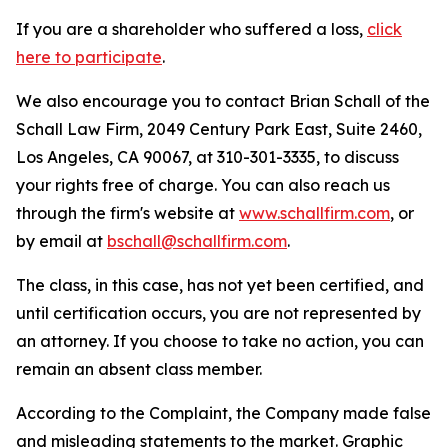
If you are a shareholder who suffered a loss,
click
here to participate
.
We also encourage you to contact Brian Schall of the
Schall Law Firm, 2049 Century Park East, Suite 2460,
Los Angeles, CA 90067, at 310-301-3335, to discuss
your rights free of charge. You can also reach us
through the firm's website at
www.schallfirm.com
, or
by email at
bschall@schallfirm.com
.
The class, in this case, has not yet been certified, and
until certification occurs, you are not represented by
an attorney. If you choose to take no action, you can
remain an absent class member.
According to the Complaint, the Company made false
and misleading statements to the market. Graphic