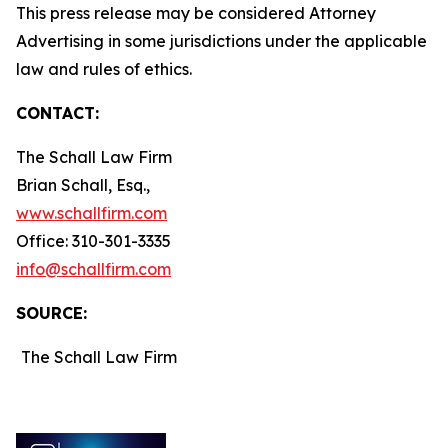
This press release may be considered Attorney
Advertising in some jurisdictions under the applicable
law and rules of ethics.
CONTACT:
The Schall Law Firm
Brian Schall, Esq.,
www.schallfirm.com
Office: 310-301-3335
info@schallfirm.com
SOURCE:
The Schall Law Firm