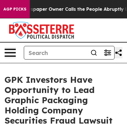
oga. Newspaper Owner Calls the People Abruptly Laid
AGP PICKS
GPK Investors Have
Opportunity to Lead
Graphic Packaging
Holding Company
Securities Fraud Lawsuit