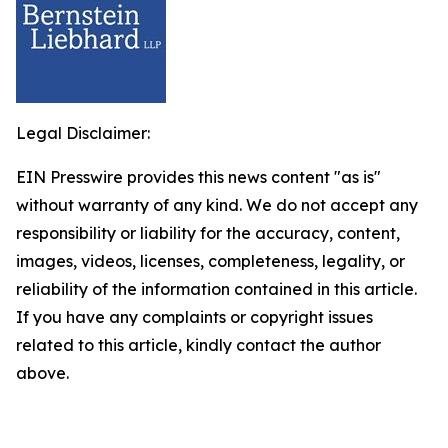
Legal Disclaimer:
EIN Presswire provides this news content "as is"
without warranty of any kind. We do not accept any
responsibility or liability for the accuracy, content,
images, videos, licenses, completeness, legality, or
reliability of the information contained in this article.
If you have any complaints or copyright issues
related to this article, kindly contact the author
above.