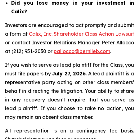
Did you lose money in your investment in
Calix?
Investors are encouraged to act promptly and submit
a form at
Calix, Inc. Shareholder Class Action Lawsuit
or contact Investor Relations Manager Peter Allocco
at (212) 951-2030 or
pallocco@bernlieb.com
.
If you wish to serve as lead plaintiff for the Class, you
must file papers by
July 27, 2026
. A lead plaintiff is a
representative party acting on other class members’
behalf in directing the litigation. Your ability to share
in any recovery doesn’t require that you serve as
lead plaintiff. If you choose to take no action, you
may remain an absent class member.
All representation is on a contingency fee basis.