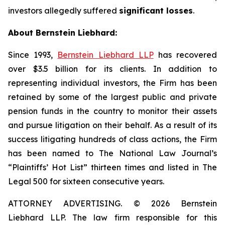
investors allegedly suffered
significant losses
.
About Bernstein Liebhard:
Since 1993,
Bernstein Liebhard LLP
has recovered
over $3.5 billion for its clients. In addition to
representing individual investors, the Firm has been
retained by some of the largest public and private
pension funds in the country to monitor their assets
and pursue litigation on their behalf. As a result of its
success litigating hundreds of class actions, the Firm
has been named to The National Law Journal’s
“Plaintiffs’ Hot List” thirteen times and listed in The
Legal 500 for sixteen consecutive years.
ATTORNEY ADVERTISING. © 2026 Bernstein
Liebhard LLP. The law firm responsible for this