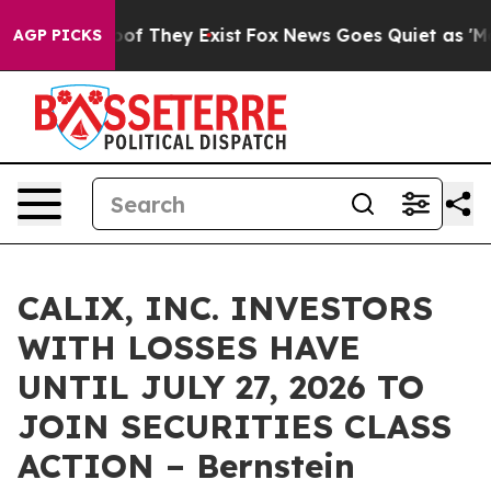
ers no Proof They Exist
Fox News Goes Quiet as 'Maga M
AGP PICKS
CALIX, INC. INVESTORS
WITH LOSSES HAVE
UNTIL JULY 27, 2026 TO
JOIN SECURITIES CLASS
ACTION – Bernstein