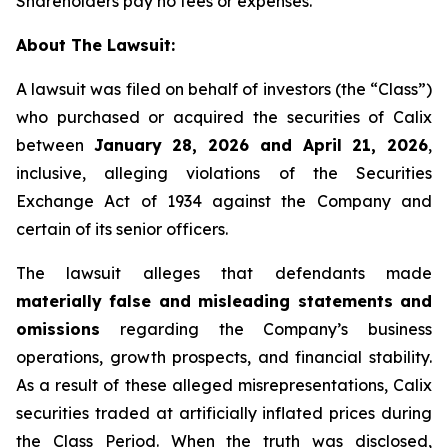
Shareholders pay no fees or expenses.
About The Lawsuit:
A lawsuit was filed on behalf of investors (the “Class”)
who purchased or acquired the securities of Calix
between
January 28, 2026 and April 21, 2026
,
inclusive, alleging violations of the Securities
Exchange Act of 1934 against the Company and
certain of its senior officers.
The lawsuit alleges that defendants made
materially false and misleading statements and
omissions
regarding the Company’s business
operations, growth prospects, and financial stability.
As a result of these alleged misrepresentations, Calix
securities traded at artificially inflated prices during
the Class Period. When the truth was disclosed,