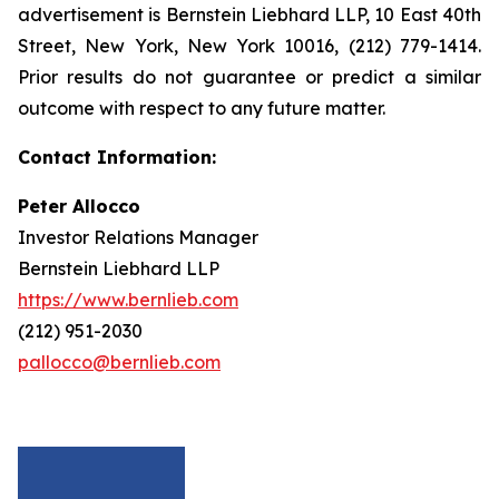
advertisement is Bernstein Liebhard LLP, 10 East 40th
Street, New York, New York 10016, (212) 779-1414.
Prior results do not guarantee or predict a similar
outcome with respect to any future matter.
Contact Information:
Peter Allocco
Investor Relations Manager
Bernstein Liebhard LLP
https://www.bernlieb.com
(212) 951-2030
pallocco@bernlieb.com