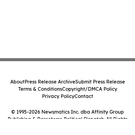
About
Press Release Archive
Submit Press Release
Terms & Conditions
Copyright/DMCA Policy
Privacy Policy
Contact
© 1995-2026 Newsmatics Inc. dba Affinity Group
Publishing & Basseterre Political Dispatch. All Rights
Reserved.