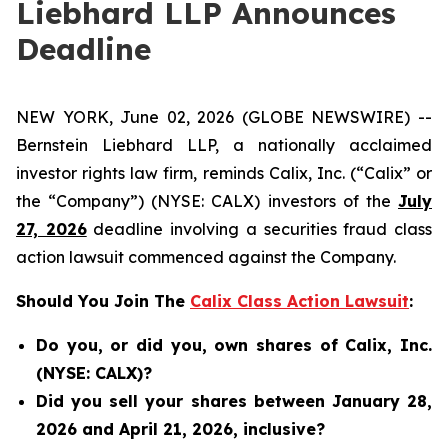
Liebhard LLP Announces
Deadline
NEW YORK, June 02, 2026 (GLOBE NEWSWIRE) --
Bernstein Liebhard LLP, a nationally acclaimed
investor rights law firm, reminds Calix, Inc. (“Calix” or
the “Company”) (NYSE: CALX) investors of the
July
27, 2026
deadline involving a securities fraud class
action lawsuit commenced against the Company.
Should You Join The
Calix Class Action Lawsuit
:
Do you, or did you, own shares of Calix, Inc.
(NYSE: CALX)?
Did you sell your shares between January 28,
2026 and April 21, 2026, inclusive?