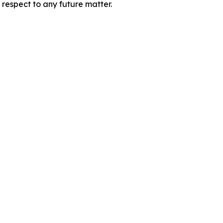
 respect to any future matter.