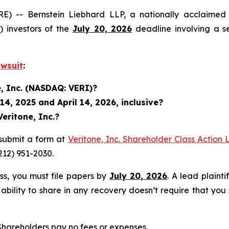
 Bernstein Liebhard LLP, a nationally acclaimed inve
 investors of the
July 20, 2026
deadline involving a s
awsuit
:
e, Inc. (NASDAQ: VERI)?
4, 2025 and April 14, 2026, inclusive?
eritone, Inc.?
submit a form at
Veritone, Inc. Shareholder Class Action 
(212) 951-2030.
ass, you must file papers by
July 20, 2026
. A lead plainti
 ability to share in any recovery doesn’t require that you
 Shareholders pay no fees or expenses.