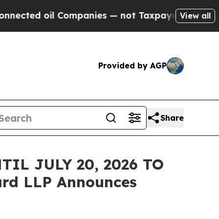
cted oil Companies — not Taxpayers — the Chance
View all
Provided by AGP
Share
IL JULY 20, 2026 TO
rd LLP Announces