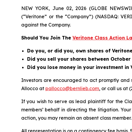
NEW YORK, June 02, 2026 (GLOBE NEWSWIRE) --
(“Veritone” or the “Company”) (NASDAQ: VERI)
against the Company.
Should You Join The
Veritone Class Action L
Do you, or did you, own shares of Veriton
Did you sell your shares between October 1
Did you lose money in your investment in V
Investors are encouraged to act promptly and 
Allocco at
pallocco@bernlieb.com
, or call us at 
If you wish to serve as lead plaintiff for the Cl
members’ behalf in directing the litigation. Your
action, you may remain an absent class member.
All representation is on a contingency fee basis.