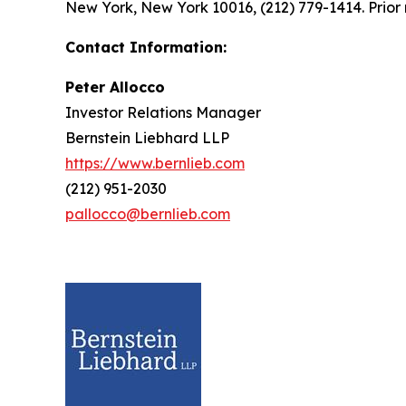
New York, New York 10016, (212) 779-1414. Prior 
Contact Information:
Peter Allocco
Investor Relations Manager
Bernstein Liebhard LLP
https://www.bernlieb.com
(212) 951-2030
pallocco@bernlieb.com