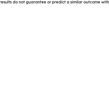
results do not guarantee or predict a similar outcome with