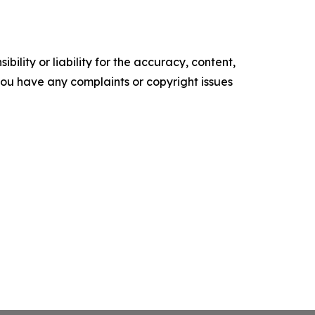
ility or liability for the accuracy, content,
f you have any complaints or copyright issues