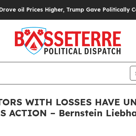
oil Prices Higher, Trump Gave Politically Conne
TORS WITH LOSSES HAVE UNT
 ACTION – Bernstein Liebha