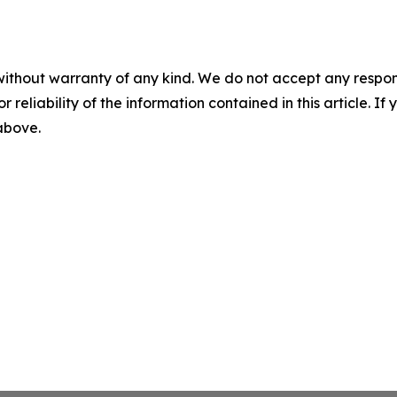
without warranty of any kind. We do not accept any responsib
r reliability of the information contained in this article. I
 above.