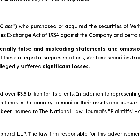
e “Class”) who purchased or acquired the securities of V
ities Exchange Act of 1934 against the Company and certain o
erially false and misleading statements and omissi
f these alleged misrepresentations, Veritone securities trad
allegedly suffered
significant losses
.
over $3.5 billion for its clients. In addition to representi
funds in the country to monitor their assets and pursue lit
s been named to The National Law Journal’s “Plaintiffs’ Ho
d LLP. The law firm responsible for this advertisement 