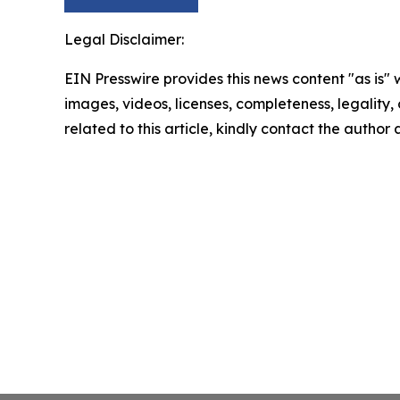
Legal Disclaimer:
EIN Presswire provides this news content "as is" 
images, videos, licenses, completeness, legality, o
related to this article, kindly contact the author