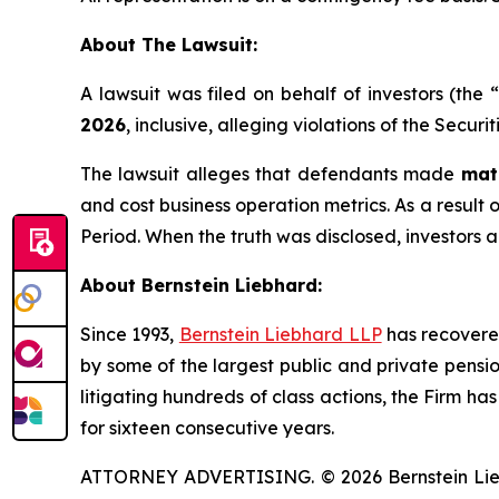
About The Lawsuit:
A lawsuit was filed on behalf of investors (th
2026
, inclusive, alleging violations of the Secur
The lawsuit alleges that defendants made
mat
and cost business operation metrics. As a result o
Period. When the truth was disclosed, investors 
About Bernstein Liebhard:
Since 1993,
Bernstein Liebhard LLP
has recovered 
by some of the largest public and private pension 
litigating hundreds of class actions, the Firm ha
for sixteen consecutive years.
ATTORNEY ADVERTISING. © 2026 Bernstein Liebhar