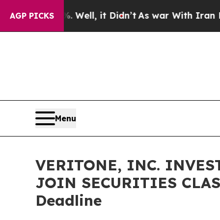
nd 40%. Well, it Didn’t
As war With Iran Drove 
AGP PICKS
Menu
VERITONE, INC. INVES
JOIN SECURITIES CLASS
Deadline