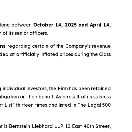
eritone between
October 14, 2025 and April 14,
f its senior officers.
ons
regarding certain of the Company’s revenue
ed at artificially inflated prices during the Class
ng individual investors, the Firm has been retained
igation on their behalf. As a result of its success
t List” thirteen times and listed in The Legal 500
is Bernstein Liebhard LLP, 10 East 40th Street,