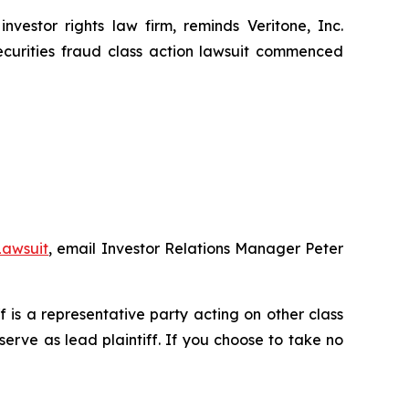
stor rights law firm, reminds Veritone, Inc.
ecurities fraud class action lawsuit commenced
Lawsuit
, email Investor Relations Manager Peter
ff is a representative party acting on other class
 serve as lead plaintiff. If you choose to take no