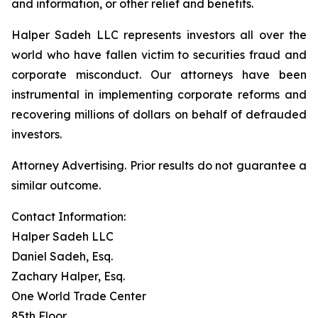
and information, or other relief and benefits.
Halper Sadeh LLC represents investors all over the
world who have fallen victim to securities fraud and
corporate misconduct. Our attorneys have been
instrumental in implementing corporate reforms and
recovering millions of dollars on behalf of defrauded
investors.
Attorney Advertising. Prior results do not guarantee a
similar outcome.
Contact Information:
Halper Sadeh LLC
Daniel Sadeh, Esq.
Zachary Halper, Esq.
One World Trade Center
85th Floor