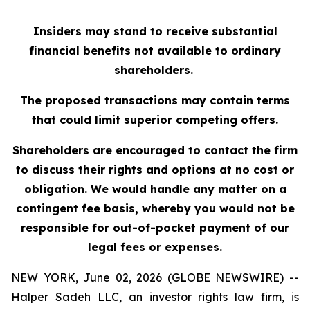
Insiders may stand to receive substantial
financial benefits not available to ordinary
shareholders.
The proposed transactions may contain terms
that could limit superior competing offers.
Shareholders are encouraged to contact the firm
to discuss their rights and options at no cost or
obligation. We would handle any matter on a
contingent fee basis, whereby you would not be
responsible for out-of-pocket payment of our
legal fees or expenses.
NEW YORK, June 02, 2026 (GLOBE NEWSWIRE) --
Halper Sadeh LLC, an investor rights law firm, is