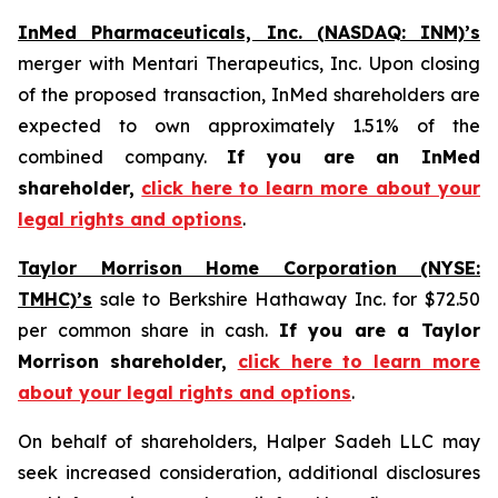
InMed Pharmaceuticals, Inc. (NASDAQ: INM)’s
merger with Mentari Therapeutics, Inc. Upon closing
of the proposed transaction, InMed shareholders are
expected to own approximately 1.51% of the
combined company.
If you are an InMed
shareholder,
click here to learn more about your
legal rights and options
.
Taylor Morrison Home Corporation (NYSE:
TMHC)’s
sale to Berkshire Hathaway Inc. for $72.50
per common share in cash.
If you are a Taylor
Morrison shareholder,
click here to learn more
about your legal rights and options
.
On behalf of shareholders, Halper Sadeh LLC may
seek increased consideration, additional disclosures