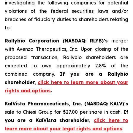
investigating the following companies for potential
violations of the federal securities laws and/or
breaches of fiduciary duties to shareholders relating
to:
Rallybio Corporation (NASDAQ: RLYB)’s
merger
with Avenzo Therapeutics, Inc. Upon closing of the
proposed transaction, Rallybio shareholders are
expected to own approximately 2.8% of the
combined company.
If you are a Rallybio
shareholder,
click here to learn more about your
rights and options
.
KalVista Pharmaceuticals, Inc. (NASDAQ: KALV)’s
sale to Chiesi Group for $27.00 per share in cash.
If
you are a KalVista shareholder,
click here to
learn more about your legal rights and options
.