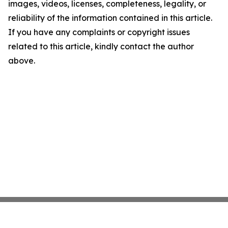
images, videos, licenses, completeness, legality, or
reliability of the information contained in this article.
If you have any complaints or copyright issues
related to this article, kindly contact the author
above.