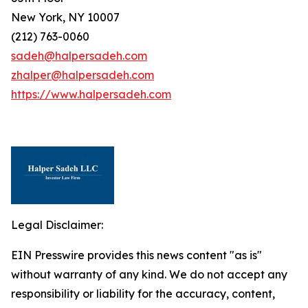
New York, NY 10007
(212) 763-0060
sadeh@halpersadeh.com
zhalper@halpersadeh.com
https://www.halpersadeh.com
Legal Disclaimer:
EIN Presswire provides this news content "as is"
without warranty of any kind. We do not accept any
responsibility or liability for the accuracy, content,