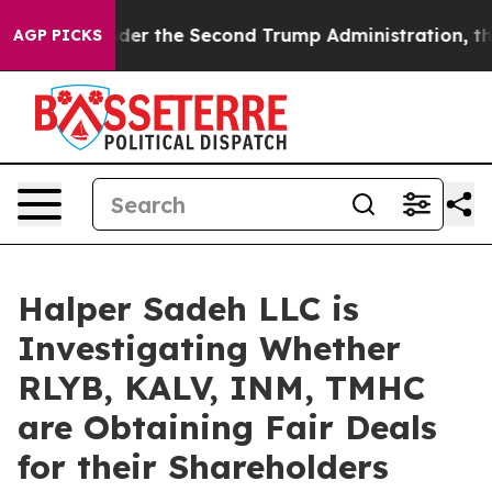
ything
Under the Second Trump Administration, the F
AGP PICKS
Halper Sadeh LLC is
Investigating Whether
RLYB, KALV, INM, TMHC
are Obtaining Fair Deals
for their Shareholders