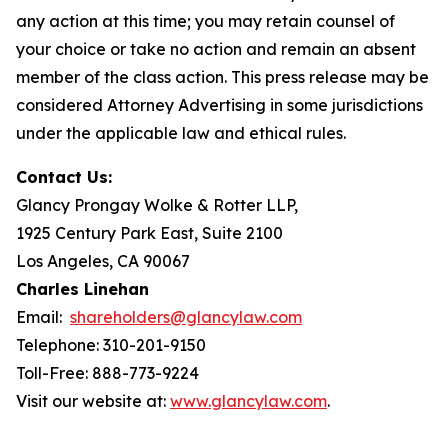
any action at this time; you may retain counsel of
your choice or take no action and remain an absent
member of the class action. This press release may be
considered Attorney Advertising in some jurisdictions
under the applicable law and ethical rules.
Contact Us:
Glancy Prongay Wolke & Rotter LLP,
1925 Century Park East, Suite 2100
Los Angeles, CA 90067
Charles Linehan
Email:
shareholders@glancylaw.com
Telephone: 310-201-9150
Toll-Free: 888-773-9224
Visit our website at:
www.glancylaw.com
.