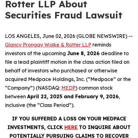
Rotter LLP About
Securities Fraud Lawsuit
LOS ANGELES, June 02, 2026 (GLOBE NEWSWIRE) --
Glancy Prongay Wolke & Rotter LLP
reminds
investors of the upcoming
June 8, 2026
deadline to
file a lead plaintiff motion in the class action filed on
behalf of investors who purchased or otherwise
acquired Medpace Holdings, Inc. (“Medpace” or the
“Company”) (NASDAQ:
MEDP
) common stock
between
April 22, 2025 and February 9, 2026
,
inclusive (the “Class Period”).
IF YOU SUFFERED A LOSS ON YOUR MEDPACE
INVESTMENTS, CLICK
HERE
TO INQUIRE ABOUT
POTENTIALLY PURSUING CLAIMS TO RECOVER