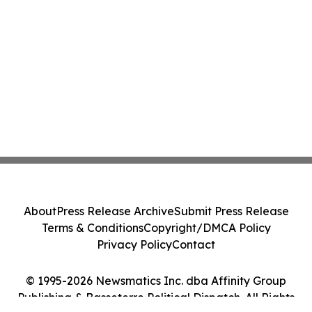
About
Press Release Archive
Submit Press Release
Terms & Conditions
Copyright/DMCA Policy
Privacy Policy
Contact
© 1995-2026 Newsmatics Inc. dba Affinity Group
Publishing & Basseterre Political Dispatch. All Rights