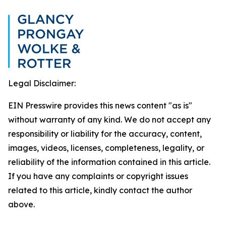
Legal Disclaimer:
EIN Presswire provides this news content "as is"
without warranty of any kind. We do not accept any
responsibility or liability for the accuracy, content,
images, videos, licenses, completeness, legality, or
reliability of the information contained in this article.
If you have any complaints or copyright issues
related to this article, kindly contact the author
above.