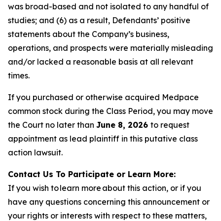
was broad-based and not isolated to any handful of
studies; and (6) as a result, Defendants’ positive
statements about the Company’s business,
operations, and prospects were materially misleading
and/or lacked a reasonable basis at all relevant
times.
If you purchased or otherwise acquired Medpace
common stock during the Class Period, you may move
the Court no later than
June 8, 2026
to request
appointment as lead plaintiff in this putative class
action lawsuit.
Contact Us To Participate or Learn More:
If you wish to learn more about this action, or if you
have any questions concerning this announcement or
your rights or interests with respect to these matters,