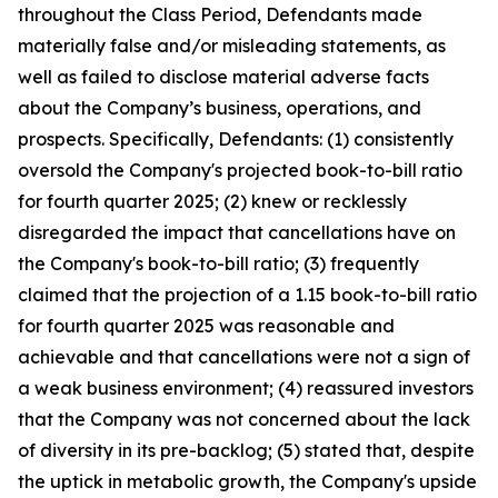
throughout the Class Period, Defendants made
materially false and/or misleading statements, as
well as failed to disclose material adverse facts
about the Company’s business, operations, and
prospects. Specifically, Defendants: (1) consistently
oversold the Company's projected book-to-bill ratio
for fourth quarter 2025; (2) knew or recklessly
disregarded the impact that cancellations have on
the Company's book-to-bill ratio; (3) frequently
claimed that the projection of a 1.15 book-to-bill ratio
for fourth quarter 2025 was reasonable and
achievable and that cancellations were not a sign of
a weak business environment; (4) reassured investors
that the Company was not concerned about the lack
of diversity in its pre-backlog; (5) stated that, despite
the uptick in metabolic growth, the Company's upside