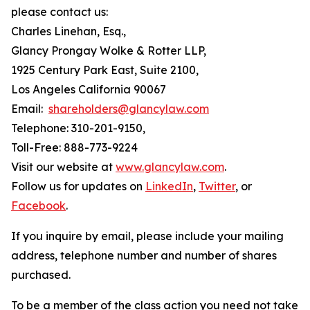
please contact us:
Charles Linehan, Esq.,
Glancy Prongay Wolke & Rotter LLP,
1925 Century Park East, Suite 2100,
Los Angeles California 90067
Email:
shareholders@glancylaw.com
Telephone: 310-201-9150,
Toll-Free: 888-773-9224
Visit our website at
www.glancylaw.com
.
Follow us for updates on
LinkedIn
,
Twitter
, or
Facebook
.
If you inquire by email, please include your mailing
address, telephone number and number of shares
purchased.
To be a member of the class action you need not take