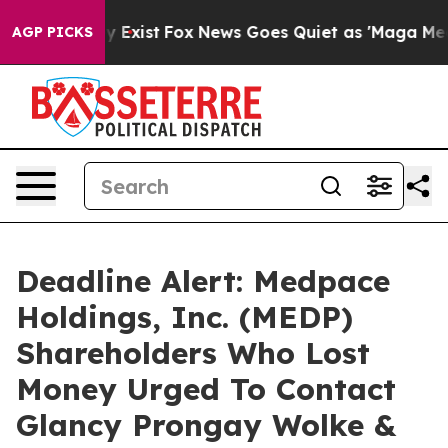
roof They Exist
Fox News Goes Quiet as 'Maga Media Pi
AGP PICKS
Deadline Alert: Medpace
Holdings, Inc. (MEDP)
Shareholders Who Lost
Money Urged To Contact
Glancy Prongay Wolke &