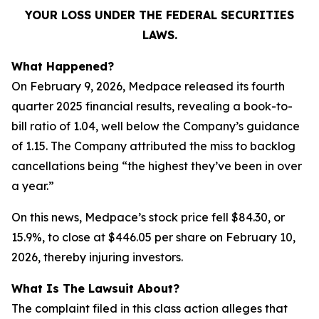
YOUR LOSS UNDER THE FEDERAL SECURITIES
LAWS.
What Happened?
On February 9, 2026, Medpace released its fourth
quarter 2025 financial results, revealing a book-to-
bill ratio of 1.04, well below the Company’s guidance
of 1.15. The Company attributed the miss to backlog
cancellations being “the highest they’ve been in over
a year.”
On this news, Medpace’s stock price fell $84.30, or
15.9%, to close at $446.05 per share on February 10,
2026, thereby injuring investors.
What Is The Lawsuit About?
The complaint filed in this class action alleges that