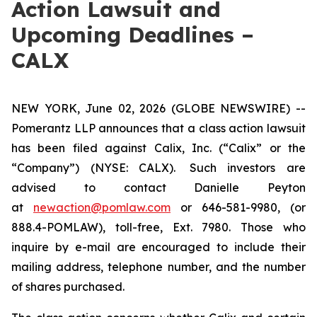
Action Lawsuit and
Upcoming Deadlines –
CALX
NEW YORK, June 02, 2026 (GLOBE NEWSWIRE) --
Pomerantz LLP announces that a class action lawsuit
has been filed against Calix, Inc. (“Calix” or the
“Company”) (NYSE: CALX). Such investors are
advised to contact Danielle Peyton
at
newaction@pomlaw.com
or 646-581-9980, (or
888.4-POMLAW), toll-free, Ext. 7980. Those who
inquire by e-mail are encouraged to include their
mailing address, telephone number, and the number
of shares purchased.