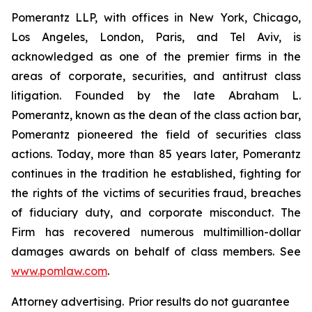
Pomerantz LLP, with offices in New York, Chicago,
Los Angeles, London, Paris, and Tel Aviv, is
acknowledged as one of the premier firms in the
areas of corporate, securities, and antitrust class
litigation. Founded by the late Abraham L.
Pomerantz, known as the dean of the class action bar,
Pomerantz pioneered the field of securities class
actions. Today, more than 85 years later, Pomerantz
continues in the tradition he established, fighting for
the rights of the victims of securities fraud, breaches
of fiduciary duty, and corporate misconduct. The
Firm has recovered numerous multimillion-dollar
damages awards on behalf of class members. See
www.pomlaw.com
.
Attorney advertising. Prior results do not guarantee