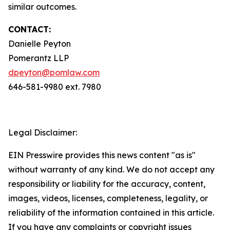
similar outcomes.
CONTACT:
Danielle Peyton
Pomerantz LLP
dpeyton@pomlaw.com
646-581-9980 ext. 7980
Legal Disclaimer:
EIN Presswire provides this news content "as is"
without warranty of any kind. We do not accept any
responsibility or liability for the accuracy, content,
images, videos, licenses, completeness, legality, or
reliability of the information contained in this article.
If you have any complaints or copyright issues