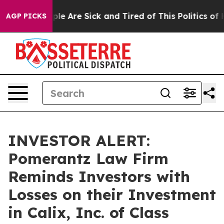
Win: “People Are Sick and Tired of This Politics of Hat
AGP PICKS
INVESTOR ALERT:
Pomerantz Law Firm
Reminds Investors with
Losses on their Investment
in Calix, Inc. of Class