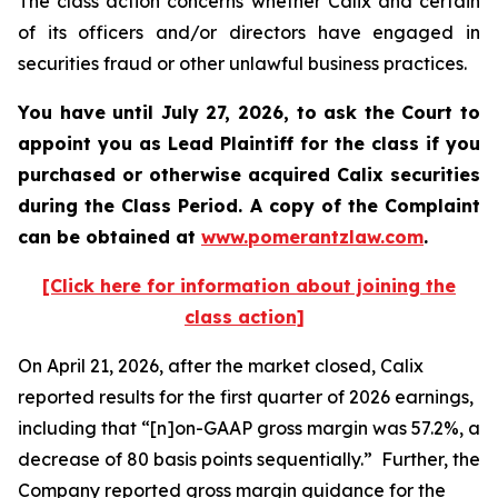
The class action concerns whether Calix and certain
of its officers and/or directors have engaged in
securities fraud or other unlawful business practices.
You have until July 27, 2026, to ask the Court to
appoint you as Lead Plaintiff for the class if you
purchased or otherwise acquired
Calix
securities
during the Class Period. A copy of the Complaint
can be obtained at
www.pomerantzlaw.com
.
[Click here for information about joining the
class action]
On April 21, 2026, after the market closed, Calix
reported results for the first quarter of 2026 earnings,
including that “[n]on-GAAP gross margin was 57.2%, a
decrease of 80 basis points sequentially.” Further, the
Company reported gross margin guidance for the