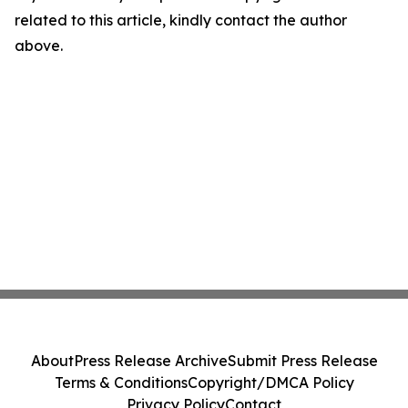
related to this article, kindly contact the author
above.
About
Press Release Archive
Submit Press Release
Terms & Conditions
Copyright/DMCA Policy
Privacy Policy
Contact