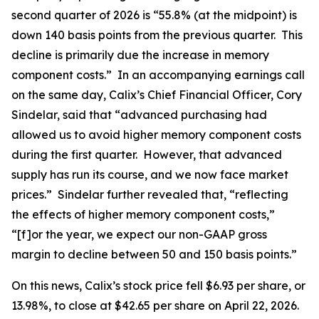
second quarter of 2026 is “55.8% (at the midpoint) is
down 140 basis points from the previous quarter. This
decline is primarily due the increase in memory
component costs.” In an accompanying earnings call
on the same day, Calix’s Chief Financial Officer, Cory
Sindelar, said that “advanced purchasing had
allowed us to avoid higher memory component costs
during the first quarter. However, that advanced
supply has run its course, and we now face market
prices.” Sindelar further revealed that, “reflecting
the effects of higher memory component costs,”
“[f]or the year, we expect our non-GAAP gross
margin to decline between 50 and 150 basis points.”
On this news, Calix’s stock price fell $6.93 per share, or
13.98%, to close at $42.65 per share on April 22, 2026.