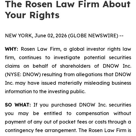
The Rosen Law Firm About
Your Rights
NEW YORK, June 02, 2026 (GLOBE NEWSWIRE) --
WHY:
Rosen Law Firm, a global investor rights law
firm, continues to investigate potential securities
claims on behalf of shareholders of DNOW Inc.
(NYSE: DNOW) resulting from allegations that DNOW
Inc. may have issued materially misleading business
information to the investing public.
SO WHAT:
If you purchased DNOW Inc. securities
you may be entitled to compensation without
payment of any out of pocket fees or costs through a
contingency fee arrangement. The Rosen Law Firm is