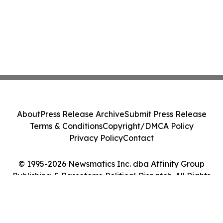
About
Press Release Archive
Submit Press Release
Terms & Conditions
Copyright/DMCA Policy
Privacy Policy
Contact
© 1995-2026 Newsmatics Inc. dba Affinity Group
Publishing & Basseterre Political Dispatch. All Rights
Reserved.
Cookie Settings / Your Privacy Choices