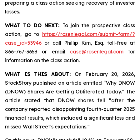
preparing a class action seeking recovery of investor
losses.
WHAT TO DO NEXT:
To join the prospective class
action, go to
https://rosenlegal.com/submit-form/?
case_id=53946
or call Phillip Kim, Esq. toll-free at
866-767-3653 or email
case@rosenlegal.com
for
information on the class action.
WHAT IS THIS ABOUT:
On February 20, 2026,
StockStory published an article entitled “Why DNOW
(DNOW) Shares Are Getting Obliterated Today.” The
article stated that DNOW shares fell “after the
company reported disappointing fourth-quarter 2025
financial results, which included a significant loss and
missed Wall Street’s expectations.”