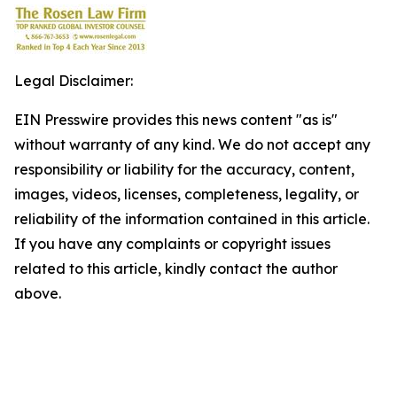
Legal Disclaimer:
EIN Presswire provides this news content "as is"
without warranty of any kind. We do not accept any
responsibility or liability for the accuracy, content,
images, videos, licenses, completeness, legality, or
reliability of the information contained in this article.
If you have any complaints or copyright issues
related to this article, kindly contact the author
above.