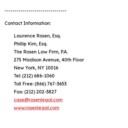
-------------------------------
Contact Information:
Laurence Rosen, Esq.
Phillip Kim, Esq.
The Rosen Law Firm, P.A.
275 Madison Avenue, 40th Floor
New York, NY 10016
Tel: (212) 686-1060
Toll Free: (866) 767-3653
Fax: (212) 202-3827
case@rosenlegal.com
www.rosenlegal.com