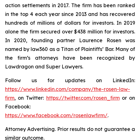
action settlements in 2017. The firm has been ranked
in the top 4 each year since 2013 and has recovered
hundreds of millions of dollars for investors. In 2019
alone the firm secured over $438 million for investors.
In 2020, founding partner Laurence Rosen was
named by law360 as a Titan of Plaintiffs’ Bar. Many of
the firm’s attorneys have been recognized by
Lawdragon and Super Lawyers.
Follow us for updates on LinkedIn:
https://www.linkedin.com/company/the-rosen-law-
firm
, on Twitter:
https://twitter.com/rosen_firm
or on
Facebook:
https://www.facebook.com/rosenlawfirm/
.
Attorney Advertising. Prior results do not guarantee a
similar outcome.