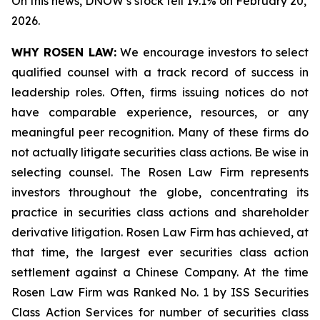
On this news, DNOW’s stock fell 19.1% on February 20,
2026.
WHY ROSEN LAW:
We encourage investors to select
qualified counsel with a track record of success in
leadership roles. Often, firms issuing notices do not
have comparable experience, resources, or any
meaningful peer recognition. Many of these firms do
not actually litigate securities class actions. Be wise in
selecting counsel. The Rosen Law Firm represents
investors throughout the globe, concentrating its
practice in securities class actions and shareholder
derivative litigation. Rosen Law Firm has achieved, at
that time, the largest ever securities class action
settlement against a Chinese Company. At the time
Rosen Law Firm was Ranked No. 1 by ISS Securities
Class Action Services for number of securities class