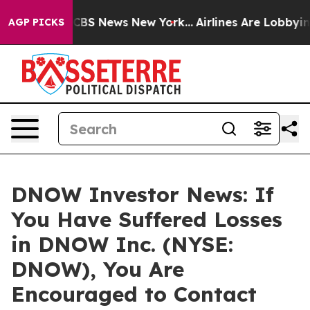
ative was CBS News New York...
Airlines Are Lobbying T
AGP PICKS
DNOW Investor News: If
You Have Suffered Losses
in DNOW Inc. (NYSE:
DNOW), You Are
Encouraged to Contact