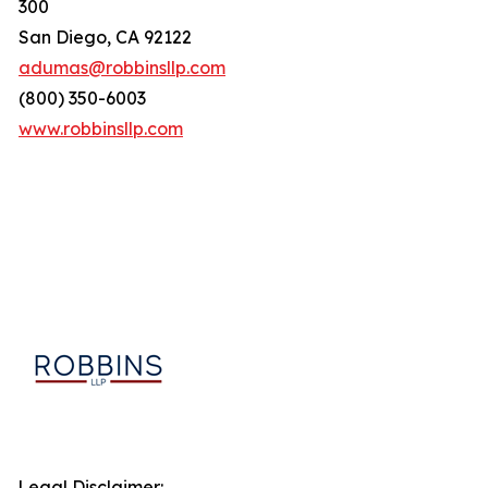
300
San Diego, CA 92122
adumas@robbinsllp.com
(800) 350-6003
www.robbinsllp.com
Legal Disclaimer: