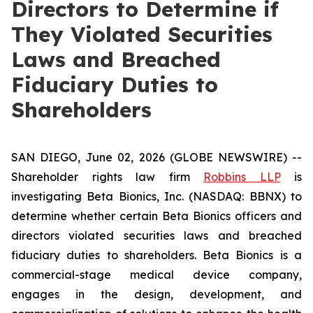
Directors to Determine if
They Violated Securities
Laws and Breached
Fiduciary Duties to
Shareholders
SAN DIEGO, June 02, 2026 (GLOBE NEWSWIRE) --
Shareholder rights law firm
Robbins LLP
is
investigating Beta Bionics, Inc. (NASDAQ: BBNX) to
determine whether certain Beta Bionics officers and
directors violated securities laws and breached
fiduciary duties to shareholders. Beta Bionics is a
commercial-stage medical device company,
engages in the design, development, and