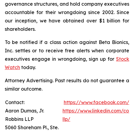
governance structures, and hold company executives
accountable for their wrongdoing since 2002. Since
our inception, we have obtained over $1 billion for
shareholders.
To be notified if a class action against Beta Bionics,
Inc. settles or to receive free alerts when corporate
executives engage in wrongdoing, sign up for
Stock
Watch
today.
Attorney Advertising. Past results do not guarantee a
similar outcome.
Contact:
https://www.facebook.com/R
Aaron Dumas, Jr.
https://www.linkedin.com/com
Robbins LLP
llp/
5060 Shoreham Pl., Ste.