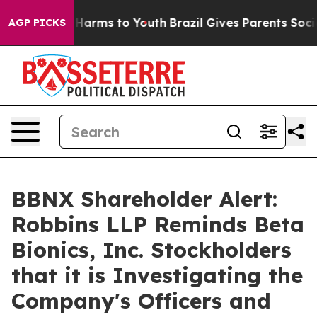
 to Abate Harms to Youth
Brazil Gives Parents Social M
AGP PICKS
BBNX Shareholder Alert:
Robbins LLP Reminds Beta
Bionics, Inc. Stockholders
that it is Investigating the
Company's Officers and