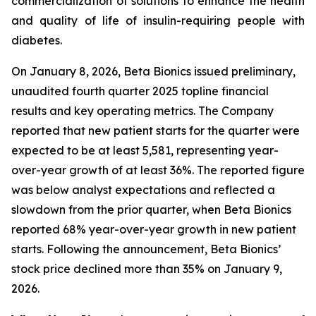
commercialization of solutions to enhance the health
and quality of life of insulin-requiring people with
diabetes.
On January 8, 2026, Beta Bionics issued preliminary,
unaudited fourth quarter 2025 topline financial
results and key operating metrics. The Company
reported that new patient starts for the quarter were
expected to be at least 5,581, representing year-
over-year growth of at least 36%. The reported figure
was below analyst expectations and reflected a
slowdown from the prior quarter, when Beta Bionics
reported 68% year-over-year growth in new patient
starts. Following the announcement, Beta Bionics’
stock price declined more than 35% on January 9,
2026.