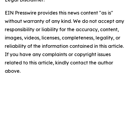
EIN Presswire provides this news content "as is"
without warranty of any kind. We do not accept any
responsibility or liability for the accuracy, content,
images, videos, licenses, completeness, legality, or
reliability of the information contained in this article.
If you have any complaints or copyright issues
related to this article, kindly contact the author
above.