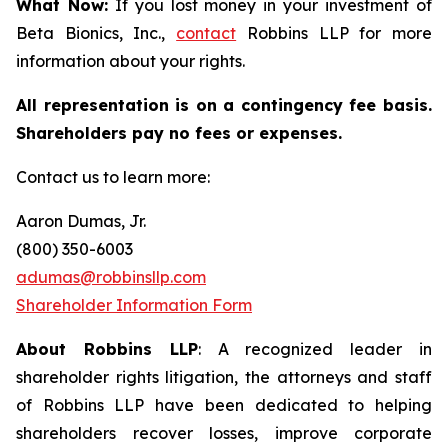
What Now:
If you lost money in your investment of
Beta Bionics, Inc.,
contact
Robbins LLP for more
information about your rights.
All representation is on a contingency fee basis.
Shareholders pay no fees or expenses.
Contact us to learn more:
Aaron Dumas, Jr.
(800) 350-6003
adumas@robbinsllp.com
Shareholder Information Form
About Robbins LLP
: A recognized leader in
shareholder rights litigation, the attorneys and staff
of Robbins LLP have been dedicated to helping
shareholders recover losses, improve corporate