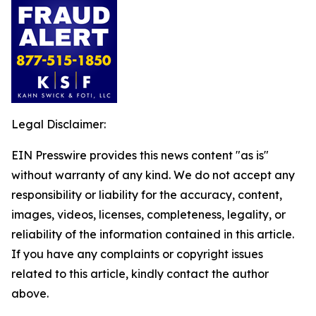
Legal Disclaimer:
EIN Presswire provides this news content "as is"
without warranty of any kind. We do not accept any
responsibility or liability for the accuracy, content,
images, videos, licenses, completeness, legality, or
reliability of the information contained in this article.
If you have any complaints or copyright issues
related to this article, kindly contact the author
above.