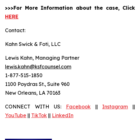
>>>For More Information about the case, Click
HERE
Contact:
Kahn Swick & Foti, LLC
Lewis Kahn, Managing Partner
lewis.kahn@ksfcounsel.com
1-877-515-1850
1100 Poydras St., Suite 960
New Orleans, LA 70163
CONNECT WITH US:
Facebook
||
Instagram
||
YouTube
||
TikTok
||
LinkedIn