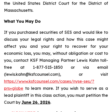
the United States District Court for the District of
Massachusetts.
What You May Do
If you purchased securities of SES and would like to
discuss your legal rights and how this case might
affect you and your right to recover for your
economic loss, you may, without obligation or cost to
you, contact KSF Managing Partner Lewis Kahn toll-
free at 1-877-515-1850 or via email
(lewis.kahn@ksfcounsel.com), or visit
https://www.ksfcounsel.com/cases/nyse-ses/?
prs=globe
to learn more. If you wish to serve as a
lead plaintiff in this class action, you must petition the
Court by
June 26, 2026
.