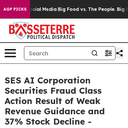
ages on Social Media
Big Food vs. The People. Big Food
AGP PICKS
SES AI Corporation
Securities Fraud Class
Action Result of Weak
Revenue Guidance and
37% Stock Decline -