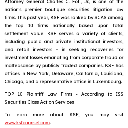
Attorney General Charles C. Foti, Jr., is one of the
nation's premier boutique securities litigation law
firms. This past year, KSF was ranked by SCAS among
the top 10 firms nationally based upon total
settlement value. KSF serves a variety of clients,
including public and private institutional investors,
and retail investors - in seeking recoveries for
investment losses emanating from corporate fraud or
malfeasance by publicly traded companies. KSF has
offices in New York, Delaware, California, Louisiana,
Chicago, and a representative office in Luxembourg.
TOP 10 Plaintiff Law Firms - According to ISS
Securities Class Action Services
To learn more about KSF, you may visit
www.ksfcounsel.com
.