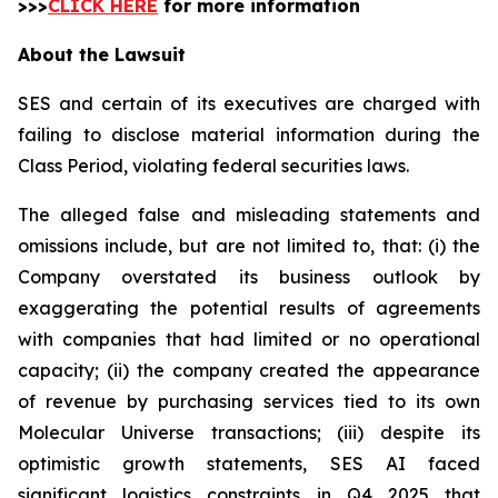
>>>
CLICK HERE
for more information
About the Lawsuit
SES and certain of its executives are charged with
failing to disclose material information during the
Class Period, violating federal securities laws.
The alleged false and misleading statements and
omissions include, but are not limited to, that: (i) the
Company overstated its business outlook by
exaggerating the potential results of agreements
with companies that had limited or no operational
capacity; (ii) the company created the appearance
of revenue by purchasing services tied to its own
Molecular Universe transactions; (iii) despite its
optimistic growth statements, SES AI faced
significant logistics constraints in Q4 2025 that