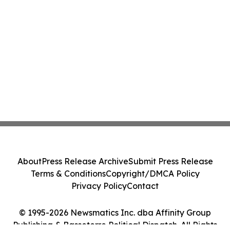
About
Press Release Archive
Submit Press Release
Terms & Conditions
Copyright/DMCA Policy
Privacy Policy
Contact
© 1995-2026 Newsmatics Inc. dba Affinity Group
Publishing & Basseterre Political Dispatch. All Rights