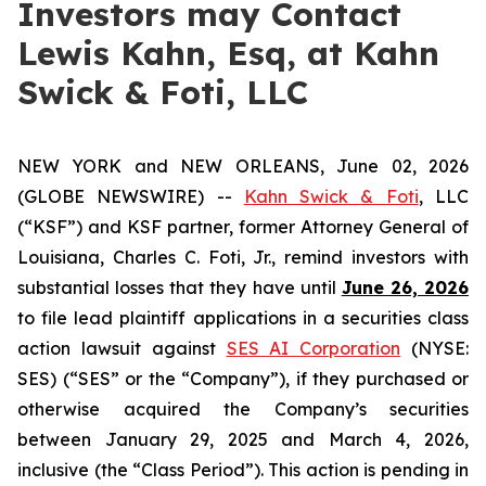
Investors may Contact
Lewis Kahn, Esq, at Kahn
Swick & Foti, LLC
NEW YORK and NEW ORLEANS, June 02, 2026
(GLOBE NEWSWIRE) --
Kahn Swick & Foti
, LLC
(“KSF”) and KSF partner, former Attorney General of
Louisiana, Charles C. Foti, Jr., remind investors with
substantial losses that they have until
June 26, 2026
to file lead plaintiff applications in a securities class
action lawsuit against
SES AI Corporation
(NYSE:
SES) (“SES” or the “Company”), if they purchased or
otherwise acquired the Company’s securities
between January 29, 2025 and March 4, 2026,
inclusive (the “Class Period”). This action is pending in