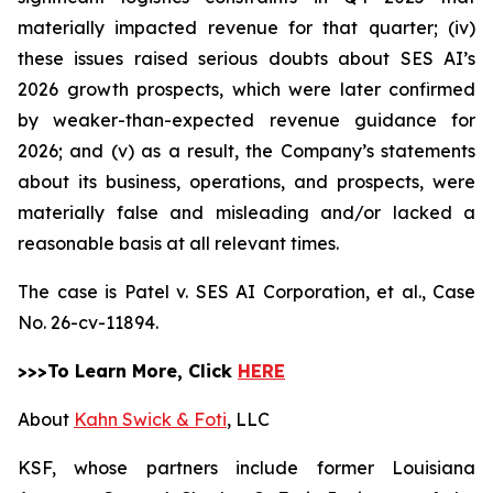
materially impacted revenue for that quarter; (iv)
these issues raised serious doubts about SES AI’s
2026 growth prospects, which were later confirmed
by weaker-than-expected revenue guidance for
2026; and (v) as a result, the Company’s statements
about its business, operations, and prospects, were
materially false and misleading and/or lacked a
reasonable basis at all relevant times.
The case is
Patel v. SES AI Corporation, et al.,
Case
No. 26-cv-11894.
>>>To Learn More, Click
HERE
About
Kahn Swick & Foti
, LLC
KSF, whose partners include former Louisiana